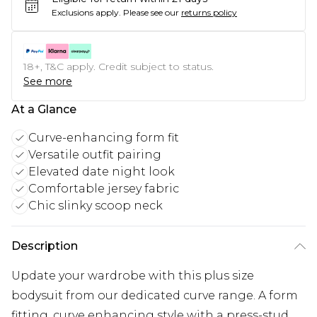
Exclusions apply.
Please see our
returns policy
18+, T&C apply. Credit subject to status.
See more
At a Glance
Curve-enhancing form fit
Versatile outfit pairing
Elevated date night look
Comfortable jersey fabric
Chic slinky scoop neck
Description
Update your wardrobe with this plus size
bodysuit from our dedicated curve range. A form
fitting, curve enhancing style with a press-stud