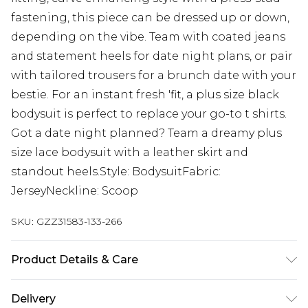
fastening, this piece can be dressed up or down,
depending on the vibe. Team with coated jeans
and statement heels for date night plans, or pair
with tailored trousers for a brunch date with your
bestie. For an instant fresh 'fit, a plus size black
bodysuit is perfect to replace your go-to t shirts.
Got a date night planned? Team a dreamy plus
size lace bodysuit with a leather skirt and
standout heels.Style: BodysuitFabric:
JerseyNeckline: Scoop
SKU:
GZZ31583-133-266
Product Details & Care
95% Polyester, 5% Elastane. Machine wash. Model
Delivery
wears UK size 16.