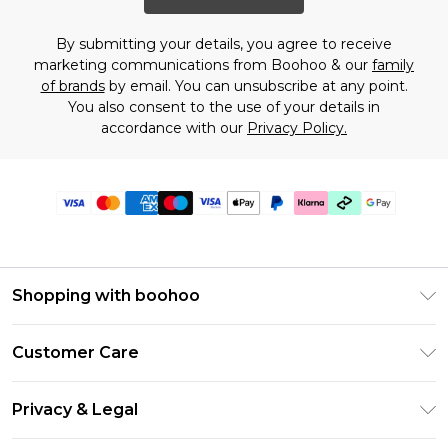
By submitting your details, you agree to receive
marketing communications from Boohoo & our
family
of brands
by email. You can unsubscribe at any point.
You also consent to the use of your details in
accordance with our
Privacy Policy.
Shopping with boohoo
Premier Delivery
Customer Care
Gift Cards
Return Your Order
Gift Card Balance
Privacy & Legal
Frequently Asked Questions
PayPal