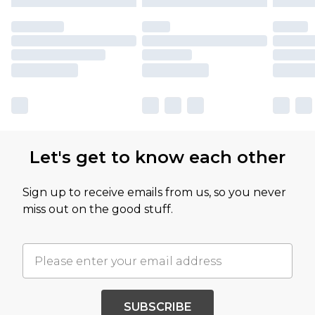
Let's get to know each other
Sign up to receive emails from us, so you never
miss out on the good stuff.
SUBSCRIBE