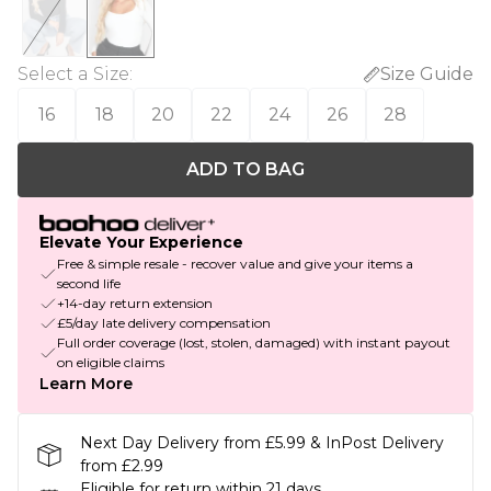
Select a Size
:
Size Guide
16
18
20
22
24
26
28
ADD TO BAG
Elevate Your Experience
Free & simple resale - recover value and give your items a
second life
+14-day return extension
£5/day late delivery compensation
Full order coverage (lost, stolen, damaged) with instant payout
on eligible claims
Learn More
Next Day Delivery from £5.99 & InPost Delivery
from £2.99
Eligible for return within 21 days