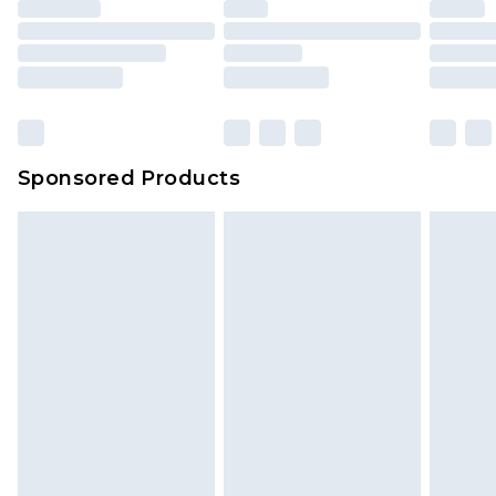
Sponsored Products