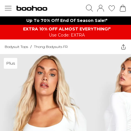
Up To 70% Off End Of Season Sale!*
EXTRA 10% OFF ALMOST EVERYTHING​​​!*
Use Code: EXTRA
Bodysuit Tops
/
Thong Bodysuits FR
Plus