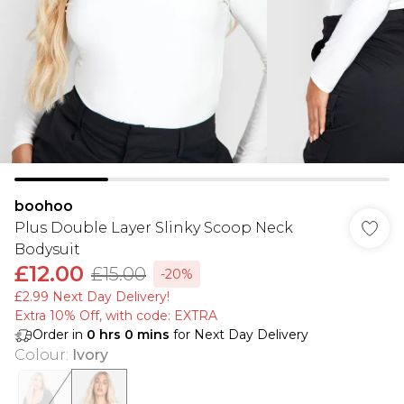
boohoo
Plus Double Layer Slinky Scoop Neck
Bodysuit
£12.00
£15.00
-20%
£2.99 Next Day Delivery!
Extra 10% Off, with code: EXTRA
Order in
0
hrs
0
mins
for Next Day Delivery
Colour
:
Ivory