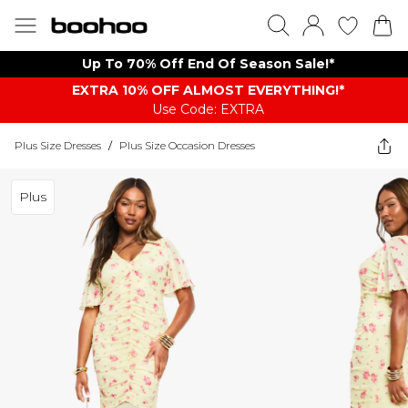
Up To 70% Off End Of Season Sale!*
EXTRA 10% OFF ALMOST EVERYTHING​​​!*
Use Code: EXTRA
Plus Size Dresses
/
Plus Size Occasion Dresses
Plus