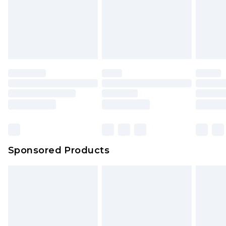
Sponsored Products