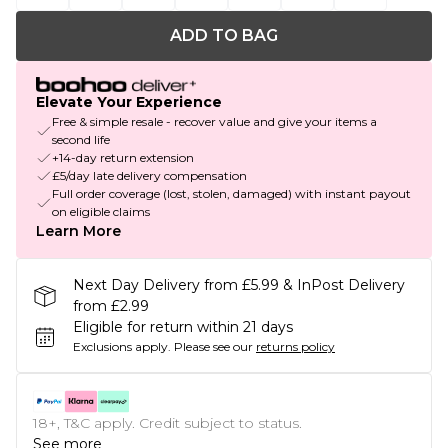
ADD TO BAG
Elevate Your Experience
Free & simple resale - recover value and give your items a
second life
+14-day return extension
£5/day late delivery compensation
Full order coverage (lost, stolen, damaged) with instant payout
on eligible claims
Learn More
Next Day Delivery from £5.99 & InPost Delivery
from £2.99
Eligible for return within 21 days
Exclusions apply.
Please see our
returns policy
18+, T&C apply. Credit subject to status.
See more