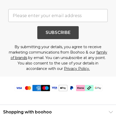
SUBSCRIBE
By submitting your details, you agree to receive
marketing communications from Boohoo & our
family
of brands
by email. You can unsubscribe at any point.
You also consent to the use of your details in
accordance with our
Privacy Policy.
Shopping with boohoo