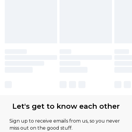
Let's get to know each other
Sign up to receive emails from us, so you never
miss out on the good stuff.