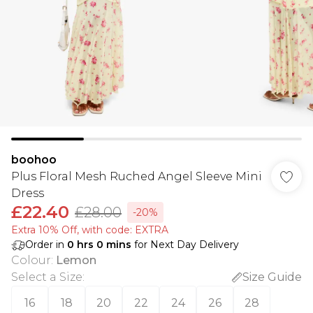
boohoo
Plus Floral Mesh Ruched Angel Sleeve Mini
Dress
£22.40
£28.00
-20%
Extra 10% Off, with code: EXTRA
Order in
0
hrs
0
mins
for Next Day Delivery
Colour
:
Lemon
Select a Size
:
Size Guide
16
18
20
22
24
26
28