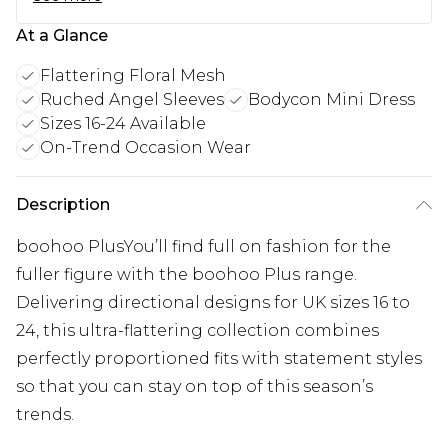
At a Glance
Flattering Floral Mesh
Ruched Angel Sleeves
Bodycon Mini Dress
Sizes 16-24 Available
On-Trend Occasion Wear
Description
boohoo PlusYou’ll find full on fashion for the
fuller figure with the boohoo Plus range.
Delivering directional designs for UK sizes 16 to
24, this ultra-flattering collection combines
perfectly proportioned fits with statement styles
so that you can stay on top of this season’s
trends.