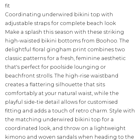
fit
Coordinating underwired bikini top with
adjustable straps for complete beach look
Make a splash this season with these striking
high-waisted bikini bottoms from Boohoo. The
delightful floral gingham print combines two
classic patterns for a fresh, feminine aesthetic
that's perfect for poolside lounging or
beachfront strolls. The high-rise waistband
creates a flattering silhouette that sits
comfortably at your natural waist, while the
playful side-tie detail allows for customised
fitting and adds a touch of retro charm. Style with
the matching underwired bikini top for a
coordinated look, and throw on a lightweight
kimono and woven sandals when heading to the