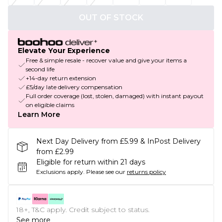
OUT OF STOCK
Elevate Your Experience
Free & simple resale - recover value and give your items a
second life
+14-day return extension
£5/day late delivery compensation
Full order coverage (lost, stolen, damaged) with instant payout
on eligible claims
Learn More
Next Day Delivery from £5.99 & InPost Delivery
from £2.99
Eligible for return within 21 days
Exclusions apply.
Please see our
returns policy
18+, T&C apply. Credit subject to status.
See more