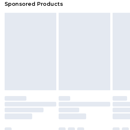
Sponsored Products