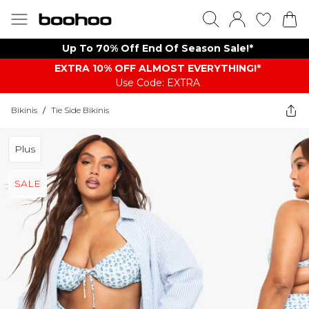
Up To 70% Off End Of Season Sale!*
EXTRA 10% OFF ALMOST EVERYTHING​​​!*
Use Code: EXTRA
Bikinis
/
Tie Side Bikinis
Plus
SALE