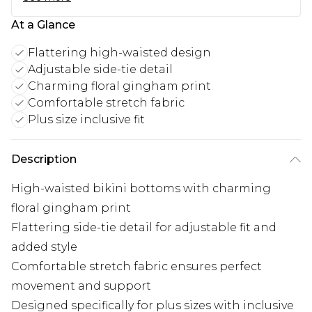
At a Glance
Flattering high-waisted design
Adjustable side-tie detail
Charming floral gingham print
Comfortable stretch fabric
Plus size inclusive fit
Description
High-waisted bikini bottoms with charming
floral gingham print
Flattering side-tie detail for adjustable fit and
added style
Comfortable stretch fabric ensures perfect
movement and support
Designed specifically for plus sizes with inclusive