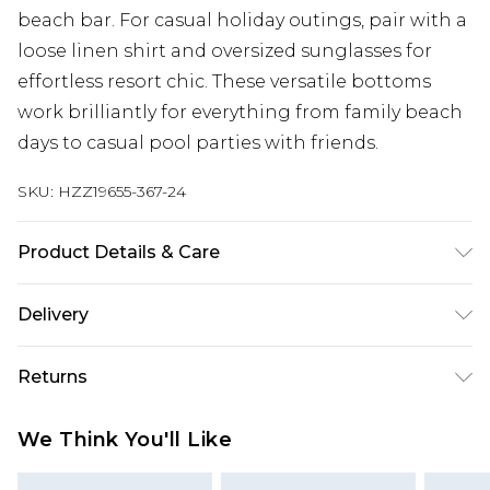
beach bar. For casual holiday outings, pair with a
loose linen shirt and oversized sunglasses for
effortless resort chic. These versatile bottoms
work brilliantly for everything from family beach
days to casual pool parties with friends.
SKU:
HZZ19655-367-24
Product Details & Care
Main 1: 85% Polyester 15% Elastane. Machine
Delivery
Washable. Model Wears UK Size 16.
Next Day Delivery
£5.99
Returns
Order by 12am
Something not quite right? You have 21 days
UK Express Delivery
£4.99
We Think You'll Like
from the day you receive it, to send something
Order by 8pm - Usually Delivered Within 2
back.
Working Days