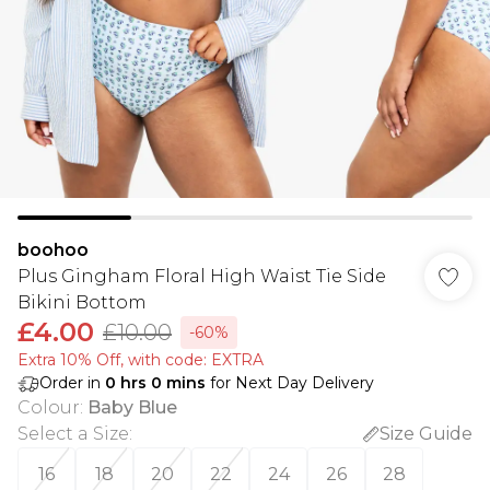
boohoo
Plus Gingham Floral High Waist Tie Side
Bikini Bottom
£4.00
£10.00
-60%
Extra 10% Off, with code: EXTRA
Order in
0
hrs
0
mins
for Next Day Delivery
Colour
:
Baby Blue
Select a Size
:
Size Guide
16
18
20
22
24
26
28