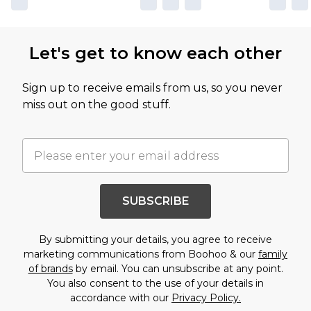
Let's get to know each other
Sign up to receive emails from us, so you never
miss out on the good stuff.
SUBSCRIBE
By submitting your details, you agree to receive
marketing communications from Boohoo & our
family
of brands
by email. You can unsubscribe at any point.
You also consent to the use of your details in
accordance with our
Privacy Policy.