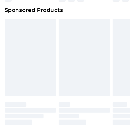
Sponsored Products