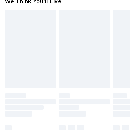
We Think You'll Like
partners & they may have longer delivery times
Find out more