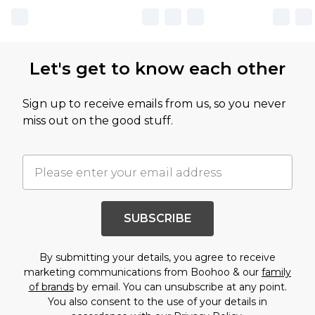
Let's get to know each other
Sign up to receive emails from us, so you never
miss out on the good stuff.
SUBSCRIBE
By submitting your details, you agree to receive
marketing communications from Boohoo & our
family
of brands
by email. You can unsubscribe at any point.
You also consent to the use of your details in