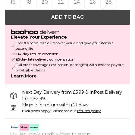
16
18
20
22
24
26
28
ADD TO BAG
Elevate Your Experience
Free & simple resale - recover value and give your items a
second life
+14-day return extension
£5/day late delivery compensation
Full order coverage (lost, stolen, damaged) with instant payout
on eligible claims
Learn More
Next Day Delivery from £5.99 & InPost Delivery
from £2.99
Eligible for return within 21 days
Exclusions apply.
Please see our
returns policy
18+, T&C apply. Credit subject to status.