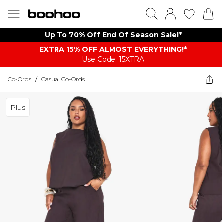
Up To 70% Off End Of Season Sale!*
EXTRA 15% OFF ALMOST EVERYTHING​​​!*
Use Code: 15XTRA
Co-Ords
/
Casual Co-Ords
Plus