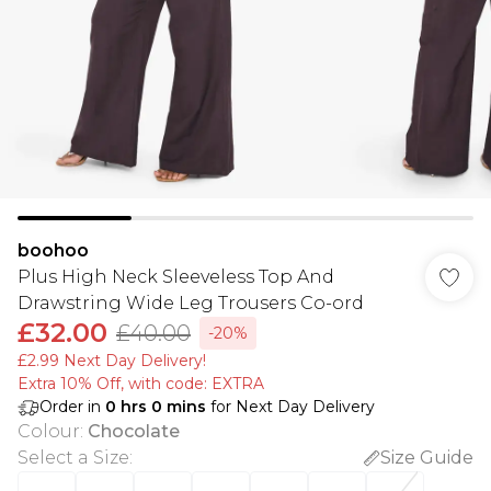
boohoo
Plus High Neck Sleeveless Top And
Drawstring Wide Leg Trousers Co-ord
£32.00
£40.00
-20%
£2.99 Next Day Delivery!
Extra 10% Off, with code: EXTRA
Order in
0
hrs
0
mins
for Next Day Delivery
Colour
:
Chocolate
Select a Size
:
Size Guide