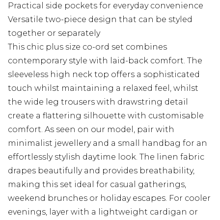
Practical side pockets for everyday convenience
Versatile two-piece design that can be styled
together or separately
This chic plus size co-ord set combines
contemporary style with laid-back comfort. The
sleeveless high neck top offers a sophisticated
touch whilst maintaining a relaxed feel, whilst
the wide leg trousers with drawstring detail
create a flattering silhouette with customisable
comfort. As seen on our model, pair with
minimalist jewellery and a small handbag for an
effortlessly stylish daytime look. The linen fabric
drapes beautifully and provides breathability,
making this set ideal for casual gatherings,
weekend brunches or holiday escapes. For cooler
evenings, layer with a lightweight cardigan or