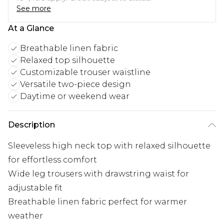
See more
At a Glance
Breathable linen fabric
Relaxed top silhouette
Customizable trouser waistline
Versatile two-piece design
Daytime or weekend wear
Description
Sleeveless high neck top with relaxed silhouette
for effortless comfort
Wide leg trousers with drawstring waist for
adjustable fit
Breathable linen fabric perfect for warmer
weather