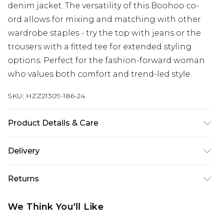
denim jacket. The versatility of this Boohoo co-
ord allows for mixing and matching with other
wardrobe staples - try the top with jeans or the
trousers with a fitted tee for extended styling
options. Perfect for the fashion-forward woman
who values both comfort and trend-led style.
SKU:
HZZ21309-186-24
Product Details & Care
95% Polyester 5% Elastane
Delivery
Next Day Delivery
£5.99
Returns
Order by 12am
Something not quite right? You have 21 days
UK Express Delivery
£4.99
We Think You'll Like
from the day you receive it, to send something
Order by 8pm - Usually Delivered Within 2