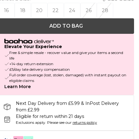
16
18
20
22
24
26
28
ADD TO BAG
Elevate Your Experience
Free & simple resale - recover value and give your items a second
life
+14-day return extension
£5/day late delivery compensation
Full order coverage (lost, stolen, damaged) with instant payout on
eligible claims
Learn More
Next Day Delivery from £5.99 & InPost Delivery
from £2.99
Eligible for return within 21 days
Exclusions apply.
Please see our
returns policy