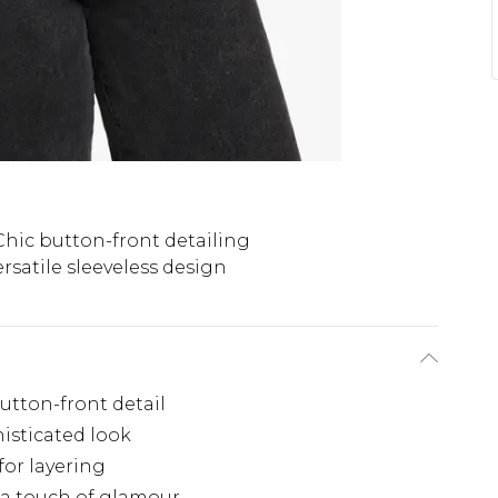
Chic button-front detailing
ersatile sleeveless design
button-front detail
histicated look
for layering
 a touch of glamour