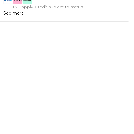
18+, T&C apply. Credit subject to status.
See more