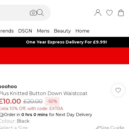
rends
DSGN
Mens
Beauty
Home
One Year Express Delivery For £9.99!
boohoo
Plus Knitted Button Down Waistcoat
£10.00
£20.00
-50%
Extra 10% Off, with code: EXTRA
Order in
0
hrs
0
mins
for Next Day Delivery
Colour
:
Black
Select a Size
:
Size Guide