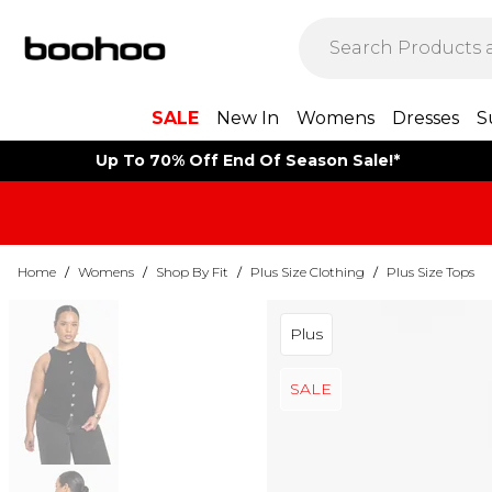
SALE
New In
Womens
Dresses
S
Up To 70% Off End Of Season Sale!*
Home
/
Womens
/
Shop By Fit
/
Plus Size Clothing
/
Plus Size Tops
Plus
SALE