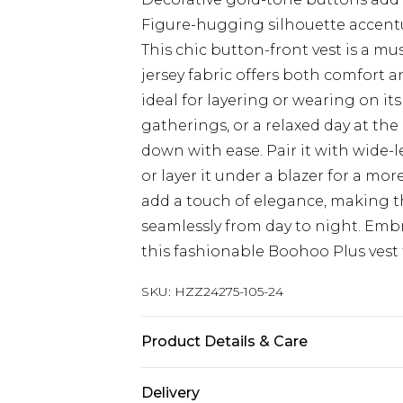
Figure-hugging silhouette accent
This chic button-front vest is a m
jersey fabric offers both comfort a
ideal for layering or wearing on its
gatherings, or a relaxed day at the 
down with ease. Pair it with wide-l
or layer it under a blazer for a m
add a touch of elegance, making th
seamlessly from day to night. Emb
this fashionable Boohoo Plus vest 
SKU:
HZZ24275-105-24
Product Details & Care
95% Polyester, 5% Elastane
Delivery