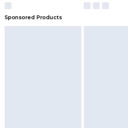
Sponsored Products