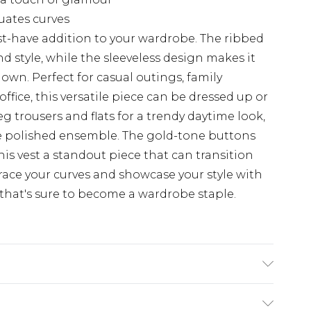
uates curves
ust-have addition to your wardrobe. The ribbed
nd style, while the sleeveless design makes it
 own. Perfect for casual outings, family
office, this versatile piece can be dressed up or
eg trousers and flats for a trendy daytime look,
ore polished ensemble. The gold-tone buttons
is vest a standout piece that can transition
race your curves and showcase your style with
that's sure to become a wardrobe staple.