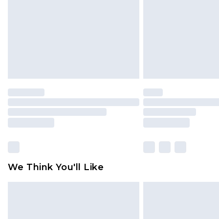
Find out more
We Think You'll Like