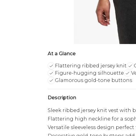
At a Glance
Flattering ribbed jersey knit
Figure-hugging silhouette
V
Glamorous gold-tone buttons
Description
Sleek ribbed jersey knit vest with 
Flattering high neckline for a sop
Versatile sleeveless design perfect 
Decorative gold-tone buttons add