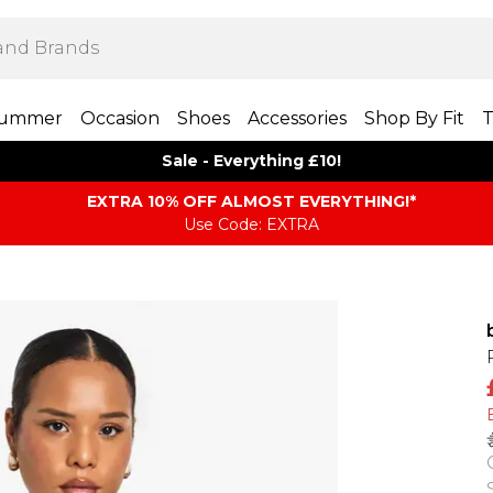
ummer
Occasion
Shoes
Accessories
Shop By Fit
T
Sale - Everything £10!
EXTRA 10% OFF ALMOST EVERYTHING​​​!*
Use Code: EXTRA