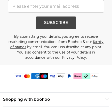
SUBSCRIBE
By submitting your details, you agree to receive
marketing communications from Boohoo & our
family
of brands
by email. You can unsubscribe at any point.
You also consent to the use of your details in
accordance with our
Privacy Policy.
Shopping with boohoo
Premier Delivery