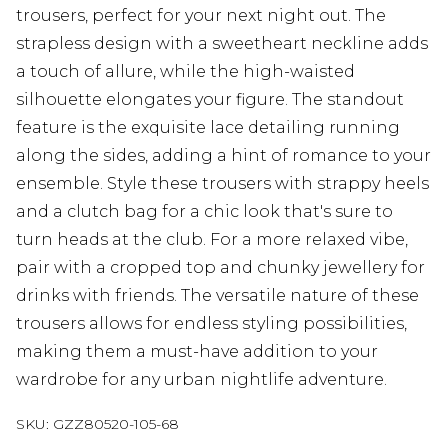
trousers, perfect for your next night out. The
strapless design with a sweetheart neckline adds
a touch of allure, while the high-waisted
silhouette elongates your figure. The standout
feature is the exquisite lace detailing running
along the sides, adding a hint of romance to your
ensemble. Style these trousers with strappy heels
and a clutch bag for a chic look that's sure to
turn heads at the club. For a more relaxed vibe,
pair with a cropped top and chunky jewellery for
drinks with friends. The versatile nature of these
trousers allows for endless styling possibilities,
making them a must-have addition to your
wardrobe for any urban nightlife adventure.
SKU:
GZZ80520-105-68