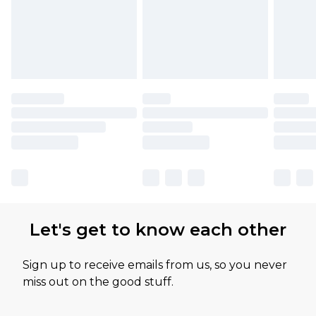
Let's get to know each other
Sign up to receive emails from us, so you never
miss out on the good stuff.