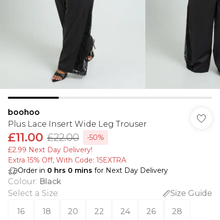
boohoo
Plus Lace Insert Wide Leg Trouser
£11.00
£22.00
-50%
£2.99 Next Day Delivery!
Extra 15% Off, With Code: 15EXTRA​
Order in
0
hrs
0
mins
for Next Day Delivery
Colour
:
Black
Select a Size
:
Size Guide
16
18
20
22
24
26
28