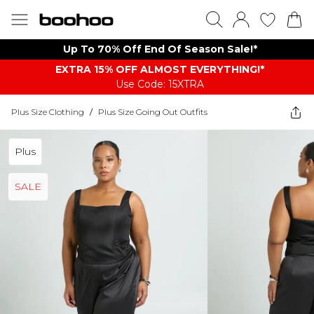
Up To 70% Off End Of Season Sale!*
EXTRA 15% OFF ALMOST EVERYTHING​​​!*
Use Code: 15XTRA
Plus Size Clothing
/
Plus Size Going Out Outfits
Plus
SALE