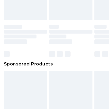
Sponsored Products