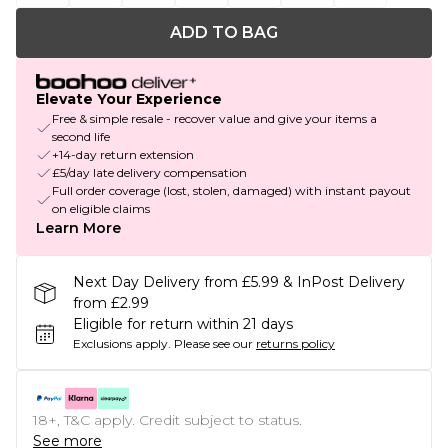
ADD TO BAG
Elevate Your Experience
Free & simple resale - recover value and give your items a
second life
+14-day return extension
£5/day late delivery compensation
Full order coverage (lost, stolen, damaged) with instant payout
on eligible claims
Learn More
Next Day Delivery from £5.99 & InPost Delivery
from £2.99
Eligible for return within 21 days
Exclusions apply.
Please see our
returns policy
18+, T&C apply. Credit subject to status.
See more