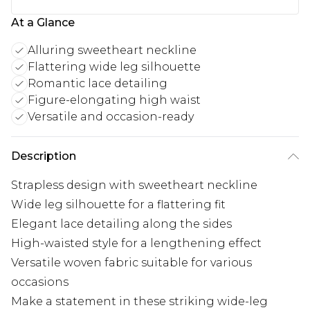
At a Glance
Alluring sweetheart neckline
Flattering wide leg silhouette
Romantic lace detailing
Figure-elongating high waist
Versatile and occasion-ready
Description
Strapless design with sweetheart neckline
Wide leg silhouette for a flattering fit
Elegant lace detailing along the sides
High-waisted style for a lengthening effect
Versatile woven fabric suitable for various
occasions
Make a statement in these striking wide-leg