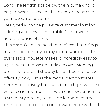
Longline length sits below the hip, making it
easy to wear tucked, half-tucked, or loose over
your favourite bottoms
Designed with the plus-size customer in mind,
offering a roomy, comfortable fit that works
across a range of sizes
This graphic tee is the kind of piece that brings
instant personality to any casual wardrobe. The
oversized silhouette makes it incredibly easy to
style - wear it loose and relaxed over wide-leg
denim shorts and strappy kitten heels for a cool,
off-duty look, just as the model demonstrates
here. Alternatively, half-tuck it into high-waisted
wide-leg jeans and finish with chunky trainers for
a street-style-ready outfit. The leopard cherry
print adds a bold, fashion-forward edge without