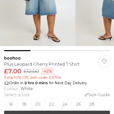
boohoo
Plus Leopard Cherry Printed T Shirt
£7.00
£12.00
-42%
Extra 10% Off, with code: EXTRA
Order in
0
hrs
0
mins
for Next Day Delivery
Colour
:
White
Select a Size
:
Size Guide
16
18
20
22
24
26
28