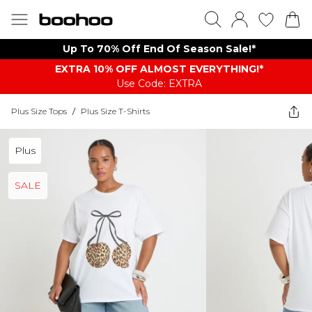
Up To 70% Off End Of Season Sale!*
EXTRA 10% OFF ALMOST EVERYTHING​​​!*
Use Code: EXTRA
Plus Size Tops
/
Plus Size T-Shirts
Plus
SALE