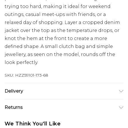
trying too hard, making it ideal for weekend
outings, casual meet-ups with friends, or a
relaxed day of shopping. Layer a cropped denim
jacket over the top as the temperature drops, or
knot the hem at the front to create a more
defined shape. A small clutch bag and simple
jewellery, as seen on the model, rounds off the
look perfectly.
SKU:
HZZ59101-173-68
Delivery
Next Day Delivery
£5.99
Returns
Order by 12am
Something not quite right? You have 21 days
UK Express Delivery
£4.99
We Think You'll Like
from the day you receive it, to send something