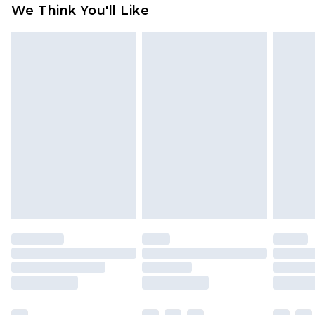
available for products delivered by our brand
We Think You'll Like
partners & they may have longer delivery times
Find out more