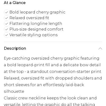
At a Glance
Bold leopard cherry graphic
Relaxed oversized fit
Flattering longline length
Plus-size designed comfort
Versatile styling options
Description
Eye-catching oversized cherry graphic featuring
a bold leopard-print fill and a delicate bow detail
at the top - a standout conversation-starter print
Relaxed, oversized fit with dropped shoulders and
short sleeves for an effortlessly laid-back
silhouette
Classic crew neckline keeps the look clean and
versatile, letting the graphic do all the talking