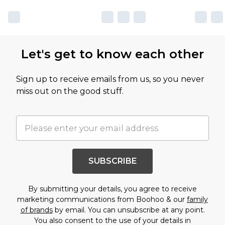
Let's get to know each other
Sign up to receive emails from us, so you never
miss out on the good stuff.
SUBSCRIBE
By submitting your details, you agree to receive
marketing communications from Boohoo & our
family
of brands
by email. You can unsubscribe at any point.
You also consent to the use of your details in