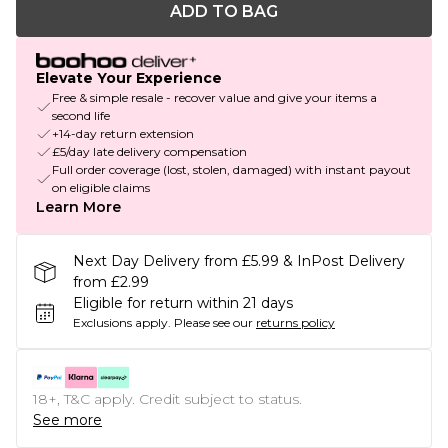
ADD TO BAG
Elevate Your Experience
Free & simple resale - recover value and give your items a
second life
+14-day return extension
£5/day late delivery compensation
Full order coverage (lost, stolen, damaged) with instant payout
on eligible claims
Learn More
Next Day Delivery from £5.99 & InPost Delivery
from £2.99
Eligible for return within 21 days
Exclusions apply.
Please see our
returns policy
18+, T&C apply. Credit subject to status.
See more