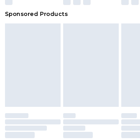
Sponsored Products