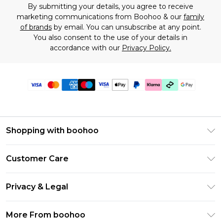
By submitting your details, you agree to receive
marketing communications from Boohoo & our
family
of brands
by email. You can unsubscribe at any point.
You also consent to the use of your details in
accordance with our
Privacy Policy.
Shopping with boohoo
Premier Delivery
Customer Care
Gift Cards
Return Your Order
Gift Card Balance
Privacy & Legal
Frequently Asked Questions
PayPal
Privacy Policy
Delivery Information
More From boohoo
Klarna