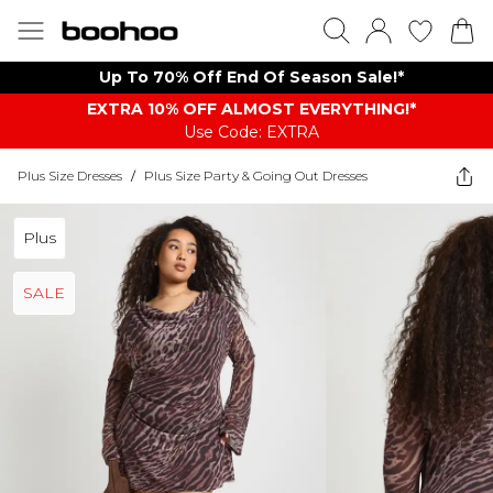
Up To 70% Off End Of Season Sale!*
EXTRA 10% OFF ALMOST EVERYTHING​​​!*
Use Code: EXTRA
Plus Size Dresses
/
Plus Size Party & Going Out Dresses
Plus
SALE