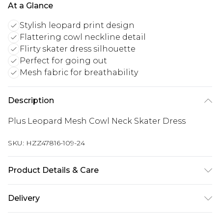
At a Glance
Stylish leopard print design
Flattering cowl neckline detail
Flirty skater dress silhouette
Perfect for going out
Mesh fabric for breathability
Description
Plus Leopard Mesh Cowl Neck Skater Dress
SKU:
HZZ47816-109-24
Product Details & Care
Main and Lining: 95% Polyester, 5% Elastane
Delivery
Machine wash. Model wears size 16.