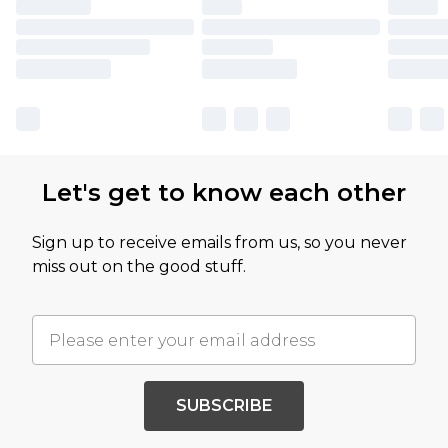
Let's get to know each other
Sign up to receive emails from us, so you never
miss out on the good stuff.
SUBSCRIBE