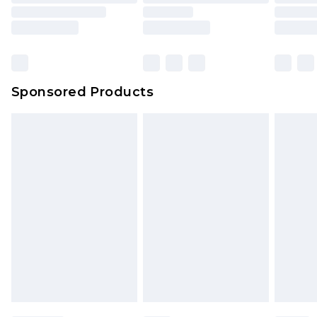
Sponsored Products