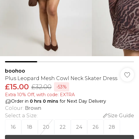
boohoo
Plus Leopard Mesh Cowl Neck Skater Dress
£15.00
£32.00
-53%
Extra 10% Off, with code: EXTRA
Order in
0
hrs
0
mins
for Next Day Delivery
Colour
:
Brown
Select a Size
:
Size Guide
16
18
20
22
24
26
28