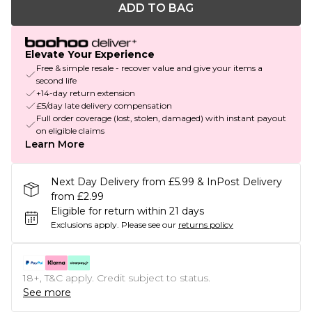
ADD TO BAG
Elevate Your Experience
Free & simple resale - recover value and give your items a
second life
+14-day return extension
£5/day late delivery compensation
Full order coverage (lost, stolen, damaged) with instant payout
on eligible claims
Learn More
Next Day Delivery from £5.99 & InPost Delivery
from £2.99
Eligible for return within 21 days
Exclusions apply.
Please see our
returns policy
18+, T&C apply. Credit subject to status.
See more