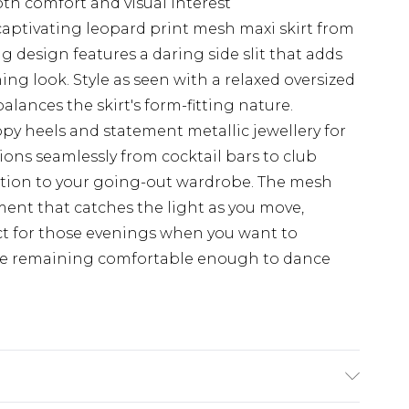
oth comfort and visual interest
captivating leopard print mesh maxi skirt from
 design features a daring side slit that adds
g look. Style as seen with a relaxed oversized
balances the skirt's form-fitting nature.
y heels and statement metallic jewellery for
ions seamlessly from cocktail bars to club
dition to your going-out wardrobe. The mesh
ement that catches the light as you move,
ect for those evenings when you want to
ile remaining comfortable enough to dance