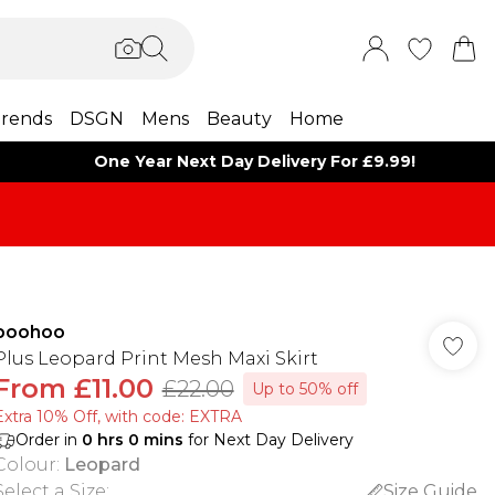
rends
DSGN
Mens
Beauty
Home
One Year Next Day Delivery For £9.99!
boohoo
Plus Leopard Print Mesh Maxi Skirt
From
£11.00
£22.00
Up to 50% off
Extra 10% Off, with code: EXTRA
Order in
0
hrs
0
mins
for Next Day Delivery
Colour
:
Leopard
Select a Size
:
Size Guide