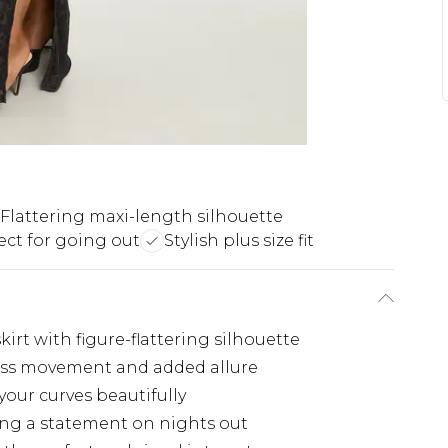
Flattering maxi-length silhouette
ect for going out
Stylish plus size fit
irt with figure-flattering silhouette
rtless movement and added allure
your curves beautifully
ing a statement on nights out