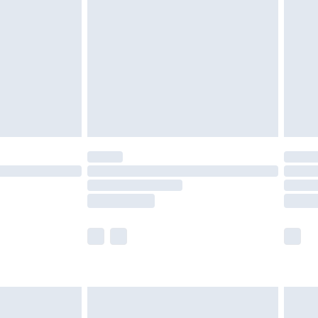
er delivery times