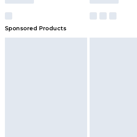
Sponsored Products