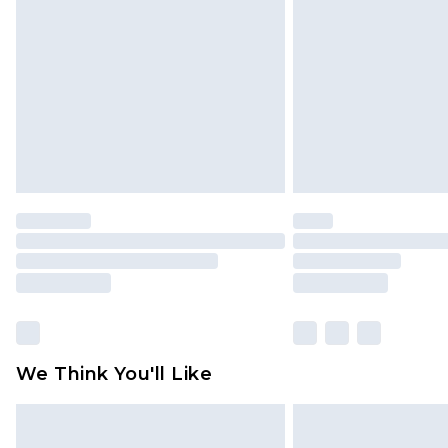
brand partners & they may have long
Find out more
We Think You'll Like