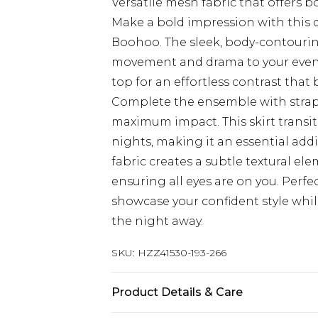
Versatile mesh fabric that offers b
Make a bold impression with this 
Boohoo. The sleek, body-contouring
movement and drama to your evenin
top for an effortless contrast that 
Complete the ensemble with strapp
maximum impact. This skirt transit
nights, making it an essential ad
fabric creates a subtle textural el
ensuring all eyes are on you. Perf
showcase your confident style wh
the night away.
SKU:
HZZ41530-193-266
Product Details & Care