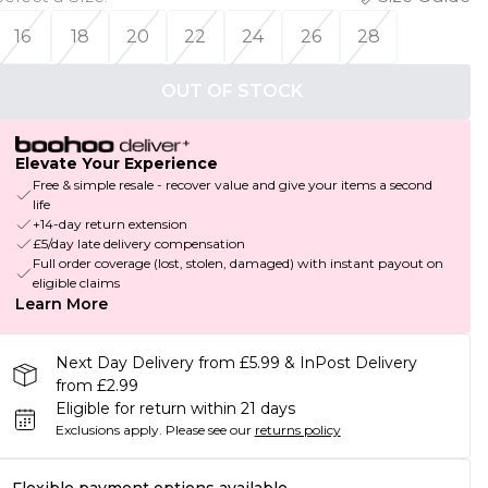
16
18
20
22
24
26
28
OUT OF STOCK
Elevate Your Experience
Free & simple resale - recover value and give your items a second
life
+14-day return extension
£5/day late delivery compensation
Full order coverage (lost, stolen, damaged) with instant payout on
eligible claims
Learn More
Next Day Delivery from £5.99 & InPost Delivery
from £2.99
Eligible for return within 21 days
Exclusions apply.
Please see our
returns policy