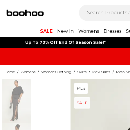
SALE
New In
Womens
Dresses
S
Up To 70% Off End Of Season Sale!*
Home
/
Womens
/
Womens Clothing
/
Skirts
/
Maxi Skirts
/
Mesh Max
Plus
SALE