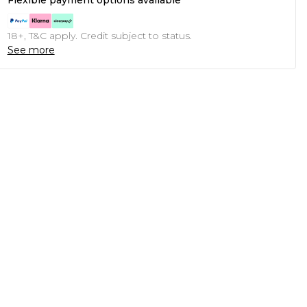
Flexible payment options available
18+, T&C apply. Credit subject to status.
See more