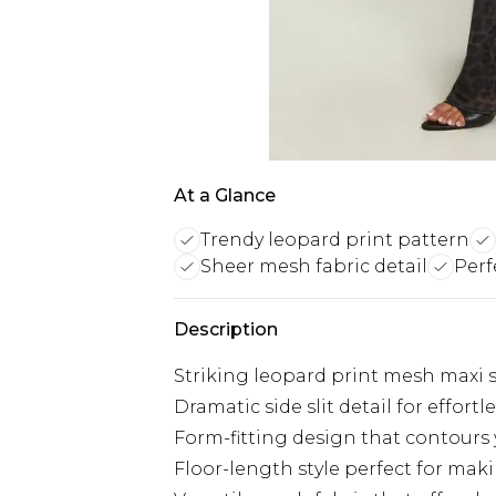
At a Glance
Trendy leopard print pattern
Sheer mesh fabric detail
Perf
Description
Striking leopard print mesh maxi sk
Dramatic side slit detail for effo
Form-fitting design that contours 
Floor-length style perfect for mak