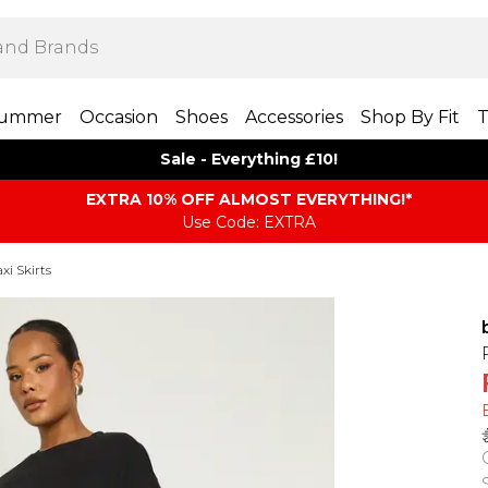
ummer
Occasion
Shoes
Accessories
Shop By Fit
T
Sale - Everything £10!
EXTRA 10% OFF ALMOST EVERYTHING​​​!*
Use Code: EXTRA
i Skirts