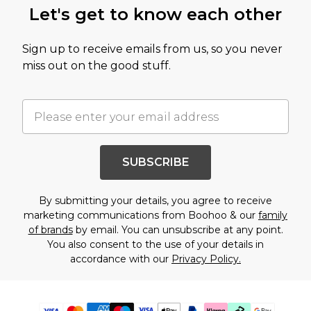
Let's get to know each other
Sign up to receive emails from us, so you never
miss out on the good stuff.
SUBSCRIBE
By submitting your details, you agree to receive
marketing communications from Boohoo & our
family
of brands
by email. You can unsubscribe at any point.
You also consent to the use of your details in
accordance with our
Privacy Policy.