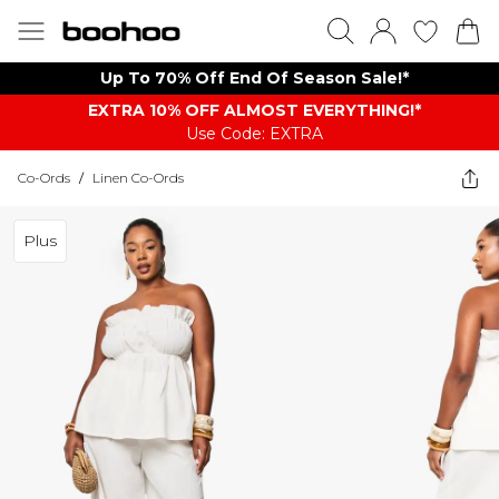
Up To 70% Off End Of Season Sale!*
EXTRA 10% OFF ALMOST EVERYTHING​​​!*
Use Code: EXTRA
Co-Ords
/
Linen Co-Ords
Plus