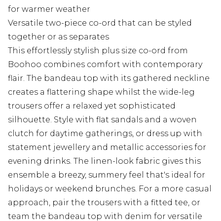
for warmer weather
Versatile two-piece co-ord that can be styled
together or as separates
This effortlessly stylish plus size co-ord from
Boohoo combines comfort with contemporary
flair. The bandeau top with its gathered neckline
creates a flattering shape whilst the wide-leg
trousers offer a relaxed yet sophisticated
silhouette. Style with flat sandals and a woven
clutch for daytime gatherings, or dress up with
statement jewellery and metallic accessories for
evening drinks. The linen-look fabric gives this
ensemble a breezy, summery feel that's ideal for
holidays or weekend brunches. For a more casual
approach, pair the trousers with a fitted tee, or
team the bandeau top with denim for versatile