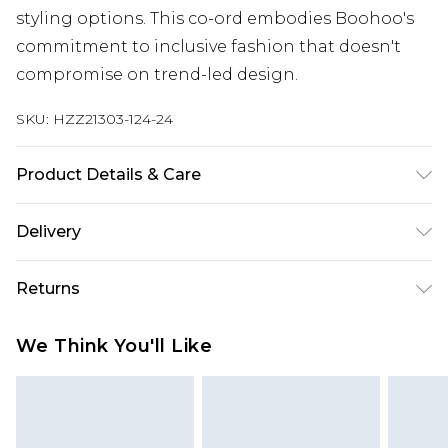
styling options. This co-ord embodies Boohoo's
commitment to inclusive fashion that doesn't
compromise on trend-led design.
SKU:
HZZ21303-124-24
Product Details & Care
90% COTTON 10% LINEN
Delivery
Next Day Delivery
£5.99
Returns
Order by 12am
Something not quite right? You have 21 days
UK Express Delivery
£4.99
We Think You'll Like
from the day you receive it, to send something
Order by 8pm - Usually Delivered Within 2
back.
Working Days
Please note, for hygiene reasons, some of our
InPost Delivery
£2.99
items cannot be returned or refunded, including;