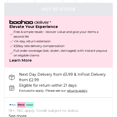
OUT OF STOCK
Elevate Your Experience
Free & simple resale - recover value and give your items a
second life
+14-day return extension
£5/day late delivery compensation
Full order coverage (lost, stolen, damaged) with instant payout
on eligible claims
Learn More
Next Day Delivery from £5.99 & InPost Delivery
from £2.99
Eligible for return within 21 days
Exclusions apply.
Please see our
returns policy
18+, T&C apply. Credit subject to status.
See more