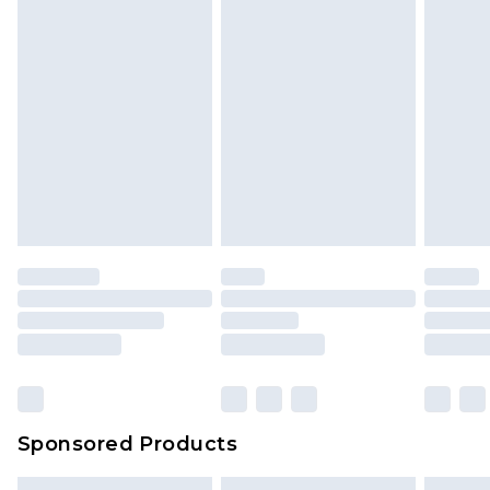
Sponsored Products