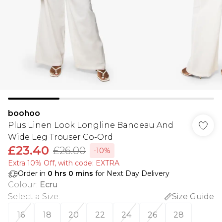
boohoo
Plus Linen Look Longline Bandeau And
Wide Leg Trouser Co-Ord
£23.40
£26.00
-10%
Extra 10% Off, with code: EXTRA
Order in
0
hrs
0
mins
for Next Day Delivery
Colour
:
Ecru
Select a Size
:
Size Guide
16
18
20
22
24
26
28