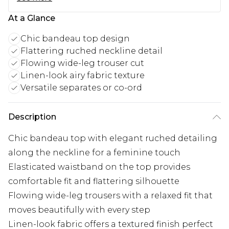
At a Glance
Chic bandeau top design
Flattering ruched neckline detail
Flowing wide-leg trouser cut
Linen-look airy fabric texture
Versatile separates or co-ord
Description
Chic bandeau top with elegant ruched detailing
along the neckline for a feminine touch
Elasticated waistband on the top provides
comfortable fit and flattering silhouette
Flowing wide-leg trousers with a relaxed fit that
moves beautifully with every step
Linen-look fabric offers a textured finish perfect