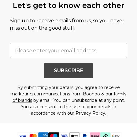
Let's get to know each other
Sign up to receive emails from us, so you never
miss out on the good stuff.
SUBSCRIBE
By submitting your details, you agree to receive
marketing communications from Boohoo & our
family
of brands
by email. You can unsubscribe at any point.
You also consent to the use of your details in
accordance with our
Privacy Policy.