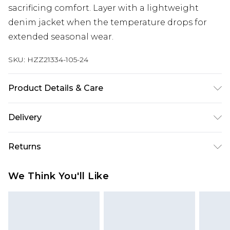
sacrificing comfort. Layer with a lightweight
denim jacket when the temperature drops for
extended seasonal wear.
SKU:
HZZ21334-105-24
Product Details & Care
100% polyester
Delivery
Next Day Delivery
£5.99
Returns
Order by 12am
Something not quite right? You have 21 days
UK Express Delivery
£4.99
We Think You'll Like
from the day you receive it, to send something
Order by 8pm - Usually Delivered Within 2
back.
Working Days
Please note, for hygiene reasons, some of our
InPost Delivery
£2.99
items cannot be returned or refunded, including;