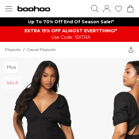
Up To 70% Off End Of Season Sale!*
EXTRA 15% OFF ALMOST EVERYTHING​​​!*
Use Code: 15XTRA
Playsuits
/
Casual Playsuits
Plus
SALE