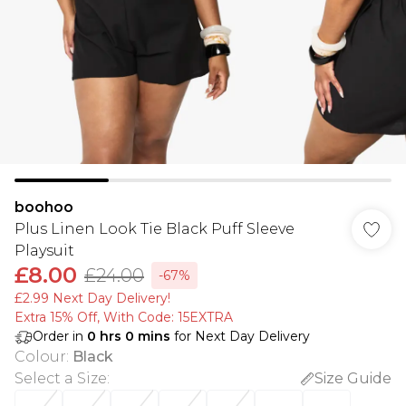
boohoo
Plus Linen Look Tie Black Puff Sleeve
Playsuit
£8.00
£24.00
-67%
£2.99 Next Day Delivery!
Extra 15% Off, With Code: 15EXTRA​
Order in
0
hrs
0
mins
for Next Day Delivery
Colour
:
Black
Select a Size
:
Size Guide