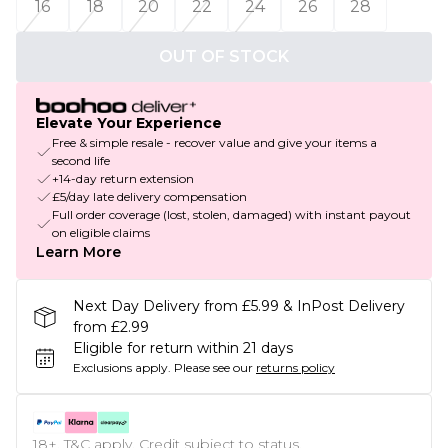
16
18
20
22
24
26
28
OUT OF STOCK
Elevate Your Experience
Free & simple resale - recover value and give your items a
second life
+14-day return extension
£5/day late delivery compensation
Full order coverage (lost, stolen, damaged) with instant payout
on eligible claims
Learn More
Next Day Delivery from £5.99 & InPost Delivery
from £2.99
Eligible for return within 21 days
Exclusions apply.
Please see our
returns policy
18+, T&C apply. Credit subject to status.