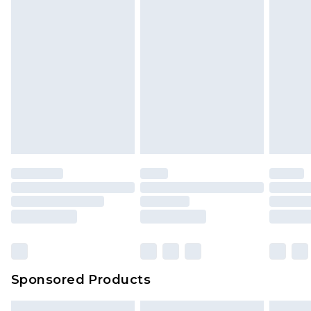
Sponsored Products