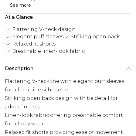
See more
At a Glance
Flattering V-neck design
Elegant puff sleeves
Striking open back
Relaxed fit shorts
Breathable linen-look fabric
Description
Flattering V-neckline with elegant puff sleeves
for a feminine silhouette
Striking open back design with tie detail for
added interest
Linen-look fabric offering breathable comfort
for all-day wear
Relaxed fit shorts providing ease of movement