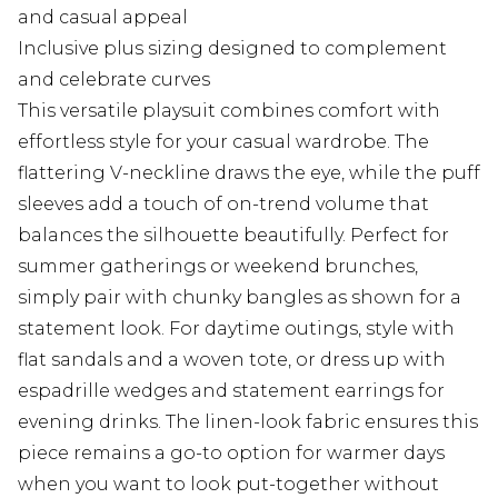
and casual appeal
Inclusive plus sizing designed to complement
and celebrate curves
This versatile playsuit combines comfort with
effortless style for your casual wardrobe. The
flattering V-neckline draws the eye, while the puff
sleeves add a touch of on-trend volume that
balances the silhouette beautifully. Perfect for
summer gatherings or weekend brunches,
simply pair with chunky bangles as shown for a
statement look. For daytime outings, style with
flat sandals and a woven tote, or dress up with
espadrille wedges and statement earrings for
evening drinks. The linen-look fabric ensures this
piece remains a go-to option for warmer days
when you want to look put-together without