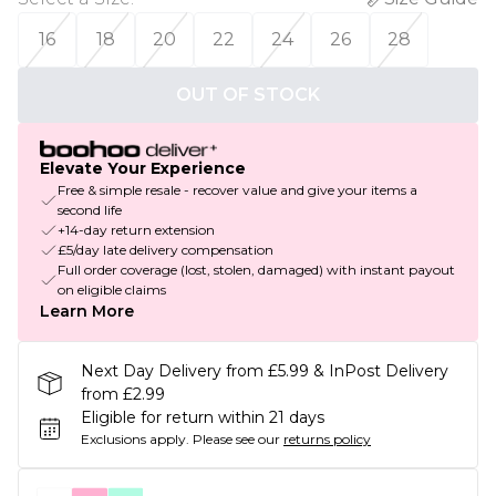
16
18
20
22
24
26
28
OUT OF STOCK
Elevate Your Experience
Free & simple resale - recover value and give your items a
second life
+14-day return extension
£5/day late delivery compensation
Full order coverage (lost, stolen, damaged) with instant payout
on eligible claims
Learn More
Next Day Delivery from £5.99 & InPost Delivery
from £2.99
Eligible for return within 21 days
Exclusions apply.
Please see our
returns policy