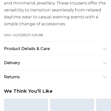
and minimalist jewellery. These trousers offer the
versatility to transition seamlessly from relaxed
daytime wear to casual evening events with a
simple change of accessories.
SKU:
HZZ26927-105-68
Product Details & Care
90% COTTON, 10% LINEN
Delivery
Next Day Delivery
£5.99
Returns
Order by 12am
Something not quite right? You have 21 days
UK Express Delivery
£4.99
We Think You'll Like
from the day you receive it, to send something
Order by 8pm - Usually Delivered Within 2
back.
Working Days
Please note, for hygiene reasons, some of our