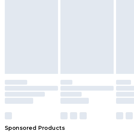
Sponsored Products