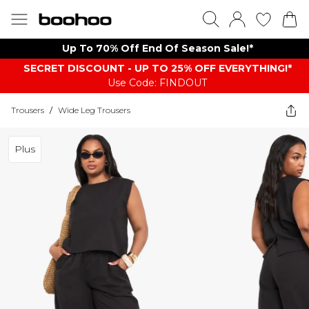
Up To 70% Off End Of Season Sale!*
SECRET DISCOUNT - UP TO 25% OFF EVERYTHING!*
Use Code: FINDOUT
Trousers
/
Wide Leg Trousers
Plus