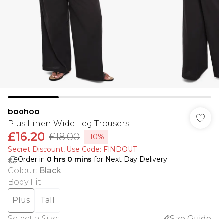
boohoo
Plus Linen Wide Leg Trousers
£16.20
£18.00
-10%
Secret Discount​, Use Code: FINDOUT
Order in
0
hrs
0
mins
for Next Day Delivery
Colour
:
Black
Body Fit
:
Plus
Tall
Select a Size
:
Size Guide