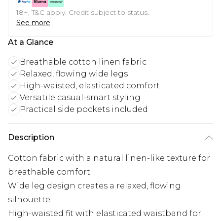
18+, T&C apply. Credit subject to status.
See more
At a Glance
Breathable cotton linen fabric
Relaxed, flowing wide legs
High-waisted, elasticated comfort
Versatile casual-smart styling
Practical side pockets included
Description
Cotton fabric with a natural linen-like texture for
breathable comfort
Wide leg design creates a relaxed, flowing
silhouette
High-waisted fit with elasticated waistband for