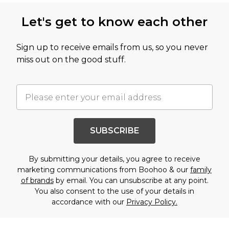
Let's get to know each other
Sign up to receive emails from us, so you never
miss out on the good stuff.
SUBSCRIBE
By submitting your details, you agree to receive
marketing communications from Boohoo & our
family
of brands
by email. You can unsubscribe at any point.
You also consent to the use of your details in
accordance with our
Privacy Policy.