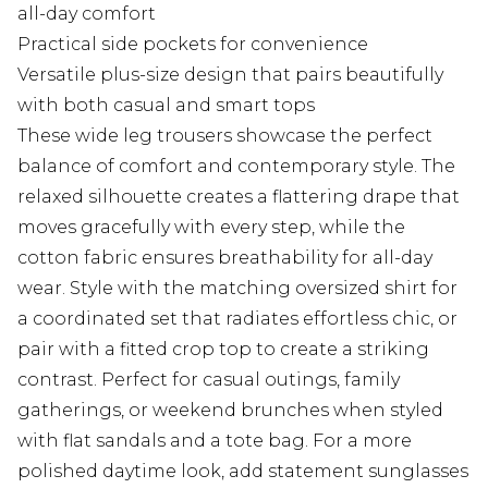
all-day comfort
Practical side pockets for convenience
Versatile plus-size design that pairs beautifully
with both casual and smart tops
These wide leg trousers showcase the perfect
balance of comfort and contemporary style. The
relaxed silhouette creates a flattering drape that
moves gracefully with every step, while the
cotton fabric ensures breathability for all-day
wear. Style with the matching oversized shirt for
a coordinated set that radiates effortless chic, or
pair with a fitted crop top to create a striking
contrast. Perfect for casual outings, family
gatherings, or weekend brunches when styled
with flat sandals and a tote bag. For a more
polished daytime look, add statement sunglasses