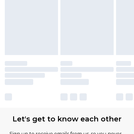
Let's get to know each other
Sign up to receive emails from us, so you never