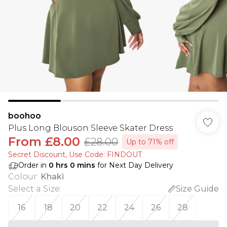
boohoo
Plus Long Blouson Sleeve Skater Dress
From
£8.00
£28.00
Up to 71% off
Secret Discount​, Use Code: FINDOUT
Order in
0
hrs
0
mins
for Next Day Delivery
Colour
:
Khaki
Select a Size
:
Size Guide
16
18
20
22
24
26
28