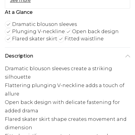
See more
At a Glance
Dramatic blouson sleeves
Plunging V-neckline
Open back design
Flared skater skirt
Fitted waistline
Description
Dramatic blouson sleeves create a striking
silhouette
Flattering plunging V-neckline adds a touch of
allure
Open back design with delicate fastening for
added drama
Flared skater skirt shape creates movement and
dimension