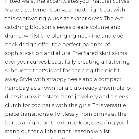
Fitted waistline accentuates your natural curves
Make a statement on your next night out with
this captivating plus size skater dress. The eye-
catching blouson sleeves create volume and
drama, whilst the plunging neckline and open
back design offer the perfect balance of
sophistication and allure. The flared skirt skims
over your curves beautifully, creating a flattering
silhouette that's ideal for dancing the night
away. Style with strappy heels and a compact
handbag as shown for a club-ready ensemble, or
dress it up with statement jewellery and a sleek
clutch for cocktails with the girls. This versatile
piece transitions effortlessly from drinks at the
bar to a night on the dancefloor, ensuring you'll
stand out for all the right reasons whilst