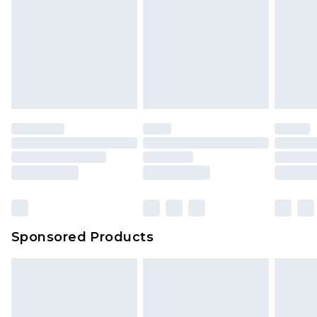
Sponsored Products