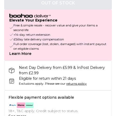
OUT OF STOCK
Elevate Your Experience
Free & simple resale - recover value and give your items a
second life
+14-day return extension
£5/day late delivery compensation
Full order coverage (lost, stolen, damaged) with instant payout
on eligible claims
Learn More
Next Day Delivery from £5.99 & InPost Delivery
from £2.99
Eligible for return within 21 days
Exclusions apply.
Please see our
returns policy
Flexible payment options available
18+, T&C apply. Credit subject to status.