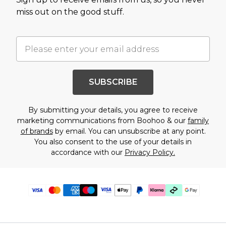
miss out on the good stuff.
SUBSCRIBE
By submitting your details, you agree to receive
marketing communications from Boohoo & our
family
of brands
by email. You can unsubscribe at any point.
You also consent to the use of your details in
accordance with our
Privacy Policy.