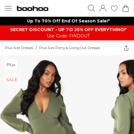
Up To 70% Off End Of Season Sale!*
SECRET DISCOUNT - UP TO 25% OFF EVERYTHING!*
Use Code: FINDOUT
Plus Size Dresses
/
Plus Size Party & Going Out Dresses
Plus
SALE