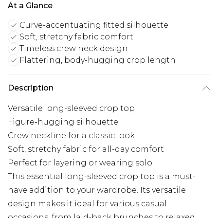
At a Glance
Curve-accentuating fitted silhouette
Soft, stretchy fabric comfort
Timeless crew neck design
Flattering, body-hugging crop length
Description
Versatile long-sleeved crop top
Figure-hugging silhouette
Crew neckline for a classic look
Soft, stretchy fabric for all-day comfort
Perfect for layering or wearing solo
This essential long-sleeved crop top is a must-
have addition to your wardrobe. Its versatile
design makes it ideal for various casual
occasions, from laid-back brunches to relaxed