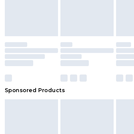
Sponsored Products