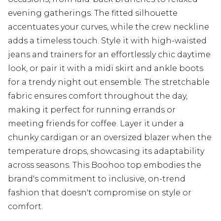
evening gatherings. The fitted silhouette
accentuates your curves, while the crew neckline
adds a timeless touch. Style it with high-waisted
jeans and trainers for an effortlessly chic daytime
look, or pair it with a midi skirt and ankle boots
for a trendy night out ensemble. The stretchable
fabric ensures comfort throughout the day,
making it perfect for running errands or
meeting friends for coffee. Layer it under a
chunky cardigan or an oversized blazer when the
temperature drops, showcasing its adaptability
across seasons. This Boohoo top embodies the
brand's commitment to inclusive, on-trend
fashion that doesn't compromise on style or
comfort.