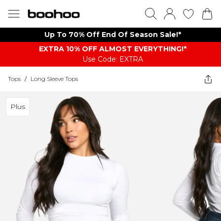
Up To 70% Off End Of Season Sale!*
EXTRA 10% OFF ALMOST EVERYTHING​​​!*
Use Code: EXTRA
Tops
/
Long Sleeve Tops
Plus