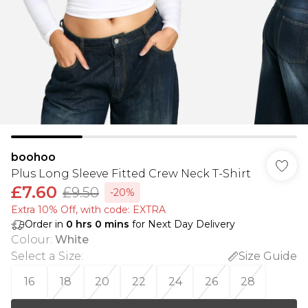
boohoo
Plus Long Sleeve Fitted Crew Neck T-Shirt
£7.60
£9.50
-20%
Extra 10% Off, with code: EXTRA
Order in
0
hrs
0
mins
for Next Day Delivery
Colour
:
White
Select a Size
:
Size Guide
16
18
20
22
24
26
28