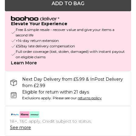
ADD TO BAG
Elevate Your Experience
Free & simple resale - recover value and give your items a
second life
+14-day return extension
£5/day late delivery compensation
Full order coverage (lost, stolen, damaged) with instant payout
on eligible claims
Learn More
Next Day Delivery from £5.99 & InPost Delivery
from £2.99
Eligible for return within 21 days
Exclusions apply.
Please see our
returns policy
18+, T&C apply. Credit subject to status.
See more