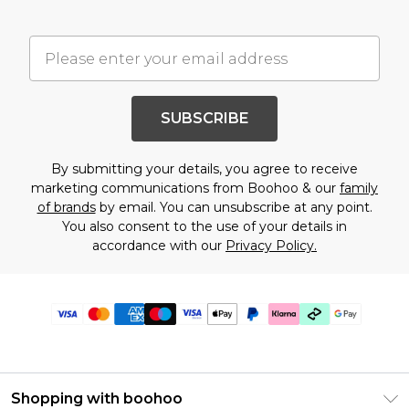
SUBSCRIBE
By submitting your details, you agree to receive
marketing communications from Boohoo & our
family
of brands
by email. You can unsubscribe at any point.
You also consent to the use of your details in
accordance with our
Privacy Policy.
Shopping with boohoo