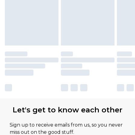
Let's get to know each other
Sign up to receive emails from us, so you never
miss out on the good stuff.