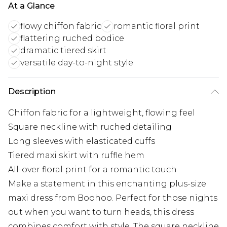
At a Glance
flowy chiffon fabric
romantic floral print
flattering ruched bodice
dramatic tiered skirt
versatile day-to-night style
Description
Chiffon fabric for a lightweight, flowing feel
Square neckline with ruched detailing
Long sleeves with elasticated cuffs
Tiered maxi skirt with ruffle hem
All-over floral print for a romantic touch
Make a statement in this enchanting plus-size
maxi dress from Boohoo. Perfect for those nights
out when you want to turn heads, this dress
combines comfort with style. The square neckline