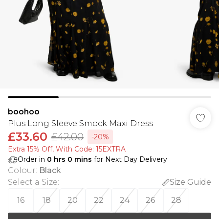
boohoo
Plus Long Sleeve Smock Maxi Dress
£33.60
£42.00
-20%
Extra 15% Off, With Code: 15EXTRA​
Order in
0
hrs
0
mins
for Next Day Delivery
Colour
:
Black
Select a Size
:
Size Guide
16
18
20
22
24
26
28