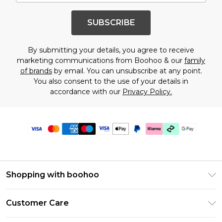
SUBSCRIBE
By submitting your details, you agree to receive
marketing communications from Boohoo & our
family
of brands
by email. You can unsubscribe at any point.
You also consent to the use of your details in
accordance with our
Privacy Policy.
Shopping with boohoo
Premier Delivery
Customer Care
Gift Cards