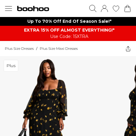
Up To 70% Off End Of Season Sale!*
EXTRA 15% OFF ALMOST EVERYTHING​​​!*
Use Code: 15XTRA
Plus Size Dresses
/
Plus Size Maxi Dresses
Plus