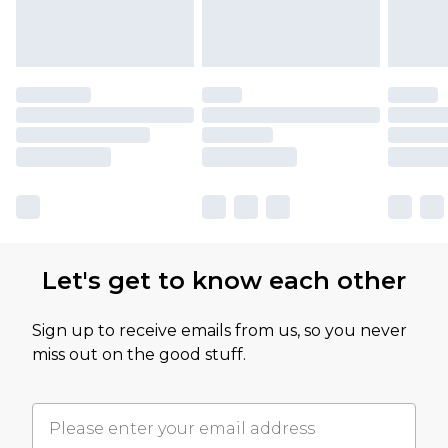
Let's get to know each other
Sign up to receive emails from us, so you never
miss out on the good stuff.