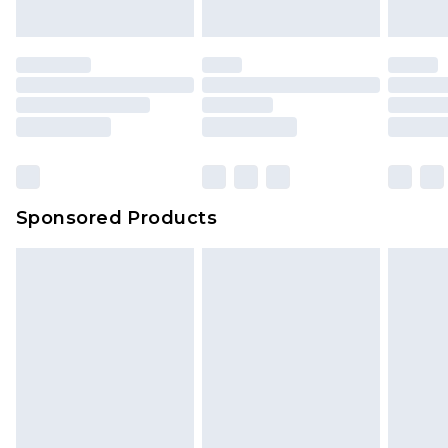
Sponsored Products