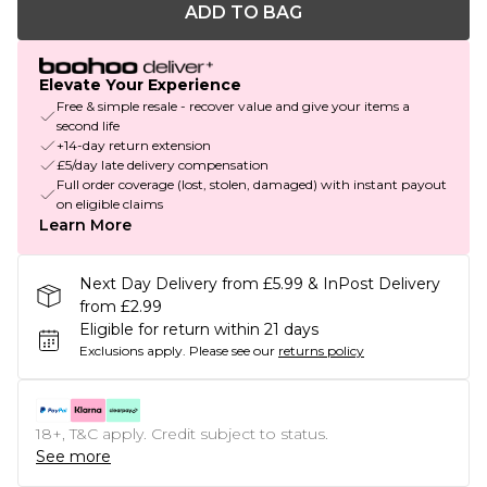
ADD TO BAG
Elevate Your Experience
Free & simple resale - recover value and give your items a
second life
+14-day return extension
£5/day late delivery compensation
Full order coverage (lost, stolen, damaged) with instant payout
on eligible claims
Learn More
Next Day Delivery from £5.99 & InPost Delivery
from £2.99
Eligible for return within 21 days
Exclusions apply.
Please see our
returns policy
18+, T&C apply. Credit subject to status.
See more