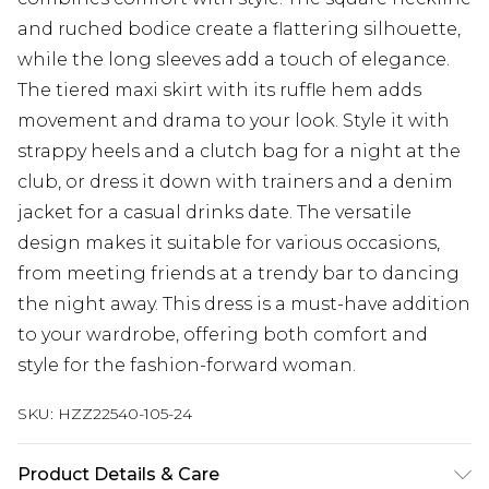
and ruched bodice create a flattering silhouette,
while the long sleeves add a touch of elegance.
The tiered maxi skirt with its ruffle hem adds
movement and drama to your look. Style it with
strappy heels and a clutch bag for a night at the
club, or dress it down with trainers and a denim
jacket for a casual drinks date. The versatile
design makes it suitable for various occasions,
from meeting friends at a trendy bar to dancing
the night away. This dress is a must-have addition
to your wardrobe, offering both comfort and
style for the fashion-forward woman.
SKU:
HZZ22540-105-24
Product Details & Care