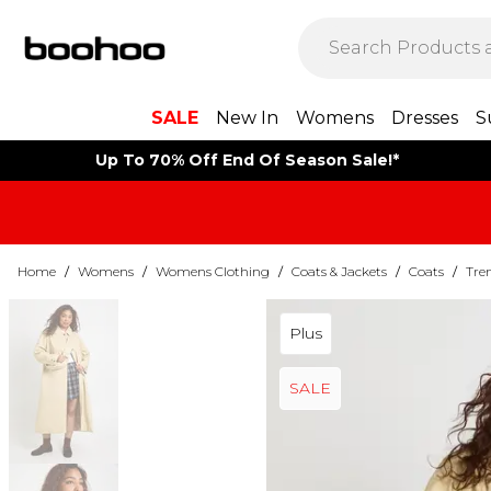
SALE
New In
Womens
Dresses
S
Up To 70% Off End Of Season Sale!*
Home
/
Womens
/
Womens Clothing
/
Coats & Jackets
/
Coats
/
Tre
Plus
SALE