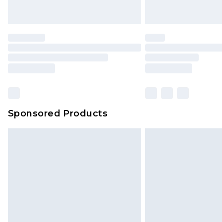
Sponsored Products