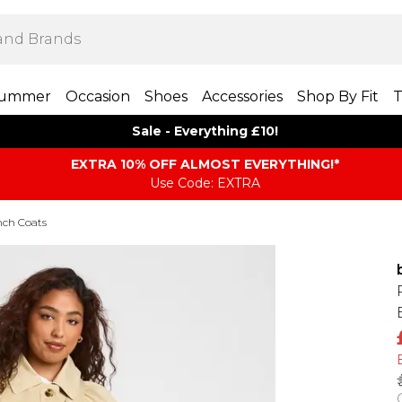
ummer
Occasion
Shoes
Accessories
Shop By Fit
T
Sale - Everything £10!
EXTRA 10% OFF ALMOST EVERYTHING​​​!*
Use Code: EXTRA
nch Coats