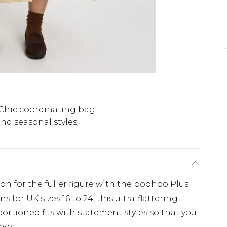
Chic coordinating bag
nd seasonal styles
ion for the fuller figure with the boohoo Plus
 for UK sizes 16 to 24, this ultra-flattering
ortioned fits with statement styles so that you
nds.