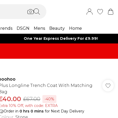
rends
DSGN
Mens
Beauty
Home
One Year Express Delivery For £9.99!
boohoo
Plus Longline Trench Coat With Matching
Bag
£40.00
£67.00
-40%
Extra 10% Off, with code: EXTRA
Order in
0
hrs
0
mins
for Next Day Delivery
Colour
:
Stone