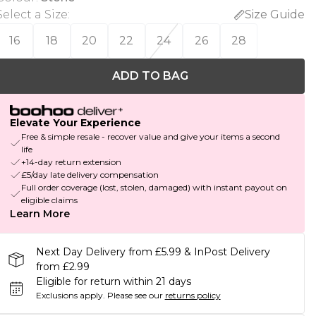
Select a Size
:
Size Guide
16
18
20
22
24
26
28
ADD TO BAG
Elevate Your Experience
Free & simple resale - recover value and give your items a second
life
+14-day return extension
£5/day late delivery compensation
Full order coverage (lost, stolen, damaged) with instant payout on
eligible claims
Learn More
Next Day Delivery from £5.99 & InPost Delivery
from £2.99
Eligible for return within 21 days
Exclusions apply.
Please see our
returns policy