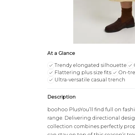
At a Glance
Trendy elongated silhouette
Flattering plus size fits
On-tre
Ultra-versatile casual trench
Description
boohoo PlusYou’ll find full on fash
range. Delivering directional designs
collection combines perfectly prop
can stay on top of this season’s tre