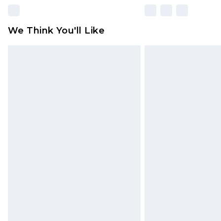
We Think You'll Like