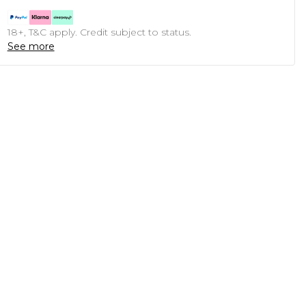
18+, T&C apply. Credit subject to status.
See more