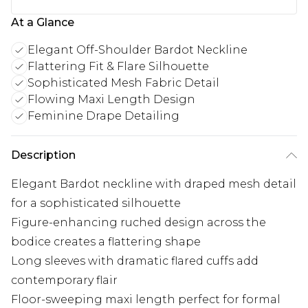
At a Glance
Elegant Off-Shoulder Bardot Neckline
Flattering Fit & Flare Silhouette
Sophisticated Mesh Fabric Detail
Flowing Maxi Length Design
Feminine Drape Detailing
Description
Elegant Bardot neckline with draped mesh detail
for a sophisticated silhouette
Figure-enhancing ruched design across the
bodice creates a flattering shape
Long sleeves with dramatic flared cuffs add
contemporary flair
Floor-sweeping maxi length perfect for formal