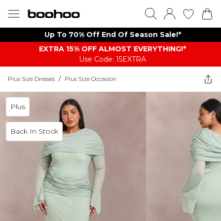
Up To 70% Off End Of Season Sale!*
EXTRA 15% OFF ALMOST EVERYTHING​​​!*
Use Code: 15EXTRA
Plus Size Dresses
/
Plus Size Occasion
Plus
Back In Stock