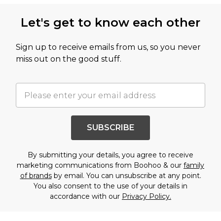
Let's get to know each other
Sign up to receive emails from us, so you never
miss out on the good stuff.
SUBSCRIBE
By submitting your details, you agree to receive
marketing communications from Boohoo & our
family
of brands
by email. You can unsubscribe at any point.
You also consent to the use of your details in
accordance with our
Privacy Policy.