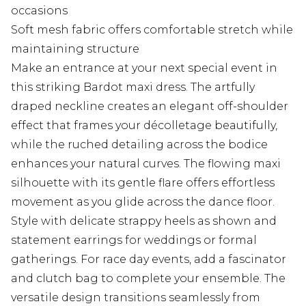
occasions
Soft mesh fabric offers comfortable stretch while
maintaining structure
Make an entrance at your next special event in
this striking Bardot maxi dress. The artfully
draped neckline creates an elegant off-shoulder
effect that frames your décolletage beautifully,
while the ruched detailing across the bodice
enhances your natural curves. The flowing maxi
silhouette with its gentle flare offers effortless
movement as you glide across the dance floor.
Style with delicate strappy heels as shown and
statement earrings for weddings or formal
gatherings. For race day events, add a fascinator
and clutch bag to complete your ensemble. The
versatile design transitions seamlessly from