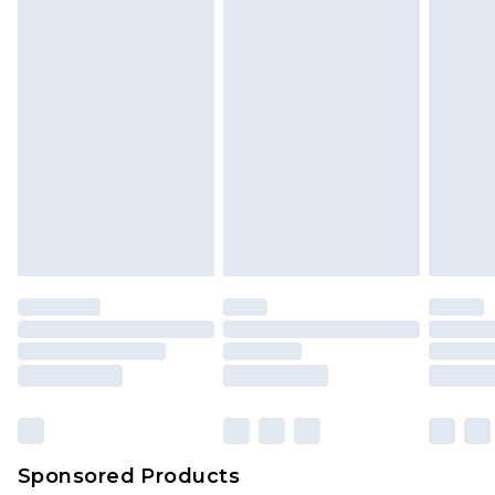
Sponsored Products