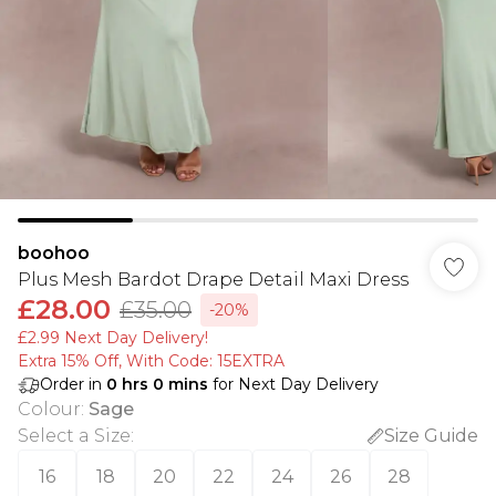
boohoo
Plus Mesh Bardot Drape Detail Maxi Dress
£28.00
£35.00
-20%
£2.99 Next Day Delivery!
Extra 15% Off, With Code: 15EXTRA​
Order in
0
hrs
0
mins
for Next Day Delivery
Colour
:
Sage
Select a Size
:
Size Guide
16
18
20
22
24
26
28