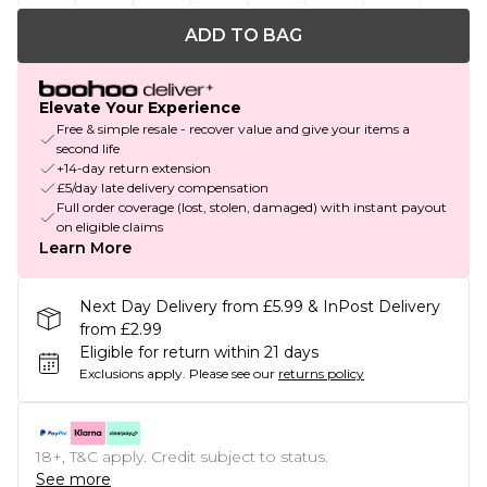
ADD TO BAG
Elevate Your Experience
Free & simple resale - recover value and give your items a
second life
+14-day return extension
£5/day late delivery compensation
Full order coverage (lost, stolen, damaged) with instant payout
on eligible claims
Learn More
Next Day Delivery from £5.99 & InPost Delivery
from £2.99
Eligible for return within 21 days
Exclusions apply.
Please see our
returns policy
18+, T&C apply. Credit subject to status.
See more