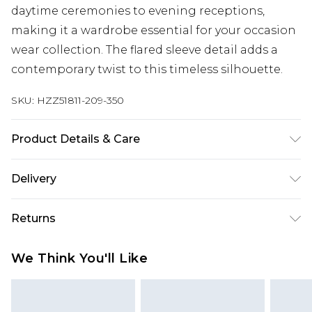
daytime ceremonies to evening receptions,
making it a wardrobe essential for your occasion
wear collection. The flared sleeve detail adds a
contemporary twist to this timeless silhouette.
SKU:
HZZ51811-209-350
Product Details & Care
Main and Lining: 95% Polyester, 5% Elastane
Delivery
Machine wash. Model wears size 16.
Next Day Delivery
£5.99
Returns
Order by 12am
Something not quite right? You have 21 days
UK Express Delivery
£4.99
We Think You'll Like
from the day you receive it, to send something
Order by 8pm - Usually Delivered Within 2
back.
Working Days
Please note, for hygiene reasons, some of our