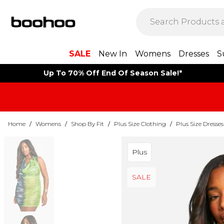
SALE
New In
Womens
Dresses
S
Up To 70% Off End Of Season Sale!*
Home
/
Womens
/
Shop By Fit
/
Plus Size Clothing
/
Plus Size Dresses
Plus
SALE