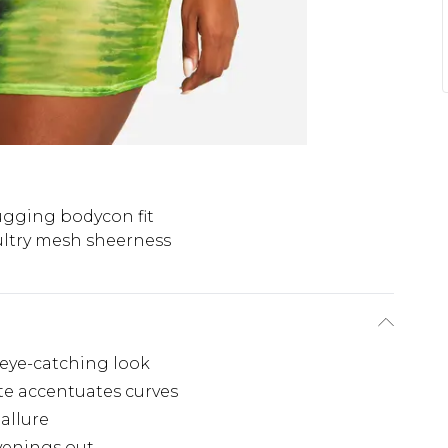
gging bodycon fit
ultry mesh sheerness
, eye-catching look
e accentuates curves
allure
evenings out