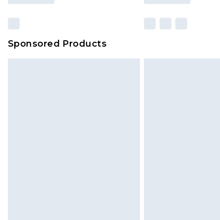
Sponsored Products