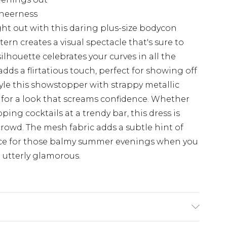
 sheerness
ht out with this daring plus-size bodycon
ern creates a visual spectacle that's sure to
ilhouette celebrates your curves in all the
dds a flirtatious touch, perfect for showing off
yle this showstopper with strappy metallic
 for a look that screams confidence. Whether
pping cocktails at a trendy bar, this dress is
crowd. The mesh fabric adds a subtle hint of
oice for those balmy summer evenings when you
 utterly glamorous.