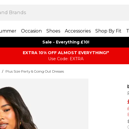
ummer
Occasion
Shoes
Accessories
Shop By Fit
T
Sale - Everything £10!
EXTRA 10% OFF ALMOST EVERYTHING​​​!*
Use Code: EXTRA
/
Plus Size Party & Going Out Dresses