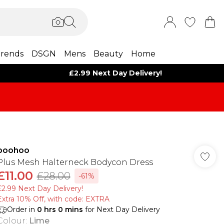
rends
DSGN
Mens
Beauty
Home
£2.99 Next Day Delivery!
boohoo
Plus Mesh Halterneck Bodycon Dress
£11.00
£28.00
-61%
£2.99 Next Day Delivery!
Extra 10% Off, with code: EXTRA
Order in
0
hrs
0
mins
for Next Day Delivery
Colour
:
Lime