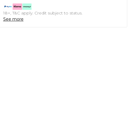
18+, T&C apply. Credit subject to status.
See more