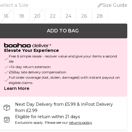
Select a Size
:
Size Guide
16
18
20
22
24
26
28
ADD TO BAG
Elevate Your Experience
Free & simple resale - recover value and give your items a second
life
+14-day return extension
£5/day late delivery compensation
Full order coverage (lost, stolen, damaged) with instant payout on
eligible claims
Learn More
Next Day Delivery from £5.99 & InPost Delivery
from £2.99
Eligible for return within 21 days
Exclusions apply.
Please see our
returns policy