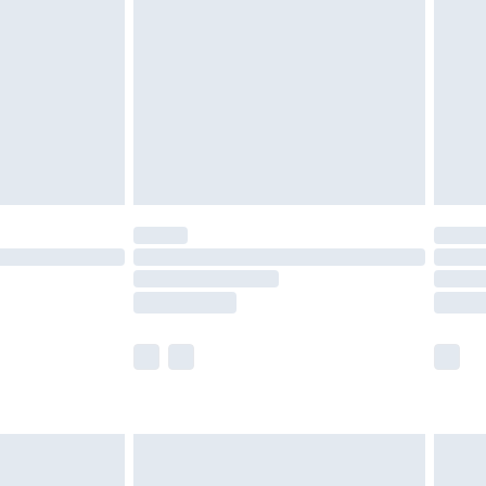
er delivery times