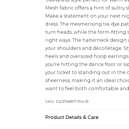
Mesh fabric offers a hint of sultry
Make a statement on your next nig
dress. The mesmerising tie-dye patt
turn heads, while the form-fitting s
right ways. The halterneck design a
your shoulders and décolletage. St
heels and oversized hoop earrings
you're hitting the dance floor or si
your ticket to standing out in the 
sheerness, making it an ideal ch
want to feel both comfortable and
SKU:
GZZ96697-194-51
Product Details & Care