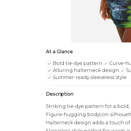
At a Glance
Bold tie-dye pattern
Curve-hu
Alluring halterneck design
S
Summer-ready sleeveless style
Description
Striking tie-dye pattern for a bold
Figure-hugging bodycon silhouett
Halterneck design adds a touch of 
Sleeveless style perfect for warm 