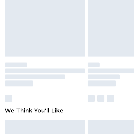
brand partners & they may have long
Find out more
We Think You'll Like