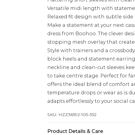
Versatile midi length with state
Relaxed fit design with subtle side 
Make a statement at your next casu
dress from Boohoo. The clever desi
stopping mesh overlay that creates
Style with trainers and a crossbod
block heels and statement earring
neckline and clean-cut sleeves kee
to take centre stage. Perfect for f
offers the ideal blend of comfort 
temperature drops or wear as is du
adapts effortlessly to your social 
SKU:
HZZ36592-105-352
Product Details & Care