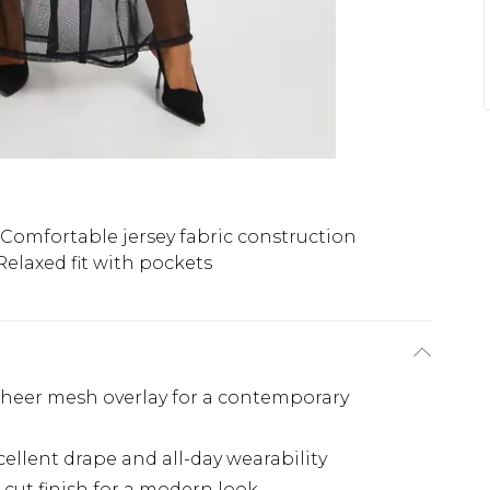
Comfortable jersey fabric construction
Relaxed fit with pockets
 sheer mesh overlay for a contemporary
cellent drape and all-day wearability
-cut finish for a modern look