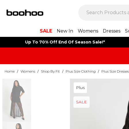
SALE
New In
Womens
Dresses
S
Up To 70% Off End Of Season Sale!*
Home
/
Womens
/
Shop By Fit
/
Plus Size Clothing
/
Plus Size Dresses
Plus
SALE