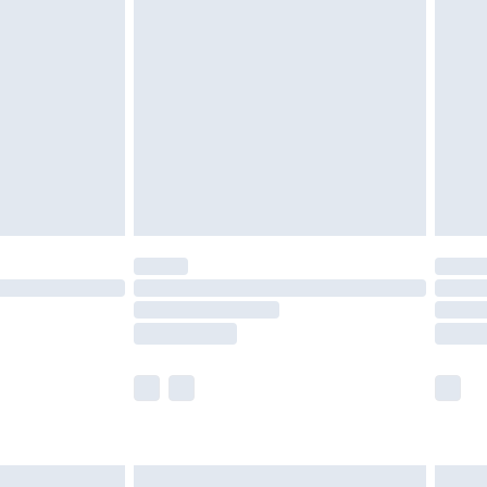
are not available for products delivered by our
er delivery times