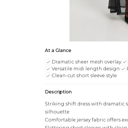
At a Glance
Dramatic sheer mesh overlay
Versatile midi length design
Clean-cut short sleeve style
Description
Striking shift dress with dramatic
silhouette
Comfortable jersey fabric offers ex
Flattering short sleeves with clean