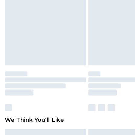
Please note, some delivery methods 
brand partners & they may have long
Find out more
We Think You'll Like