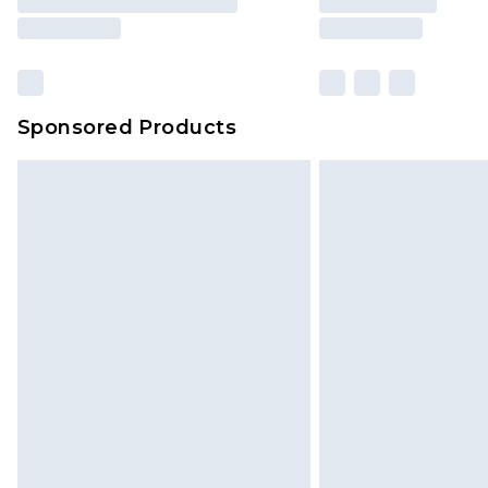
Sponsored Products