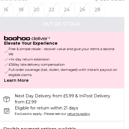
16
18
20
22
24
26
28
OUT OF STOCK
Elevate Your Experience
Free & simple resale - recover value and give your items a second
life
+14-day return extension
£5/day late delivery compensation
Full order coverage (lost, stolen, damaged) with instant payout on
eligible claims
Learn More
Next Day Delivery from £5.99 & InPost Delivery
from £2.99
Eligible for return within 21 days
Exclusions apply.
Please see our
returns policy