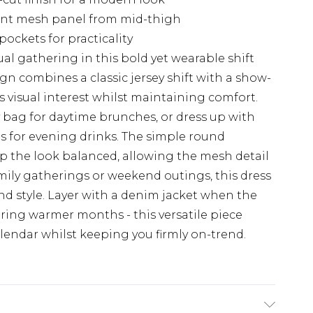
ment mesh panel from mid-thigh
pockets for practicality
al gathering in this bold yet wearable shift
gn combines a classic jersey shift with a show-
 visual interest whilst maintaining comfort.
y bag for daytime brunches, or dress up with
s for evening drinks. The simple round
p the look balanced, allowing the mesh detail
amily gatherings or weekend outings, this dress
and style. Layer with a denim jacket when the
ring warmer months - this versatile piece
calendar whilst keeping you firmly on-trend.