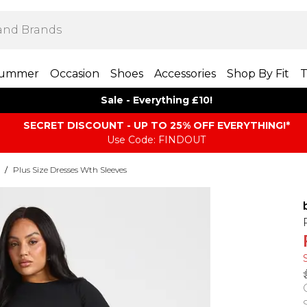
ummer
Occasion
Shoes
Accessories
Shop By Fit
T
Sale - Everything £10!
SECRET DISCOUNT - UP TO 25% OFF EVERYTHING!*
Use Code: FINDOUT
/
Plus Size Dresses Wth Sleeves