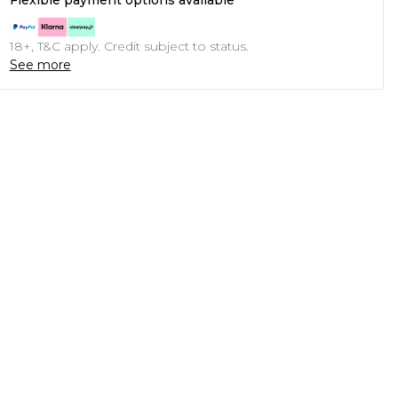
Flexible payment options available
18+, T&C apply. Credit subject to status.
See more