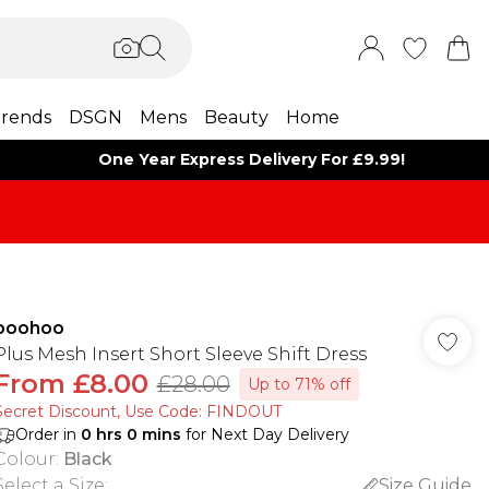
rends
DSGN
Mens
Beauty
Home
One Year Express Delivery For £9.99!
boohoo
Plus Mesh Insert Short Sleeve Shift Dress
From
£8.00
£28.00
Up to 71% off
Secret Discount​, Use Code: FINDOUT
Order in
0
hrs
0
mins
for Next Day Delivery
Colour
:
Black
Select a Size
:
Size Guide