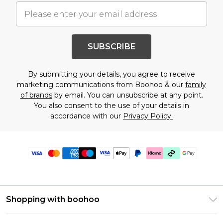
SUBSCRIBE
By submitting your details, you agree to receive
marketing communications from Boohoo & our
family
of brands
by email. You can unsubscribe at any point.
You also consent to the use of your details in
accordance with our
Privacy Policy.
Shopping with boohoo
Premier Delivery