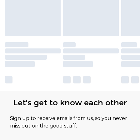
Let's get to know each other
Sign up to receive emails from us, so you never
miss out on the good stuff.