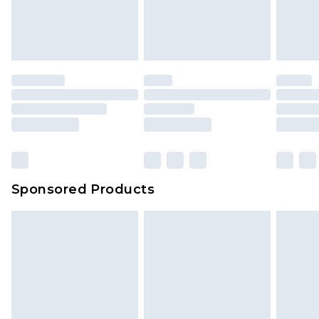
Sponsored Products