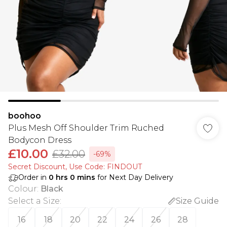
boohoo
Plus Mesh Off Shoulder Trim Ruched
Bodycon Dress
£10.00
£32.00
-69%
Secret Discount​, Use Code: FINDOUT
Order in
0
hrs
0
mins
for Next Day Delivery
Colour
:
Black
Select a Size
:
Size Guide
16
18
20
22
24
26
28