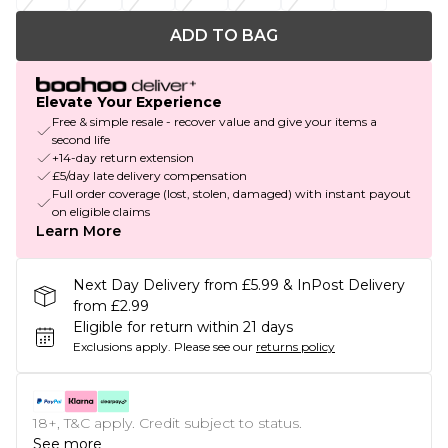
ADD TO BAG
Elevate Your Experience
Free & simple resale - recover value and give your items a
second life
+14-day return extension
£5/day late delivery compensation
Full order coverage (lost, stolen, damaged) with instant payout
on eligible claims
Learn More
Next Day Delivery from £5.99 & InPost Delivery
from £2.99
Eligible for return within 21 days
Exclusions apply.
Please see our
returns policy
18+, T&C apply. Credit subject to status.
See more