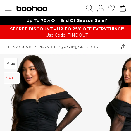
Up To 70% Off End Of Season Sale!*
SECRET DISCOUNT - UP TO 25% OFF EVERYTHING!*
Use Code: FINDOUT
Plus Size Dresses
/
Plus Size Party & Going Out Dresses
Plus
SALE