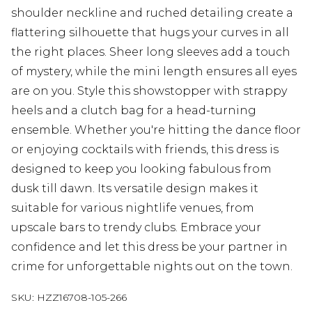
shoulder neckline and ruched detailing create a
flattering silhouette that hugs your curves in all
the right places. Sheer long sleeves add a touch
of mystery, while the mini length ensures all eyes
are on you. Style this showstopper with strappy
heels and a clutch bag for a head-turning
ensemble. Whether you're hitting the dance floor
or enjoying cocktails with friends, this dress is
designed to keep you looking fabulous from
dusk till dawn. Its versatile design makes it
suitable for various nightlife venues, from
upscale bars to trendy clubs. Embrace your
confidence and let this dress be your partner in
crime for unforgettable nights out on the town.
SKU:
HZZ16708-105-266