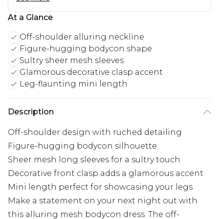
At a Glance
Off-shoulder alluring neckline
Figure-hugging bodycon shape
Sultry sheer mesh sleeves
Glamorous decorative clasp accent
Leg-flaunting mini length
Description
Off-shoulder design with ruched detailing
Figure-hugging bodycon silhouette
Sheer mesh long sleeves for a sultry touch
Decorative front clasp adds a glamorous accent
Mini length perfect for showcasing your legs
Make a statement on your next night out with
this alluring mesh bodycon dress. The off-