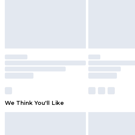
Find out more
We Think You'll Like