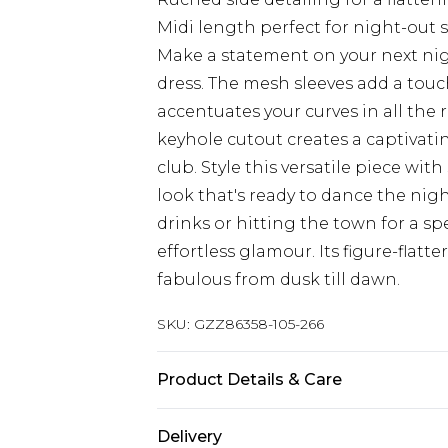
Midi length perfect for night-out s
Make a statement on your next nigh
dress. The mesh sleeves add a touc
accentuates your curves in all the 
keyhole cutout creates a captivatin
club. Style this versatile piece wi
look that's ready to dance the nig
drinks or hitting the town for a spe
effortless glamour. Its figure-flatt
fabulous from dusk till dawn.
SKU:
GZZ86358-105-266
Product Details & Care
95% Polyester 5% Elastane
Delivery