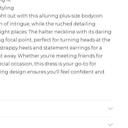
tyling
t out with this alluring plus-size bodycon
h of intrigue, while the ruched detailing
right places. The halter neckline with its daring
g focal point, perfect for turning heads at the
th strappy heels and statement earrings for a
ht away. Whether you're meeting friends for
cial occasion, this dress is your go-to for
ering design ensures you'll feel confident and