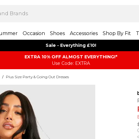
ummer
Occasion
Shoes
Accessories
Shop By Fit
T
Sale - Everything £10!
EXTRA 10% OFF ALMOST EVERYTHING​​​!*
Use Code: EXTRA
/
Plus Size Party & Going Out Dresses