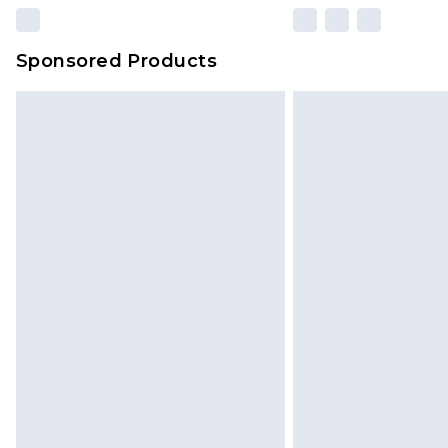
Sponsored Products