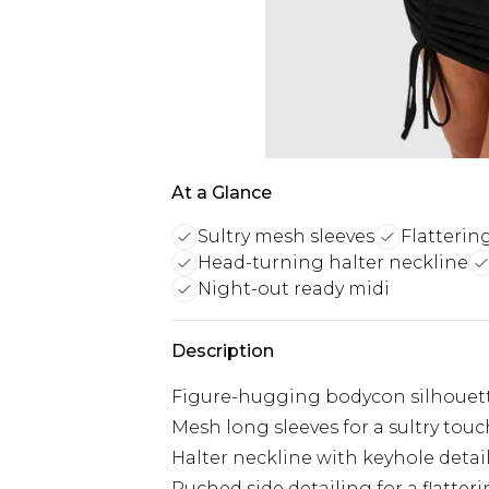
At a Glance
Sultry mesh sleeves
Flatterin
Head-turning halter neckline
Night-out ready midi
Description
Figure-hugging bodycon silhouet
Mesh long sleeves for a sultry touc
Halter neckline with keyhole detai
Ruched side detailing for a flatterin