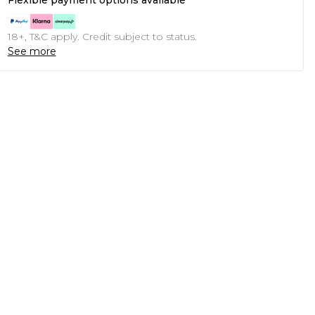
Flexible payment options available
18+, T&C apply. Credit subject to status.
See more