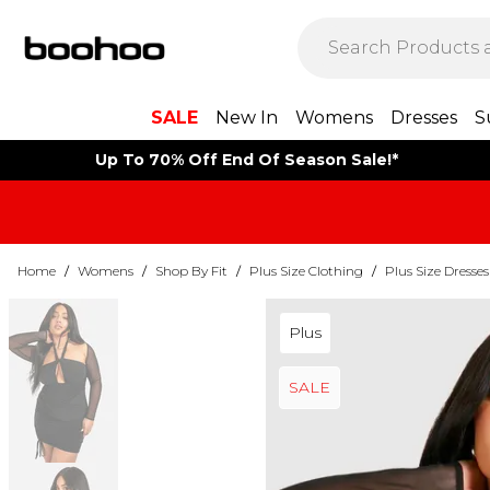
SALE
New In
Womens
Dresses
S
Up To 70% Off End Of Season Sale!*
Home
/
Womens
/
Shop By Fit
/
Plus Size Clothing
/
Plus Size Dresses
Plus
SALE