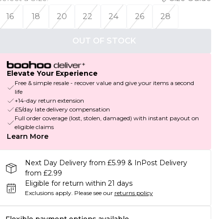
16
18
20
22
24
26
28
OUT OF STOCK
Elevate Your Experience
Free & simple resale - recover value and give your items a second
life
+14-day return extension
£5/day late delivery compensation
Full order coverage (lost, stolen, damaged) with instant payout on
eligible claims
Learn More
Next Day Delivery from £5.99 & InPost Delivery
from £2.99
Eligible for return within 21 days
Exclusions apply.
Please see our
returns policy