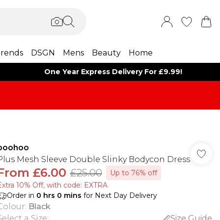
rends
DSGN
Mens
Beauty
Home
One Year Express Delivery For £9.99!
boohoo
Plus Mesh Sleeve Double Slinky Bodycon Dress
From
£6.00
£25.00
Up to 76% off
Extra 10% Off, with code: EXTRA
Order in
0
hrs
0
mins
for Next Day Delivery
Colour
:
Black
Select a Size
:
Size Guide