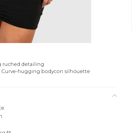
g ruched detailing
Curve-hugging bodycon silhouette
te
h
l
g fit