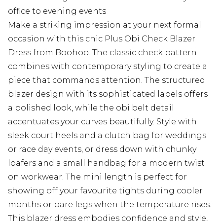
office to evening events
Make a striking impression at your next formal
occasion with this chic Plus Obi Check Blazer
Dress from Boohoo. The classic check pattern
combines with contemporary styling to create a
piece that commands attention. The structured
blazer design with its sophisticated lapels offers
a polished look, while the obi belt detail
accentuates your curves beautifully. Style with
sleek court heels and a clutch bag for weddings
or race day events, or dress down with chunky
loafers and a small handbag for a modern twist
on workwear. The mini length is perfect for
showing off your favourite tights during cooler
months or bare legs when the temperature rises.
This blazer dress embodies confidence and style,