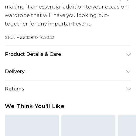
making it an essential addition to your occasion
wardrobe that will have you looking put-
together for any important event.
SKU:
HZZ35810-165-352
Product Details & Care
100% cotton Machine wash. Model wears size 16.
Delivery
Next Day Delivery
£5.99
Returns
Order by 12am
Something not quite right? You have 21 days
UK Express Delivery
£4.99
We Think You'll Like
from the day you receive it, to send something
Order by 8pm - Usually Delivered Within 2
back.
Working Days
Please note, for hygiene reasons, some of our
InPost Delivery
£2.99
items cannot be returned or refunded, including;