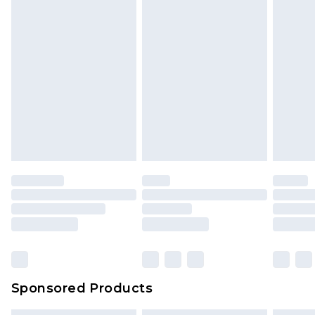
Sponsored Products