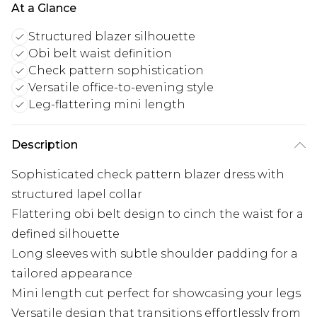
At a Glance
Structured blazer silhouette
Obi belt waist definition
Check pattern sophistication
Versatile office-to-evening style
Leg-flattering mini length
Description
Sophisticated check pattern blazer dress with
structured lapel collar
Flattering obi belt design to cinch the waist for a
defined silhouette
Long sleeves with subtle shoulder padding for a
tailored appearance
Mini length cut perfect for showcasing your legs
Versatile design that transitions effortlessly from