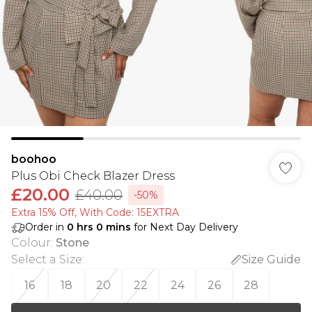
boohoo
Plus Obi Check Blazer Dress
£20.00
£40.00
-50%
Extra 15% Off, With Code: 15EXTRA​
Order in
0
hrs
0
mins
for Next Day Delivery
Colour
:
Stone
Select a Size
:
Size Guide
16
18
20
22
24
26
28