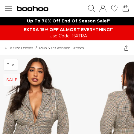
Up To 70% Off End Of Season Sale!*
EXTRA 15% OFF ALMOST EVERYTHING​​​!*
Use Code: 15XTRA
Plus Size Dresses
/
Plus Size Occasion Dresses
Plus
SALE