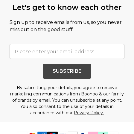
Let's get to know each other
Sign up to receive emails from us, so you never
miss out on the good stuff.
SUBSCRIBE
By submitting your details, you agree to receive
marketing communications from Boohoo & our
family
of brands
by email. You can unsubscribe at any point.
You also consent to the use of your details in
accordance with our
Privacy Policy.