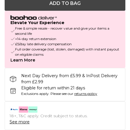
ADD TO BAG
Elevate Your Experience
Free & simple resale - recover value and give your items a
second life
+14-day return extension
£5/day late delivery compensation
Full order coverage (lost, stolen, damaged) with instant payout
on eligible claims
Learn More
Next Day Delivery from £5.99 & InPost Delivery
from £2.99
Eligible for return within 21 days
Exclusions apply.
Please see our
returns policy
18+, T&C apply. Credit subject to status.
See more