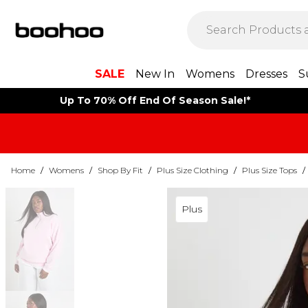
SALE
New In
Womens
Dresses
S
Up To 70% Off End Of Season Sale!*
Home
/
Womens
/
Shop By Fit
/
Plus Size Clothing
/
Plus Size Tops
/
Plus