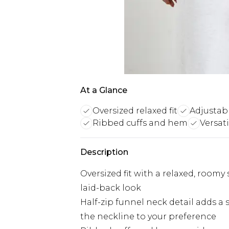
At a Glance
Oversized relaxed fit
Adjustabl
Ribbed cuffs and hem
Versat
Description
Oversized fit with a relaxed, roomy 
laid-back look
Half-zip funnel neck detail adds a 
the neckline to your preference