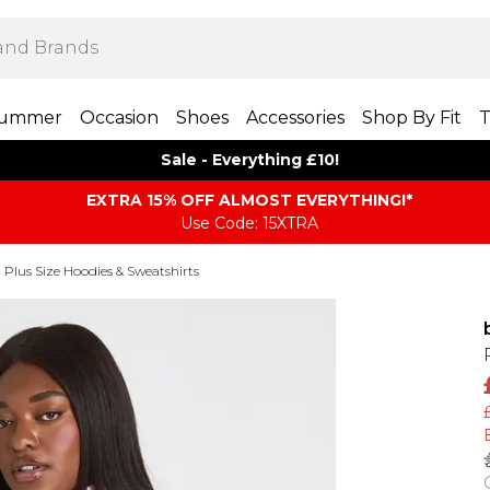
ummer
Occasion
Shoes
Accessories
Shop By Fit
T
Sale - Everything £10!
EXTRA 15% OFF ALMOST EVERYTHING​​​!*
Use Code: 15XTRA
Plus Size Hoodies & Sweatshirts