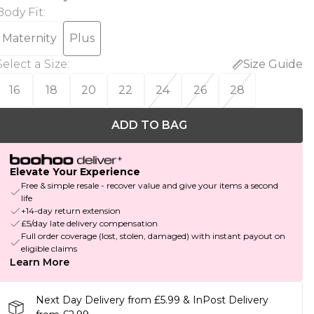
Body Fit
:
Maternity
Plus
Select a Size
:
Size Guide
16
18
20
22
24
26
28
ADD TO BAG
Elevate Your Experience
Free & simple resale - recover value and give your items a second
life
+14-day return extension
£5/day late delivery compensation
Full order coverage (lost, stolen, damaged) with instant payout on
eligible claims
Learn More
Next Day Delivery from £5.99 & InPost Delivery