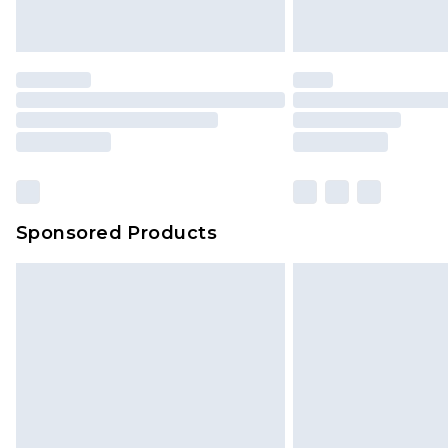
Sponsored Products