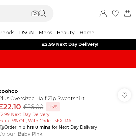
rends
DSGN
Mens
Beauty
Home
£2.99 Next Day Delivery!
boohoo
Plus Oversized Half Zip Sweatshirt
£22.10
£26.00
-15%
£2.99 Next Day Delivery!
Extra 15% Off, With Code: 15EXTRA​
Order in
0
hrs
0
mins
for Next Day Delivery
Colour
:
Baby Pink