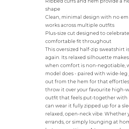
Ribbed cuffs and hem provide a nea
shape
Clean, minimal design with no emb
works across multiple outfits
Plus-size cut designed to celebrate
comfortable fit throughout
This oversized half-zip sweatshirt i
again. Its relaxed silhouette make
when comfort is non-negotiable, with
model does - paired with wide-leg
out from the hem for that effortless
throw it over your favourite high-
outfit that feels put-together with
can wear it fully zipped up for a sl
relaxed, open-neck vibe. Whether 
errands, or simply lounging at hom