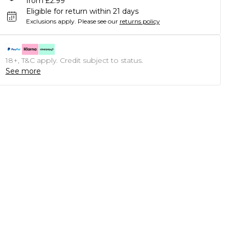
from £2.99
Eligible for return within 21 days
Exclusions apply.
Please see our
returns policy
18+, T&C apply. Credit subject to status.
See more