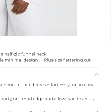
e half-zip funnel neck
ile minimal design
Plus-size flattering cut
silhouette that drapes effortlessly for an easy,
sporty, on-trend edge and allows you to adjust