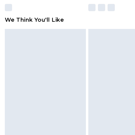
We Think You'll Like