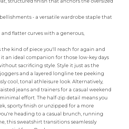
t, structured finish that anchors the oversized
ellishments - a versatile wardrobe staple that
 and flatter curves with a generous,
s the kind of piece you'll reach for again and
s it an ideal companion for those low-key days
out sacrificing style. Style it just as the
 joggers and a layered longline tee peeking
ly cool, tonal athleisure look. Alternatively,
waisted jeans and trainers for a casual weekend
 minimal effort. The half-zip detail means you
eek, sporty finish or unzipped for a more
you're heading to a casual brunch, running
e, this sweatshirt transitions seamlessly