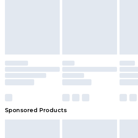
Sponsored Products