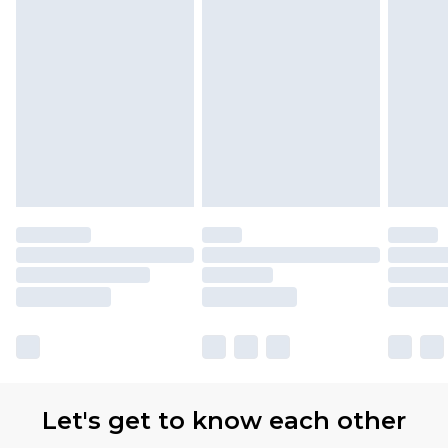
Let's get to know each other