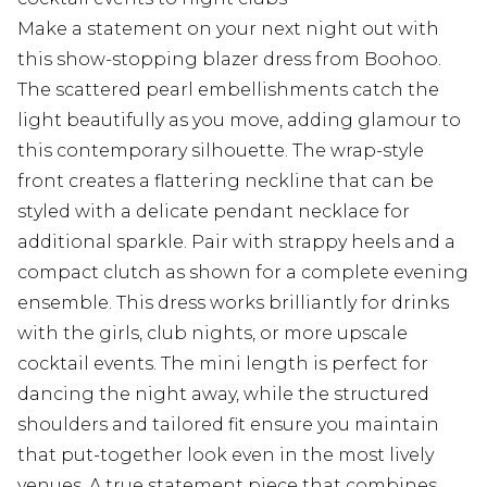
Make a statement on your next night out with
this show-stopping blazer dress from Boohoo.
The scattered pearl embellishments catch the
light beautifully as you move, adding glamour to
this contemporary silhouette. The wrap-style
front creates a flattering neckline that can be
styled with a delicate pendant necklace for
additional sparkle. Pair with strappy heels and a
compact clutch as shown for a complete evening
ensemble. This dress works brilliantly for drinks
with the girls, club nights, or more upscale
cocktail events. The mini length is perfect for
dancing the night away, while the structured
shoulders and tailored fit ensure you maintain
that put-together look even in the most lively
venues. A true statement piece that combines