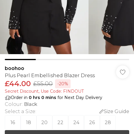
boohoo
Plus Pearl Embellished Blazer Dress
£44.00
£55.00
-20%
Secret Discount​, Use Code: FINDOUT
Order in
0
hrs
0
mins
for Next Day Delivery
Colour
:
Black
Select a Size
:
Size Guide
16
18
20
22
24
26
28