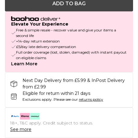
ADD TO BAG
Elevate Your Experience
Free & simple resale - recover value and give your items a
second life
+14-day return extension
£5/day late delivery compensation
Full order coverage (lost, stolen, damaged) with instant payout
on eligible claims
Learn More
Next Day Delivery from £5.99 & InPost Delivery
from £2.99
Eligible for return within 21 days
Exclusions apply.
Please see our
returns policy
18+, T&C apply. Credit subject to status.
See more