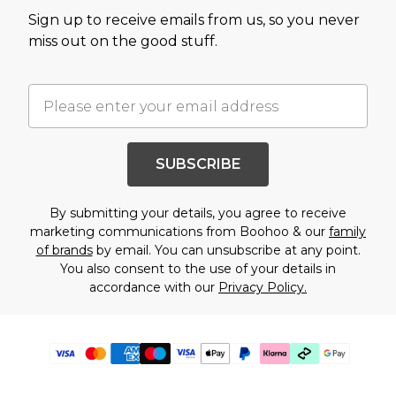
Sign up to receive emails from us, so you never
miss out on the good stuff.
SUBSCRIBE
By submitting your details, you agree to receive
marketing communications from Boohoo & our
family
of brands
by email. You can unsubscribe at any point.
You also consent to the use of your details in
accordance with our
Privacy Policy.