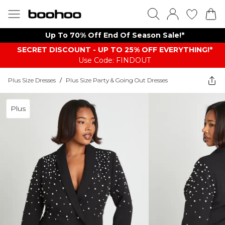
Up To 70% Off End Of Season Sale!*
SECRET DISCOUNT - UP TO 25% OFF EVERYTHING!*
Use Code: FINDOUT
Plus Size Dresses
/
Plus Size Party & Going Out Dresses
Plus