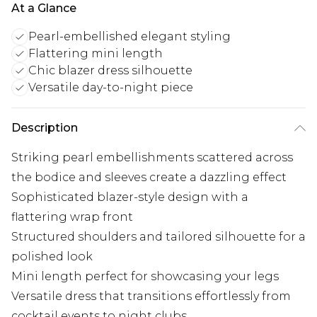
At a Glance
Pearl-embellished elegant styling
Flattering mini length
Chic blazer dress silhouette
Versatile day-to-night piece
Description
Striking pearl embellishments scattered across
the bodice and sleeves create a dazzling effect
Sophisticated blazer-style design with a
flattering wrap front
Structured shoulders and tailored silhouette for a
polished look
Mini length perfect for showcasing your legs
Versatile dress that transitions effortlessly from
cocktail events to night clubs