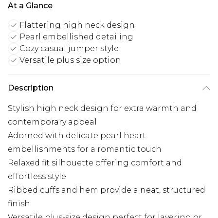
At a Glance
Flattering high neck design
Pearl embellished detailing
Cozy casual jumper style
Versatile plus size option
Description
Stylish high neck design for extra warmth and
contemporary appeal
Adorned with delicate pearl heart
embellishments for a romantic touch
Relaxed fit silhouette offering comfort and
effortless style
Ribbed cuffs and hem provide a neat, structured
finish
Versatile plus-size design perfect for layering or