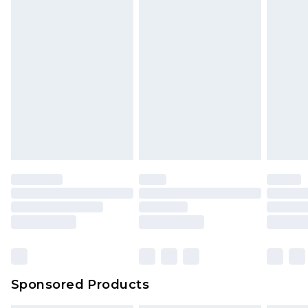
Sponsored Products