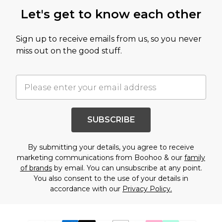
Let's get to know each other
Sign up to receive emails from us, so you never
miss out on the good stuff.
SUBSCRIBE
By submitting your details, you agree to receive
marketing communications from Boohoo & our
family
of brands
by email. You can unsubscribe at any point.
You also consent to the use of your details in
accordance with our
Privacy Policy.