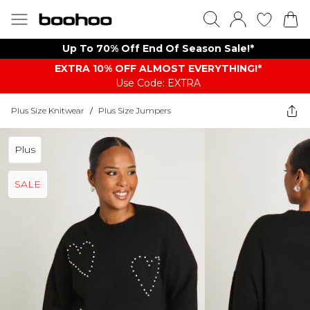
Up To 70% Off End Of Season Sale!*
EXTRA 10% OFF ALMOST EVERYTHING​​​!*
Use Code: EXTRA
Plus Size Knitwear
/
Plus Size Jumpers
Plus
SALE