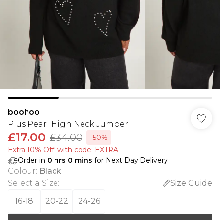
boohoo
Plus Pearl High Neck Jumper
£17.00
£34.00
-50%
Extra 10% Off, with code: EXTRA
Order in
0
hrs
0
mins
for Next Day Delivery
Colour
:
Black
Select a Size
:
Size Guide
16-18
20-22
24-26