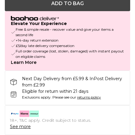
ADD TO BAG
Elevate Your Experience
Free & simple resale - recover value and give your items a
second life
+14-day return extension
£5/day late delivery compensation
Full order coverage (lost, stolen, damaged) with instant payout
on eligible claims
Learn More
Next Day Delivery from £5.99 & InPost Delivery
from £2.99
Eligible for return within 21 days
Exclusions apply.
Please see our
returns policy
18+, T&C apply. Credit subject to status.
See more