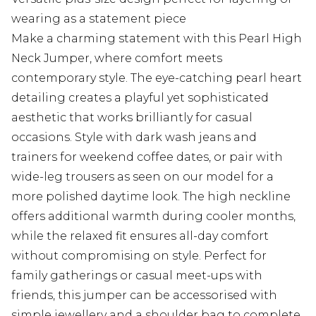
wearing as a statement piece
Make a charming statement with this Pearl High
Neck Jumper, where comfort meets
contemporary style. The eye-catching pearl heart
detailing creates a playful yet sophisticated
aesthetic that works brilliantly for casual
occasions. Style with dark wash jeans and
trainers for weekend coffee dates, or pair with
wide-leg trousers as seen on our model for a
more polished daytime look. The high neckline
offers additional warmth during cooler months,
while the relaxed fit ensures all-day comfort
without compromising on style. Perfect for
family gatherings or casual meet-ups with
friends, this jumper can be accessorised with
simple jewellery and a shoulder bag to complete