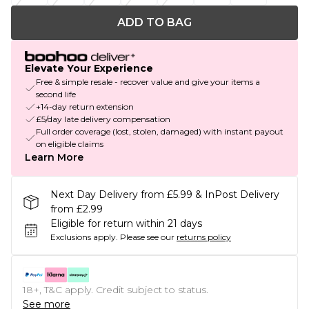
ADD TO BAG
Elevate Your Experience
Free & simple resale - recover value and give your items a
second life
+14-day return extension
£5/day late delivery compensation
Full order coverage (lost, stolen, damaged) with instant payout
on eligible claims
Learn More
Next Day Delivery from £5.99 & InPost Delivery
from £2.99
Eligible for return within 21 days
Exclusions apply.
Please see our
returns policy
18+, T&C apply. Credit subject to status.
See more