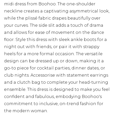
midi dress from Boohoo. The one-shoulder
neckline creates a captivating asymmetrical look,
while the plissé fabric drapes beautifully over
your curves. The side slit adds a touch of drama
and allows for ease of movement on the dance
floor. Style this dress with sleek ankle boots for a
night out with friends, or pair it with strappy
heels for a more formal occasion. The versatile
design can be dressed up or down, making it a
go-to piece for cocktail parties, dinner dates, or
club nights. Accessorise with statement earrings
and a clutch bag to complete your head-turning
ensemble. This dress is designed to make you feel
confident and fabulous, embodying Boohoo's
commitment to inclusive, on-trend fashion for
the modern woman.