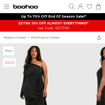
Up To 70% Off End Of Season Sale!*
EXTRA 15% OFF ALMOST EVERYTHING​​​!*
Use Code: 15EXTRA
Bodycon Dresses
/
Midi Bodycon Dresses
Plus
SALE