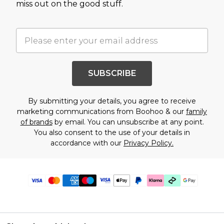
miss out on the good stuff.
SUBSCRIBE
By submitting your details, you agree to receive
marketing communications from Boohoo & our
family
of brands
by email. You can unsubscribe at any point.
You also consent to the use of your details in
accordance with our
Privacy Policy.