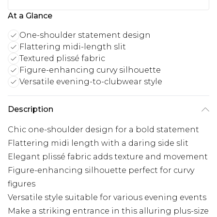
At a Glance
One-shoulder statement design
Flattering midi-length slit
Textured plissé fabric
Figure-enhancing curvy silhouette
Versatile evening-to-clubwear style
Description
Chic one-shoulder design for a bold statement
Flattering midi length with a daring side slit
Elegant plissé fabric adds texture and movement
Figure-enhancing silhouette perfect for curvy
figures
Versatile style suitable for various evening events
Make a striking entrance in this alluring plus-size