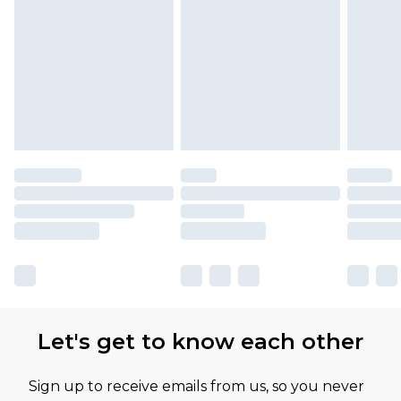
Let's get to know each other
Sign up to receive emails from us, so you never