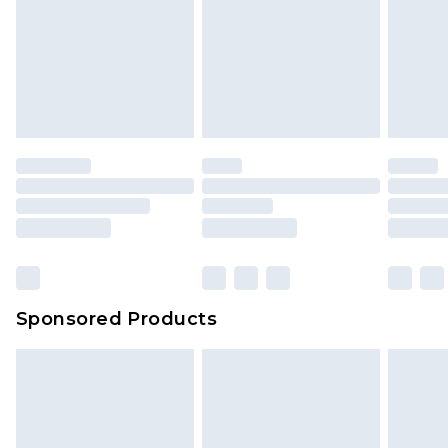
Sponsored Products