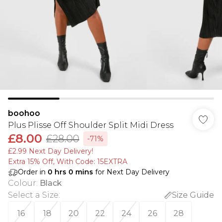
boohoo
Plus Plisse Off Shoulder Split Midi Dress
£8.00
£28.00
-71%
£2.99 Next Day Delivery!
Extra 15% Off, With Code: 15EXTRA​
Order in
0
hrs
0
mins
for Next Day Delivery
Colour
:
Black
Select a Size
:
Size Guide
16
18
20
22
24
26
28