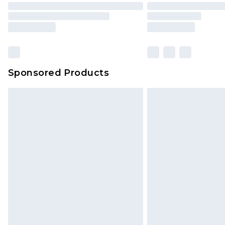
Sponsored Products