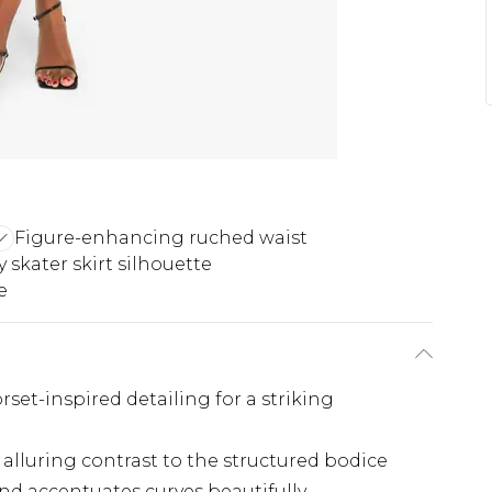
Figure-enhancing ruched waist
ty skater skirt silhouette
e
set-inspired detailing for a striking
alluring contrast to the structured bodice
d accentuates curves beautifully