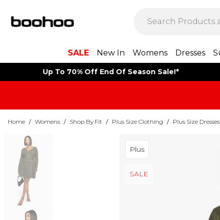
SALE
New In
Womens
Dresses
S
Up To 70% Off End Of Season Sale!*
Home
/
Womens
/
Shop By Fit
/
Plus Size Clothing
/
Plus Size Dresses
Plus
SALE