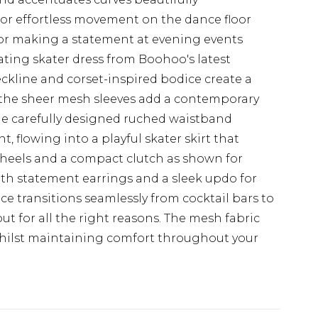
e for effortless movement on the dance floor
 for making a statement at evening events
ting skater dress from Boohoo's latest
ckline and corset-inspired bodice create a
 the sheer mesh sleeves add a contemporary
 The carefully designed ruched waistband
t, flowing into a playful skater skirt that
 heels and a compact clutch as shown for
with statement earrings and a sleek updo for
ece transitions seamlessly from cocktail bars to
out for all the right reasons. The mesh fabric
 whilst maintaining comfort throughout your