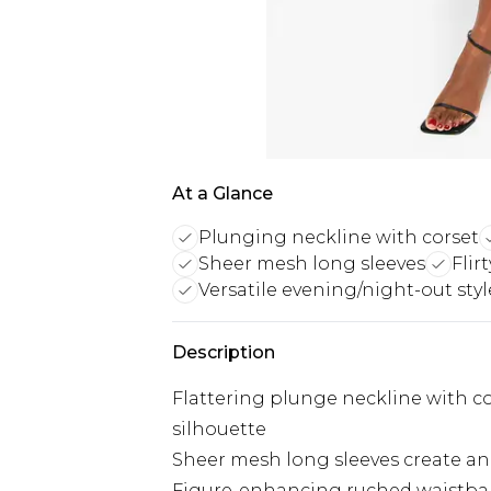
At a Glance
Plunging neckline with corset
Sheer mesh long sleeves
Flir
Versatile evening/night-out styl
Description
Flattering plunge neckline with cor
silhouette
Sheer mesh long sleeves create an 
Figure-enhancing ruched waistban