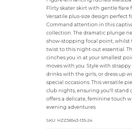
Flirty skater skirt with gentle flar
Versatile plus-size design perfect
Command attention in this captiva
collection. The dramatic plunge ne
show-stopping focal point, whilst
twist to this night-out essential.
cinches you in at your smallest poin
moves with you. Style with strappy
drinks with the girls, or dress up 
special occasions. This versatile pi
club nights, ensuring you'll stand 
offers a delicate, feminine touch
evening adventures.
SKU:
HZZ36543-135-24