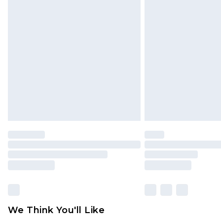
Click
here
to view our full Returns P
Find out more
Please note, some delivery methods 
brand partners & they may have long
Find out more
We Think You'll Like