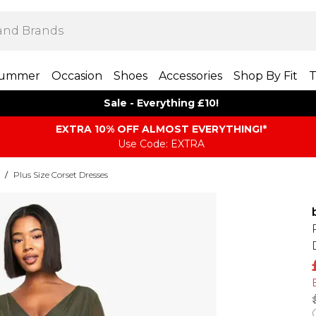
ummer
Occasion
Shoes
Accessories
Shop By Fit
T
Sale - Everything £10!
EXTRA 10% OFF ALMOST EVERYTHING​​​!*
Use Code: EXTRA
/
Plus Size Corset Dresses