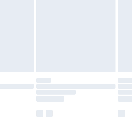
olicy.
are not available for products delivered by our
er delivery times