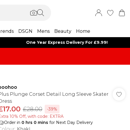
rends
DSGN
Mens
Beauty
Home
One Year Express Delivery For £9.99!
boohoo
Plus Plunge Corset Detail Long Sleeve Skater
Dress
£17.00
£28.00
-39%
Extra 10% Off, with code: EXTRA
Order in
0
hrs
0
mins
for Next Day Delivery
Colour
:
Khaki