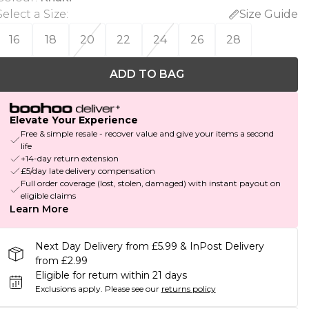
Select a Size
:
Size Guide
16
18
20
22
24
26
28
ADD TO BAG
Elevate Your Experience
Free & simple resale - recover value and give your items a second
life
+14-day return extension
£5/day late delivery compensation
Full order coverage (lost, stolen, damaged) with instant payout on
eligible claims
Learn More
Next Day Delivery from £5.99 & InPost Delivery
from £2.99
Eligible for return within 21 days
Exclusions apply.
Please see our
returns policy