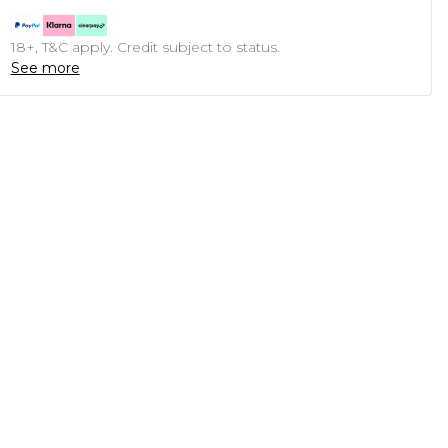
18+, T&C apply. Credit subject to status.
See more