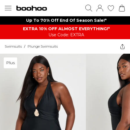
Up To 70% Off End Of Season Sale!*
EXTRA 10% OFF ALMOST EVERYTHING​​​!*
Use Code: EXTRA
Swimsuits
/
Plunge Swimsuits
Plus