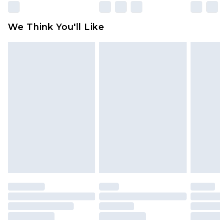
Please note, some delivery methods are not
available for products delivered by our brand
We Think You'll Like
partners & they may have longer delivery times
Find out more