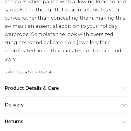
cocktails when paired with a flowing kimono and
sandals. The thoughtful design celebrates your
curves rather than concealing them, making this
swimsuit an essential addition to your holiday
wardrobe. Complete the look with oversized
sunglasses and delicate gold jewellery for a
coordinated finish that radiates confidence and
style.
SKU:
HZZ47201-105-351
Product Details & Care
Main: 83% Polyamide, 17% Elastane Machine
Delivery
wash. Model wears size 16.
Next Day Delivery
£5.99
Returns
Order by 12am