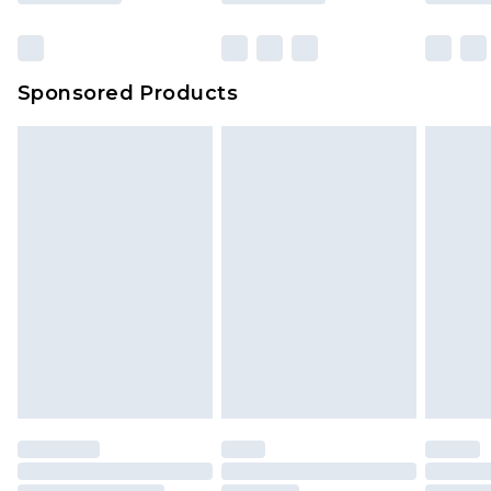
Sponsored Products