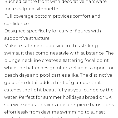
Ruched centre front with decorative hardware
for a sculpted silhouette
Full coverage bottom provides comfort and
confidence
Designed specifically for curvier figures with
supportive structure
Make a statement poolside in this striking
swimsuit that combines style with substance. The
plunge neckline creates a flattering focal point
while the halter design offers reliable support for
beach days and pool parties alike. The distinctive
gold trim detail adds a hint of glamour that
catches the light beautifully as you lounge by the
water. Perfect for summer holidays abroad or UK
spa weekends, this versatile one-piece transitions
effortlessly from daytime swimming to sunset