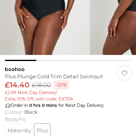
boohoo
Plus Plunge Gold Trim Detail Swimsuit
£14.40
£18.00
-20%
£2.99 Next Day Delivery!
Extra 10% Off, with code: EXTRA
Order in
0
hrs
0
mins
for Next Day Delivery
Colour
:
Black
Body Fit
:
Maternity
Plus