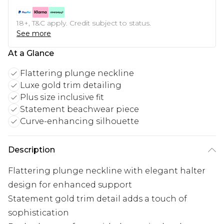
18+, T&C apply. Credit subject to status.
See more
At a Glance
Flattering plunge neckline
Luxe gold trim detailing
Plus size inclusive fit
Statement beachwear piece
Curve-enhancing silhouette
Description
Flattering plunge neckline with elegant halter
design for enhanced support
Statement gold trim detail adds a touch of
sophistication