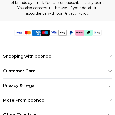
of brands
by email. You can unsubscribe at any point.
You also consent to the use of your details in
accordance with our
Privacy Policy.
Shopping with boohoo
Premier Delivery
Customer Care
Gift Cards
Return Your Order
Gift Card Balance
Privacy & Legal
Frequently Asked Questions
PayPal
Privacy Policy
Delivery Information
More From boohoo
Klarna
Terms & Conditions
Returns Information
Clearpay
Modern Slavery Statement
About Cookies
Other Countries