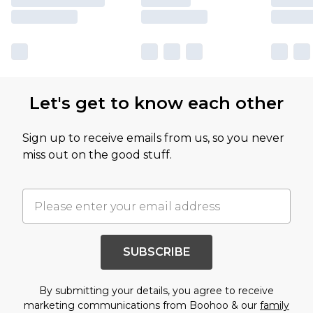
Let's get to know each other
Sign up to receive emails from us, so you never
miss out on the good stuff.
SUBSCRIBE
By submitting your details, you agree to receive
marketing communications from Boohoo & our
family