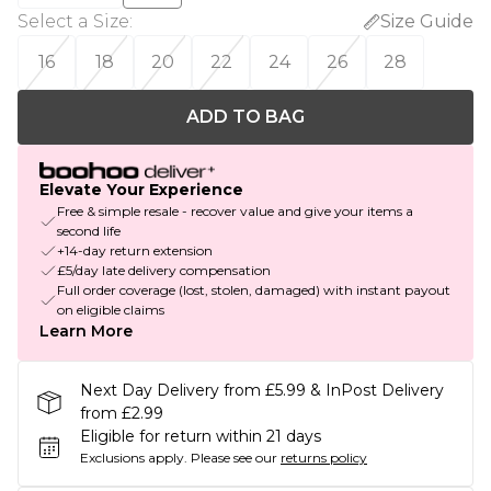
Select a Size
:
Size Guide
16
18
20
22
24
26
28
ADD TO BAG
Elevate Your Experience
Free & simple resale - recover value and give your items a
second life
+14-day return extension
£5/day late delivery compensation
Full order coverage (lost, stolen, damaged) with instant payout
on eligible claims
Learn More
Next Day Delivery from £5.99 & InPost Delivery
from £2.99
Eligible for return within 21 days
Exclusions apply.
Please see our
returns policy