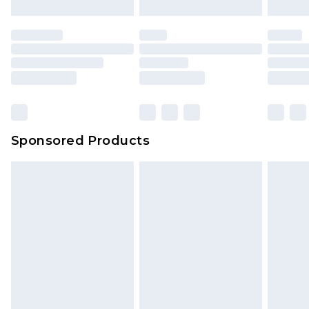
Sponsored Products