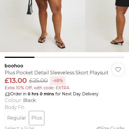
boohoo
Plus Pocket Detail Sleeveless Skort Playsuit
£13.00
£25.00
-48%
Extra 10% Off, with code: EXTRA
Order in
0
hrs
0
mins
for Next Day Delivery
Colour
:
Black
Body Fit
:
Regular
Plus
Select a Size
:
Size Guide