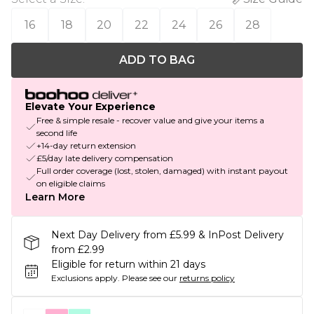
16
18
20
22
24
26
28
ADD TO BAG
Elevate Your Experience
Free & simple resale - recover value and give your items a
second life
+14-day return extension
£5/day late delivery compensation
Full order coverage (lost, stolen, damaged) with instant payout
on eligible claims
Learn More
Next Day Delivery from £5.99 & InPost Delivery
from £2.99
Eligible for return within 21 days
Exclusions apply.
Please see our
returns policy