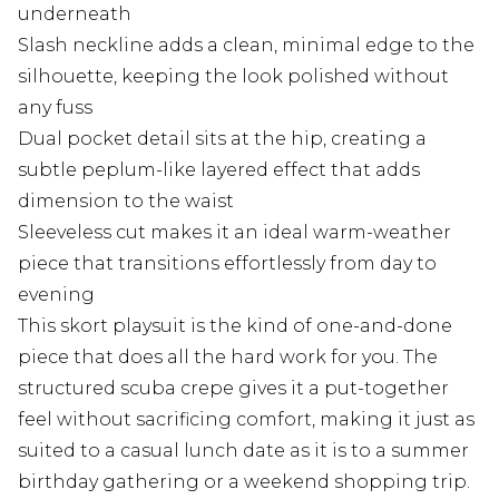
underneath
Slash neckline adds a clean, minimal edge to the
silhouette, keeping the look polished without
any fuss
Dual pocket detail sits at the hip, creating a
subtle peplum-like layered effect that adds
dimension to the waist
Sleeveless cut makes it an ideal warm-weather
piece that transitions effortlessly from day to
evening
This skort playsuit is the kind of one-and-done
piece that does all the hard work for you. The
structured scuba crepe gives it a put-together
feel without sacrificing comfort, making it just as
suited to a casual lunch date as it is to a summer
birthday gathering or a weekend shopping trip.