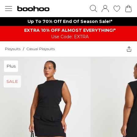
Up To 70% Off End Of Season Sale!*
EXTRA 10% OFF ALMOST EVERYTHING​​​!*
Use Code: EXTRA
Playsuits
/
Casual Playsuits
Plus
SALE