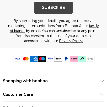
SUBSCRIBE
By submitting your details, you agree to receive
marketing communications from Boohoo & our
family
of brands
by email. You can unsubscribe at any point.
You also consent to the use of your details in
accordance with our
Privacy Policy.
Shopping with boohoo
Premier Delivery
Customer Care
Gift Cards
Return Your Order
Gift Card Balance