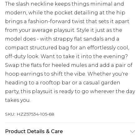
The slash neckline keeps things minimal and
modern, while the pocket detailing at the hip
brings a fashion-forward twist that sets it apart
from your average playsuit. Style it just as the
model does - with strappy flat sandals and a
compact structured bag for an effortlessly cool,
off-duty look. Want to take it into the evening?
Swap the flats for heeled mules and add a pair of
hoop earrings to shift the vibe. Whether you're
heading to a rooftop bar or a casual garden
party, this playsuit is ready to go wherever the day
takes you.
SKU:
HZZ57534-105-68
Product Details & Care