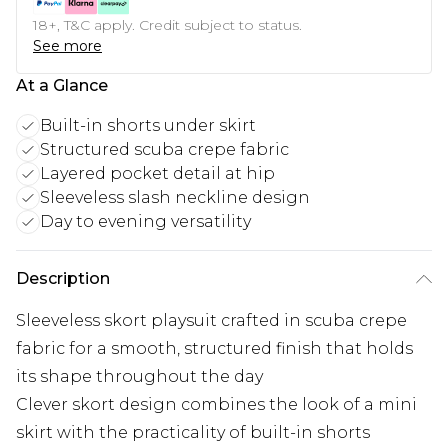
18+, T&C apply. Credit subject to status.
See more
At a Glance
Built-in shorts under skirt
Structured scuba crepe fabric
Layered pocket detail at hip
Sleeveless slash neckline design
Day to evening versatility
Description
Sleeveless skort playsuit crafted in scuba crepe
fabric for a smooth, structured finish that holds
its shape throughout the day
Clever skort design combines the look of a mini
skirt with the practicality of built-in shorts