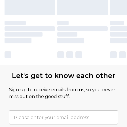
Let's get to know each other
Sign up to receive emails from us, so you never
miss out on the good stuff.