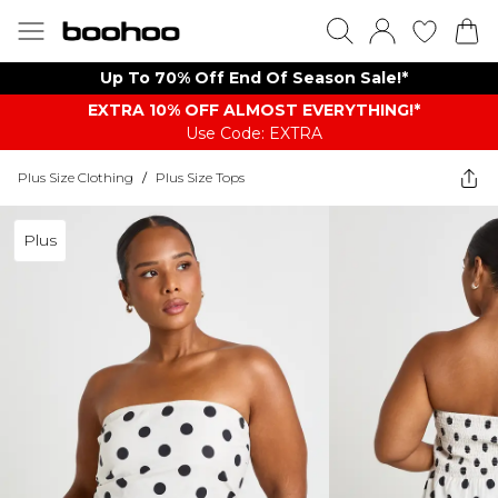
Up To 70% Off End Of Season Sale!*
EXTRA 10% OFF ALMOST EVERYTHING​​​!*
Use Code: EXTRA
Plus Size Clothing
/
Plus Size Tops
Plus