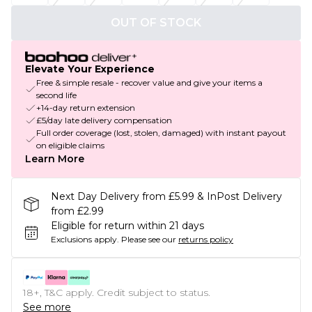
OUT OF STOCK
Elevate Your Experience
Free & simple resale - recover value and give your items a
second life
+14-day return extension
£5/day late delivery compensation
Full order coverage (lost, stolen, damaged) with instant payout
on eligible claims
Learn More
Next Day Delivery from £5.99 & InPost Delivery
from £2.99
Eligible for return within 21 days
Exclusions apply.
Please see our
returns policy
18+, T&C apply. Credit subject to status.
See more