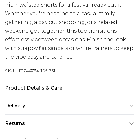
high-waisted shorts for a festival-ready outfit.
Whether you're heading to a casual family
gathering, a day out shopping, or a relaxed
weekend get-together, this top transitions
effortlessly between occasions. Finish the look
with strappy flat sandals or white trainers to keep
the vibe easy and carefree.
SKU:
HZZ44734-105-351
Product Details & Care
Main: 100% Cotton Machine wash. Model wears
Delivery
size 16.
Next Day Delivery
£5.99
Returns
Order by 12am
Something not quite right? You have 21 days