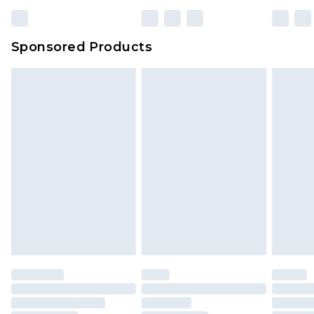
Sponsored Products