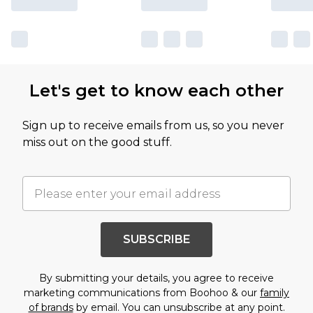
Let's get to know each other
Sign up to receive emails from us, so you never
miss out on the good stuff.
SUBSCRIBE
By submitting your details, you agree to receive
marketing communications from Boohoo & our
family
of brands
by email. You can unsubscribe at any point.