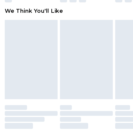
available for products delivered by our brand
We Think You'll Like
partners & they may have longer delivery times
Find out more