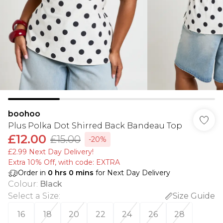
boohoo
Plus Polka Dot Shirred Back Bandeau Top
£12.00
£15.00
-20%
£2.99 Next Day Delivery!
Extra 10% Off, with code: EXTRA
Order in
0
hrs
0
mins
for Next Day Delivery
Colour
:
Black
Select a Size
:
Size Guide
16
18
20
22
24
26
28