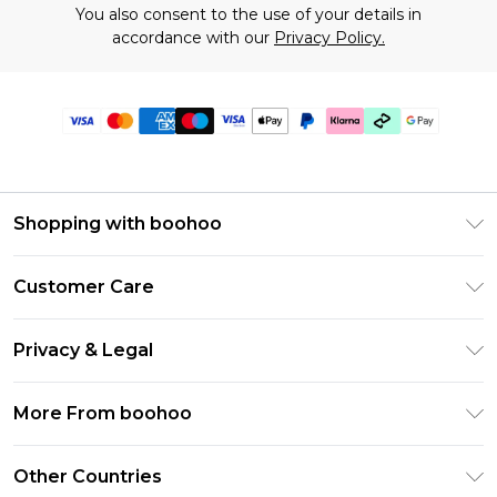
You also consent to the use of your details in
accordance with our
Privacy Policy.
Shopping with boohoo
Premier Delivery
Customer Care
Gift Cards
Return Your Order
Gift Card Balance
Privacy & Legal
Frequently Asked Questions
PayPal
Privacy Policy
Delivery Information
More From boohoo
Klarna
Terms & Conditions
Returns Information
Clearpay
Modern Slavery Statement
About Cookies
Other Countries
Contact Us
Student Beans