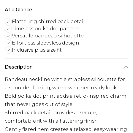
At a Glance
Flattering shirred back detail
Timeless polka dot pattern
Versatile bandeau silhouette
Effortless sleeveless design
Inclusive plus size fit
Description
Bandeau neckline with a strapless silhouette for
a shoulder-baring, warm-weather-ready look
Bold polka dot print adds a retro-inspired charm
that never goes out of style
Shirred back detail provides a secure,
comfortable fit with a flattering finish
Gently flared hem creates a relaxed, easy-wearing