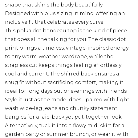
shape that skims the body beautifully
Designed with plus sizing in mind, offering an
inclusive fit that celebrates every curve
This polka dot bandeau top is the kind of piece
that does all the talking for you. The classic dot
print brings a timeless, vintage-inspired energy
to any warm-weather wardrobe, while the
strapless cut keeps things feeling effortlessly
cool and current. The shirred back ensures a
snug fit without sacrificing comfort, making it
ideal for long days out or evenings with friends.
Style it just as the model does - paired with light-
wash wide-leg jeans and chunky statement
bangles for a laid-back yet put-together look.
Alternatively, tuck it into a flowy midi skirt for a
garden party or summer brunch, or wear it with