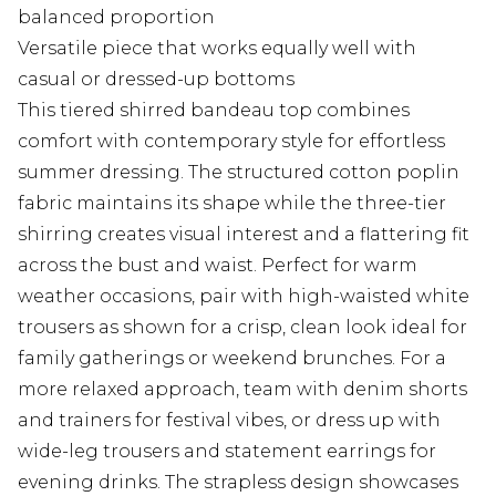
balanced proportion
Versatile piece that works equally well with
casual or dressed-up bottoms
This tiered shirred bandeau top combines
comfort with contemporary style for effortless
summer dressing. The structured cotton poplin
fabric maintains its shape while the three-tier
shirring creates visual interest and a flattering fit
across the bust and waist. Perfect for warm
weather occasions, pair with high-waisted white
trousers as shown for a crisp, clean look ideal for
family gatherings or weekend brunches. For a
more relaxed approach, team with denim shorts
and trainers for festival vibes, or dress up with
wide-leg trousers and statement earrings for
evening drinks. The strapless design showcases