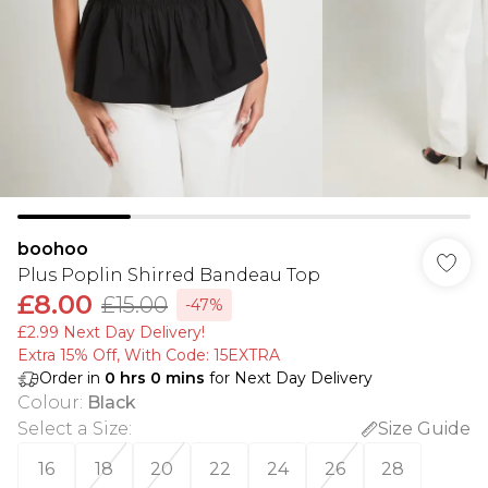
boohoo
Plus Poplin Shirred Bandeau Top
£8.00
£15.00
-47%
£2.99 Next Day Delivery!
Extra 15% Off, With Code: 15EXTRA​
Order in
0
hrs
0
mins
for Next Day Delivery
Colour
:
Black
Select a Size
:
Size Guide
16
18
20
22
24
26
28