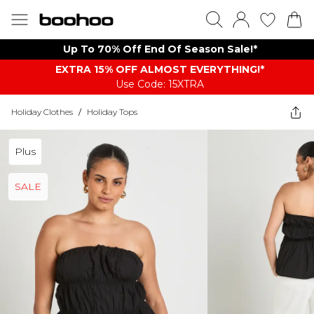
Up To 70% Off End Of Season Sale!*
EXTRA 15% OFF ALMOST EVERYTHING​​​!*
Use Code: 15XTRA
Holiday Clothes
/
Holiday Tops
Plus
SALE