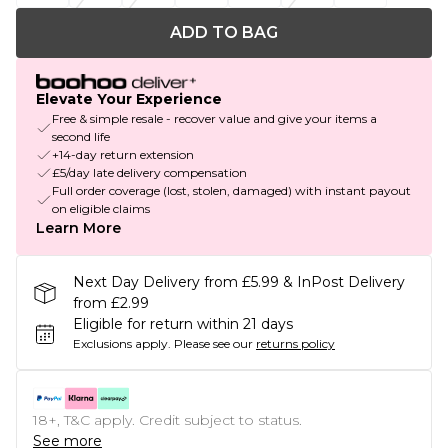
ADD TO BAG
Elevate Your Experience
Free & simple resale - recover value and give your items a
second life
+14-day return extension
£5/day late delivery compensation
Full order coverage (lost, stolen, damaged) with instant payout
on eligible claims
Learn More
Next Day Delivery from £5.99 & InPost Delivery
from £2.99
Eligible for return within 21 days
Exclusions apply.
Please see our
returns policy
18+, T&C apply. Credit subject to status.
See more