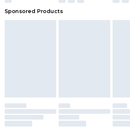
Sponsored Products