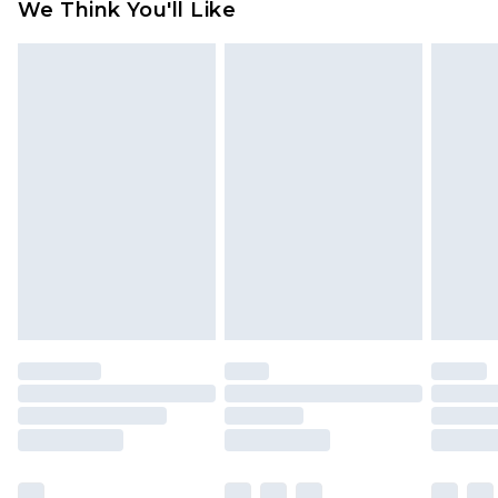
We Think You'll Like
partners & they may have longer delivery times
Find out more