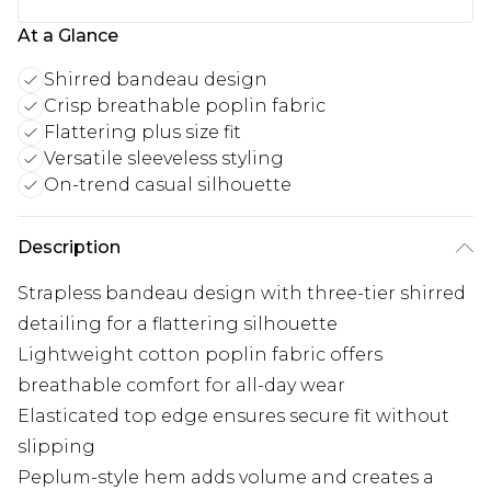
At a Glance
Shirred bandeau design
Crisp breathable poplin fabric
Flattering plus size fit
Versatile sleeveless styling
On-trend casual silhouette
Description
Strapless bandeau design with three-tier shirred
detailing for a flattering silhouette
Lightweight cotton poplin fabric offers
breathable comfort for all-day wear
Elasticated top edge ensures secure fit without
slipping
Peplum-style hem adds volume and creates a