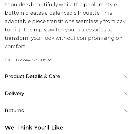
shoulders beautifully while the peplum-style
bottom creates a balanced silhouette. This
adaptable piece transitions seamlessly from day
to night - simply switch your accessories to
transform your look without compromising on
comfort.
SKU:
HZZ44875-105-351
Product Details & Care
Main: 100% Cotton Machine wash. Model wears
Delivery
size 16.
Next Day Delivery
£5.99
Returns
Order by 12am
Something not quite right? You have 21 days
UK Express Delivery
£4.99
We Think You'll Like
from the day you receive it, to send something