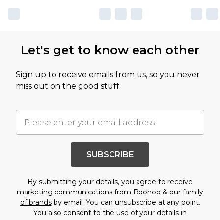
Let's get to know each other
Sign up to receive emails from us, so you never
miss out on the good stuff.
SUBSCRIBE
By submitting your details, you agree to receive
marketing communications from Boohoo & our
family
of brands
by email. You can unsubscribe at any point.
You also consent to the use of your details in