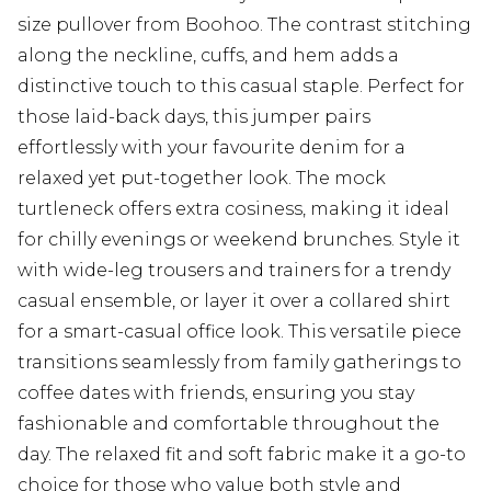
size pullover from Boohoo. The contrast stitching
along the neckline, cuffs, and hem adds a
distinctive touch to this casual staple. Perfect for
those laid-back days, this jumper pairs
effortlessly with your favourite denim for a
relaxed yet put-together look. The mock
turtleneck offers extra cosiness, making it ideal
for chilly evenings or weekend brunches. Style it
with wide-leg trousers and trainers for a trendy
casual ensemble, or layer it over a collared shirt
for a smart-casual office look. This versatile piece
transitions seamlessly from family gatherings to
coffee dates with friends, ensuring you stay
fashionable and comfortable throughout the
day. The relaxed fit and soft fabric make it a go-to
choice for those who value both style and