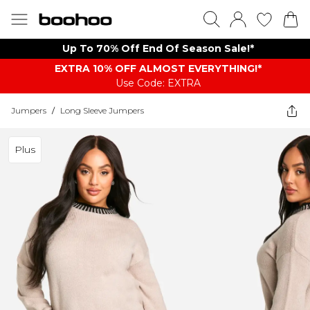
Up To 70% Off End Of Season Sale!*
EXTRA 10% OFF ALMOST EVERYTHING​​​!*
Use Code: EXTRA
Jumpers
/
Long Sleeve Jumpers
Plus