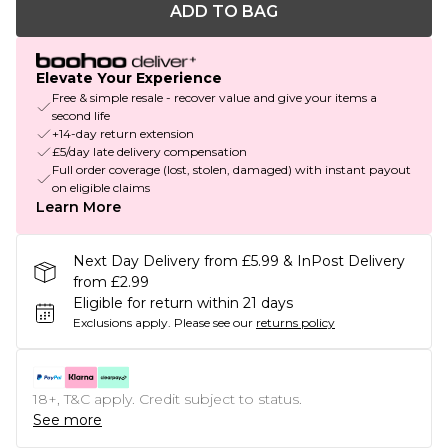
ADD TO BAG
Elevate Your Experience
Free & simple resale - recover value and give your items a
second life
+14-day return extension
£5/day late delivery compensation
Full order coverage (lost, stolen, damaged) with instant payout
on eligible claims
Learn More
Next Day Delivery from £5.99 & InPost Delivery
from £2.99
Eligible for return within 21 days
Exclusions apply.
Please see our
returns policy
18+, T&C apply. Credit subject to status.
See more