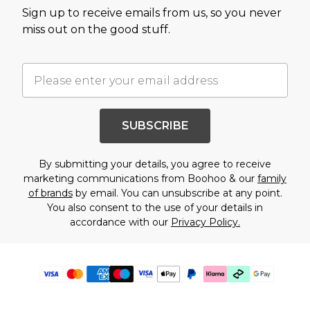
Sign up to receive emails from us, so you never
miss out on the good stuff.
SUBSCRIBE
By submitting your details, you agree to receive
marketing communications from Boohoo & our
family
of brands
by email. You can unsubscribe at any point.
You also consent to the use of your details in
accordance with our
Privacy Policy.