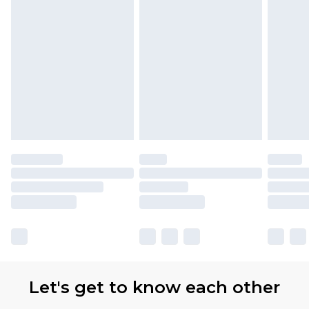
Let's get to know each other