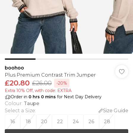
boohoo
Plus Premium Contrast Trim Jumper
£20.80
£26.00
-20%
Extra 10% Off, with code: EXTRA
Order in
0
hrs
0
mins
for Next Day Delivery
Colour
:
Taupe
Select a Size
:
Size Guide
16
18
20
22
24
26
28