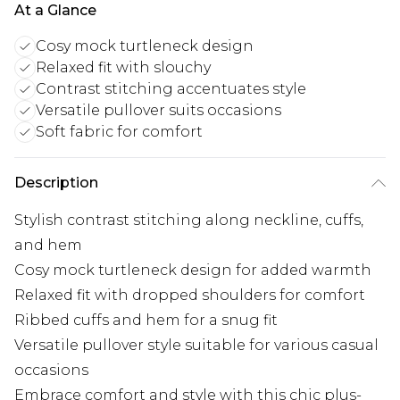
At a Glance
Cosy mock turtleneck design
Relaxed fit with slouchy
Contrast stitching accentuates style
Versatile pullover suits occasions
Soft fabric for comfort
Description
Stylish contrast stitching along neckline, cuffs,
and hem
Cosy mock turtleneck design for added warmth
Relaxed fit with dropped shoulders for comfort
Ribbed cuffs and hem for a snug fit
Versatile pullover style suitable for various casual
occasions
Embrace comfort and style with this chic plus-