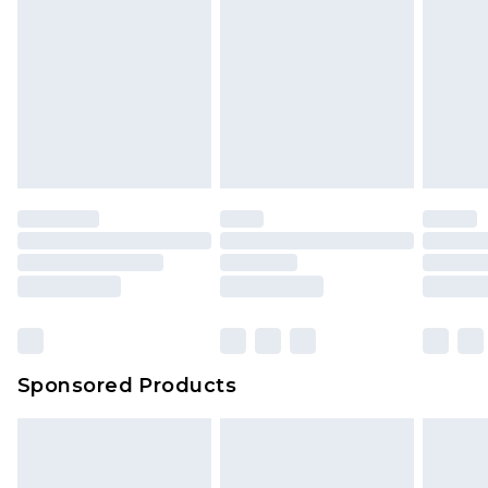
Sponsored Products