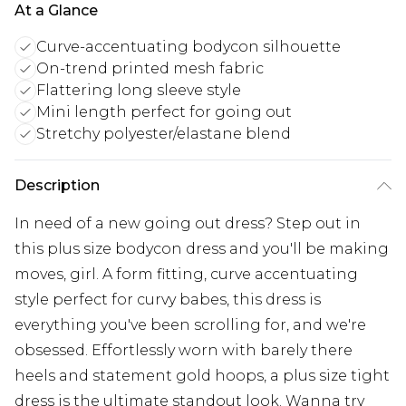
At a Glance
Curve-accentuating bodycon silhouette
On-trend printed mesh fabric
Flattering long sleeve style
Mini length perfect for going out
Stretchy polyester/elastane blend
Description
In need of a new going out dress? Step out in
this plus size bodycon dress and you'll be making
moves, girl. A form fitting, curve accentuating
style perfect for curvy babes, this dress is
everything you've been scrolling for, and we're
obsessed. Effortlessly worn with barely there
heels and statement gold hoops, a plus size tight
dress is the ultimate standout look. Wanna try