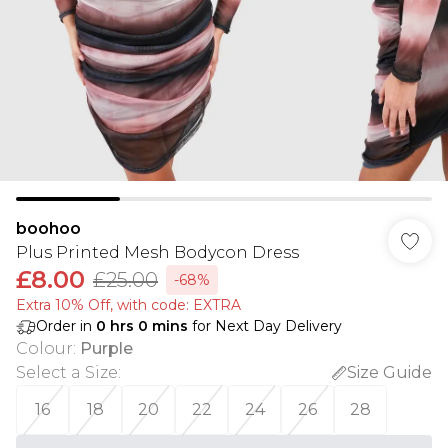
boohoo
Plus Printed Mesh Bodycon Dress
£8.00
£25.00
-68%
Extra 10% Off, with code: EXTRA
Order in
0
hrs
0
mins
for Next Day Delivery
Colour
:
Purple
Select a Size
:
Size Guide
16
18
20
22
24
26
28