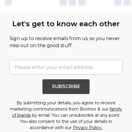
Let's get to know each other
Sign up to receive emails from us, so you never
miss out on the good stuff.
SUBSCRIBE
By submitting your details, you agree to receive
marketing communications from Boohoo & our
family
of brands
by email. You can unsubscribe at any point.
You also consent to the use of your details in
accordance with our
Privacy Policy.