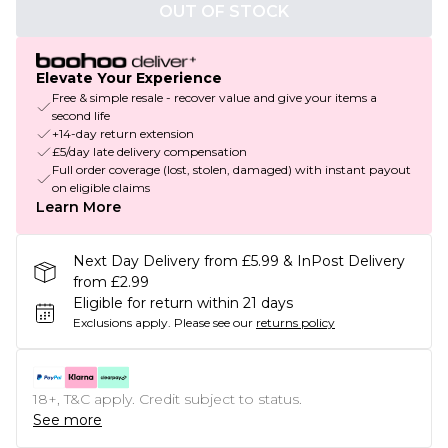
OUT OF STOCK
Elevate Your Experience
Free & simple resale - recover value and give your items a
second life
+14-day return extension
£5/day late delivery compensation
Full order coverage (lost, stolen, damaged) with instant payout
on eligible claims
Learn More
Next Day Delivery from £5.99 & InPost Delivery
from £2.99
Eligible for return within 21 days
Exclusions apply.
Please see our
returns policy
18+, T&C apply. Credit subject to status.
See more