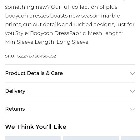
something new? Our full collection of plus
bodycon dresses boasts new season marble
prints, cut out details and ruched designs, just for
you.Style: Bodycon DressFabric: MeshLength:
MiniSleeve Length: Long Sleeve
SKU:
GZZ78766-156-352
Product Details & Care
95% Polyester 5% Elastane
Delivery
Next Day Delivery
£5.99
Returns
Order by 12am
Something not quite right? You have 21 days
UK Express Delivery
£4.99
We Think You'll Like
from the day you receive it, to send something
Order by 8pm - Usually Delivered Within 2
back.