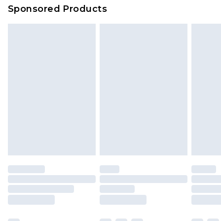
Sponsored Products