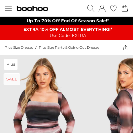
Up To 70% Off End Of Season Sale!*
EXTRA 10% OFF ALMOST EVERYTHING​​​!*
Use Code: EXTRA
Plus Size Dresses
/
Plus Size Party & Going Out Dresses
Plus
SALE