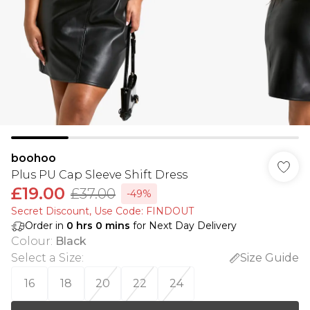
boohoo
Plus PU Cap Sleeve Shift Dress
£19.00
£37.00
-49%
Secret Discount​, Use Code: FINDOUT
Order in
0
hrs
0
mins
for Next Day Delivery
Colour
:
Black
Select a Size
:
Size Guide
16
18
20
22
24