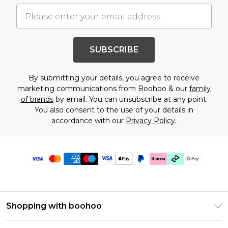
SUBSCRIBE
By submitting your details, you agree to receive
marketing communications from Boohoo & our
family
of brands
by email. You can unsubscribe at any point.
You also consent to the use of your details in
accordance with our
Privacy Policy.
Shopping with boohoo