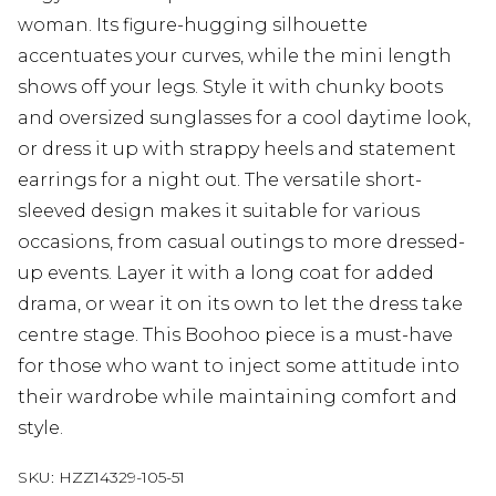
woman. Its figure-hugging silhouette
accentuates your curves, while the mini length
shows off your legs. Style it with chunky boots
and oversized sunglasses for a cool daytime look,
or dress it up with strappy heels and statement
earrings for a night out. The versatile short-
sleeved design makes it suitable for various
occasions, from casual outings to more dressed-
up events. Layer it with a long coat for added
drama, or wear it on its own to let the dress take
centre stage. This Boohoo piece is a must-have
for those who want to inject some attitude into
their wardrobe while maintaining comfort and
style.
SKU:
HZZ14329-105-51