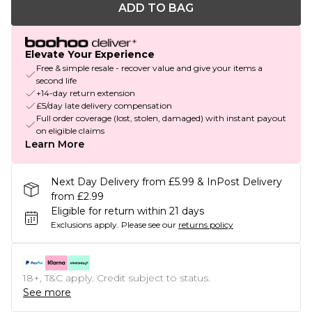
ADD TO BAG
Elevate Your Experience
Free & simple resale - recover value and give your items a
second life
+14-day return extension
£5/day late delivery compensation
Full order coverage (lost, stolen, damaged) with instant payout
on eligible claims
Learn More
Next Day Delivery from £5.99 & InPost Delivery
from £2.99
Eligible for return within 21 days
Exclusions apply.
Please see our
returns policy
18+, T&C apply. Credit subject to status.
See more