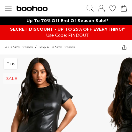
Up To 70% Off End Of Season Sale!*
SECRET DISCOUNT - UP TO 25% OFF EVERYTHING!*
Use Code: FINDOUT
Plus Size Dresses
/
Sexy Plus Size Dresses
Plus
SALE