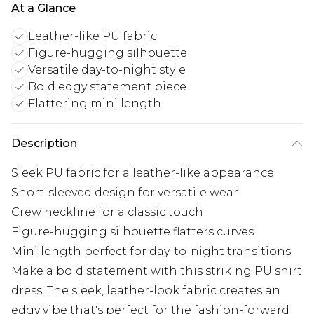
At a Glance
Leather-like PU fabric
Figure-hugging silhouette
Versatile day-to-night style
Bold edgy statement piece
Flattering mini length
Description
Sleek PU fabric for a leather-like appearance
Short-sleeved design for versatile wear
Crew neckline for a classic touch
Figure-hugging silhouette flatters curves
Mini length perfect for day-to-night transitions
Make a bold statement with this striking PU shirt
dress. The sleek, leather-look fabric creates an
edgy vibe that's perfect for the fashion-forward