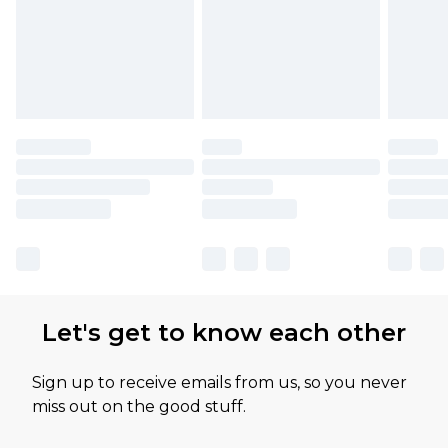
Let's get to know each other
Sign up to receive emails from us, so you never
miss out on the good stuff.