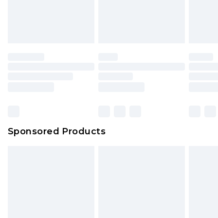
Sponsored Products