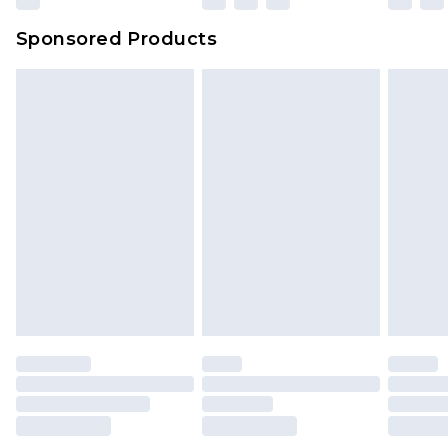
Sponsored Products