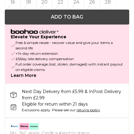
16
18
20
22
24
26
28
ADD TO BAG
Elevate Your Experience
Free & simple resale - recover value and give your items a
second life
+14-day return extension
£5/day late delivery compensation
Full order coverage (lost, stolen, damaged) with instant payout
on eligible claims
Learn More
Next Day Delivery from £5.99 & InPost Delivery
from £2.99
Eligible for return within 21 days
Exclusions apply.
Please see our
returns policy
18+, T&C apply. Credit subject to status.