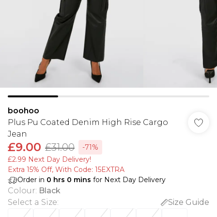
boohoo
Plus Pu Coated Denim High Rise Cargo
Jean
£9.00
£31.00
-71%
£2.99 Next Day Delivery!
Extra 15% Off, With Code: 15EXTRA​
Order in
0
hrs
0
mins
for Next Day Delivery
Colour
:
Black
Select a Size
:
Size Guide