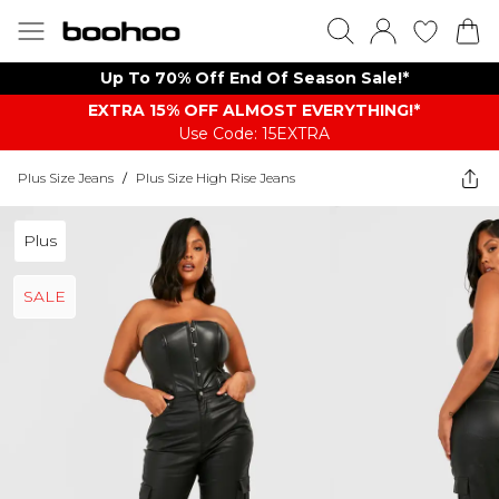
Up To 70% Off End Of Season Sale!*
EXTRA 15% OFF ALMOST EVERYTHING​​​!*
Use Code: 15EXTRA
Plus Size Jeans
/
Plus Size High Rise Jeans
Plus
SALE