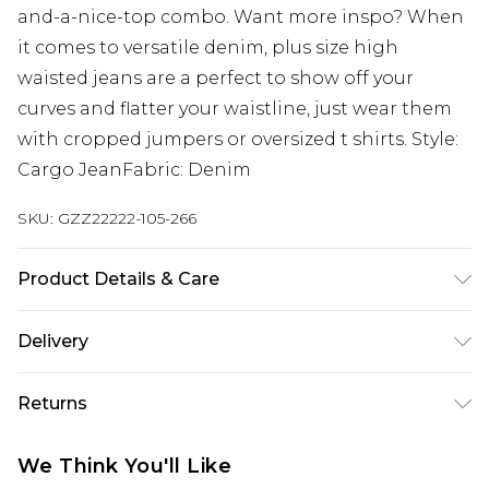
and-a-nice-top combo. Want more inspo? When
it comes to versatile denim, plus size high
waisted jeans are a perfect to show off your
curves and flatter your waistline, just wear them
with cropped jumpers or oversized t shirts. Style:
Cargo JeanFabric: Denim
SKU:
GZZ22222-105-266
Product Details & Care
95% Cotton, 5% Elastane. Machine wash. Model
Delivery
wears UK size 16.
Next Day Delivery
£5.99
Returns
Order by 12am
Something not quite right? You have 21 days
UK Express Delivery
£4.99
We Think You'll Like
from the day you receive it, to send something