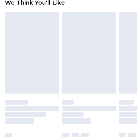
We Think You'll Like
partners & they may have longer delivery times
Find out more