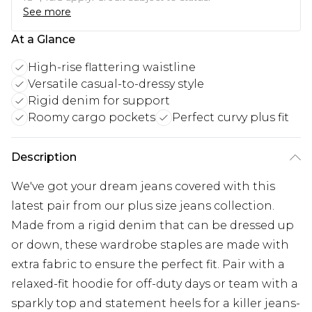
See more
At a Glance
High-rise flattering waistline
Versatile casual-to-dressy style
Rigid denim for support
Roomy cargo pockets
Perfect curvy plus fit
Description
We've got your dream jeans covered with this
latest pair from our plus size jeans collection.
Made from a rigid denim that can be dressed up
or down, these wardrobe staples are made with
extra fabric to ensure the perfect fit. Pair with a
relaxed-fit hoodie for off-duty days or team with a
sparkly top and statement heels for a killer jeans-