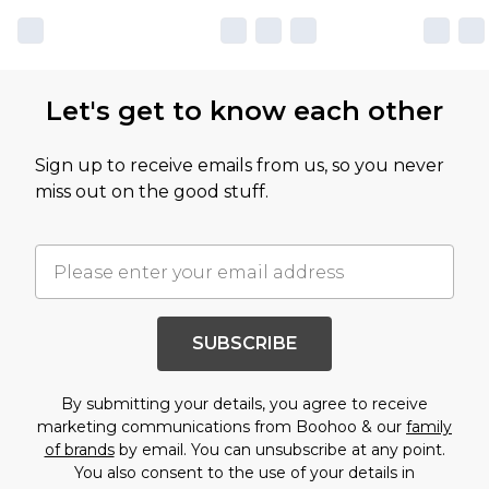
Let's get to know each other
Sign up to receive emails from us, so you never
miss out on the good stuff.
SUBSCRIBE
By submitting your details, you agree to receive
marketing communications from Boohoo & our
family
of brands
by email. You can unsubscribe at any point.
You also consent to the use of your details in