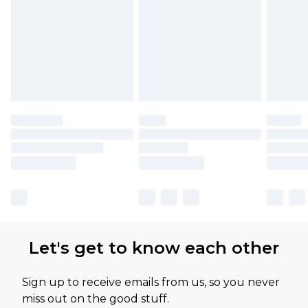
Let's get to know each other
Sign up to receive emails from us, so you never
miss out on the good stuff.