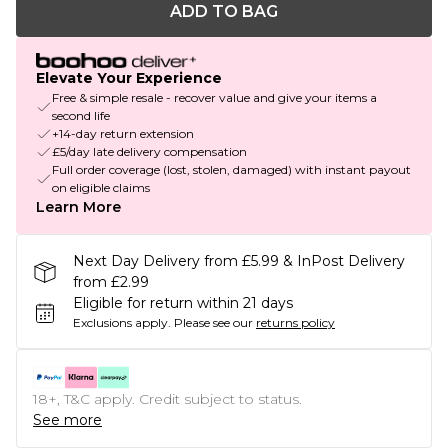
ADD TO BAG
Elevate Your Experience
Free & simple resale - recover value and give your items a
second life
+14-day return extension
£5/day late delivery compensation
Full order coverage (lost, stolen, damaged) with instant payout
on eligible claims
Learn More
Next Day Delivery from £5.99 & InPost Delivery
from £2.99
Eligible for return within 21 days
Exclusions apply.
Please see our
returns policy
18+, T&C apply. Credit subject to status.
See more