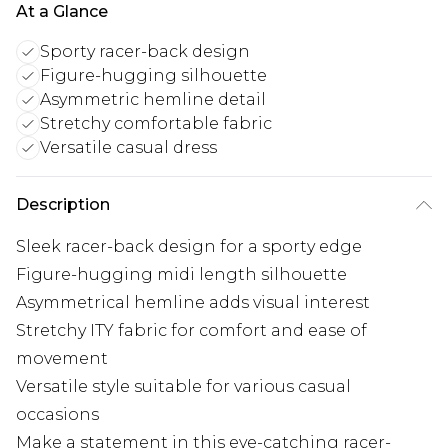
At a Glance
Sporty racer-back design
Figure-hugging silhouette
Asymmetric hemline detail
Stretchy comfortable fabric
Versatile casual dress
Description
Sleek racer-back design for a sporty edge
Figure-hugging midi length silhouette
Asymmetrical hemline adds visual interest
Stretchy ITY fabric for comfort and ease of
movement
Versatile style suitable for various casual
occasions
Make a statement in this eye-catching racer-