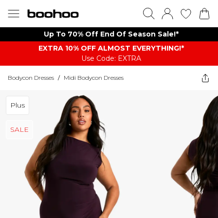
Up To 70% Off End Of Season Sale!*
EXTRA 10% OFF ALMOST EVERYTHING​​​!*
Use Code: EXTRA
Bodycon Dresses
/
Midi Bodycon Dresses
Plus
SALE