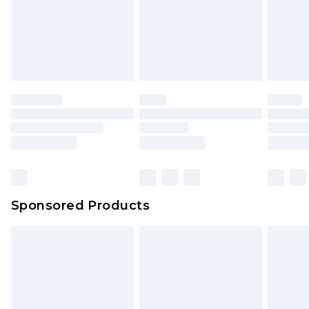
Sponsored Products