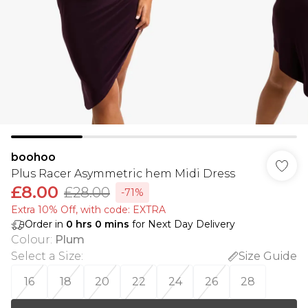
boohoo
Plus Racer Asymmetric hem Midi Dress
£8.00
£28.00
-71%
Extra 10% Off, with code: EXTRA
Order in
0
hrs
0
mins
for Next Day Delivery
Colour
:
Plum
Select a Size
:
Size Guide
16
18
20
22
24
26
28