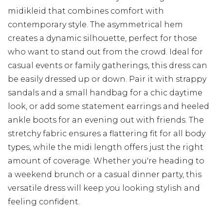
midikleid that combines comfort with
contemporary style. The asymmetrical hem
creates a dynamic silhouette, perfect for those
who want to stand out from the crowd. Ideal for
casual events or family gatherings, this dress can
be easily dressed up or down. Pair it with strappy
sandals and a small handbag for a chic daytime
look, or add some statement earrings and heeled
ankle boots for an evening out with friends. The
stretchy fabric ensures a flattering fit for all body
types, while the midi length offers just the right
amount of coverage. Whether you're heading to
a weekend brunch or a casual dinner party, this
versatile dress will keep you looking stylish and
feeling confident.