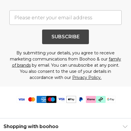
SUBSCRIBE
By submitting your details, you agree to receive
marketing communications from Boohoo & our
family
of brands
by email. You can unsubscribe at any point.
You also consent to the use of your details in
accordance with our
Privacy Policy.
Shopping with boohoo