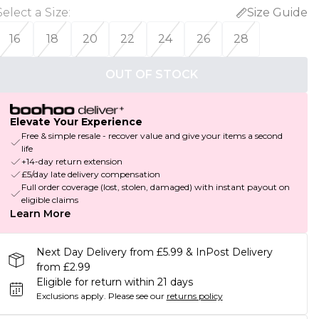
Select a Size
:
Size Guide
16
18
20
22
24
26
28
OUT OF STOCK
Elevate Your Experience
Free & simple resale - recover value and give your items a second
life
+14-day return extension
£5/day late delivery compensation
Full order coverage (lost, stolen, damaged) with instant payout on
eligible claims
Learn More
Next Day Delivery from £5.99 & InPost Delivery
from £2.99
Eligible for return within 21 days
Exclusions apply.
Please see our
returns policy