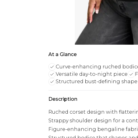
At a Glance
Curve-enhancing ruched bodic
Versatile day-to-night piece
F
Structured bust-defining shape
Description
Ruched corset design with flatteri
Strappy shoulder design for a con
Figure-enhancing bengaline fabric
Structured bodice that shapes and