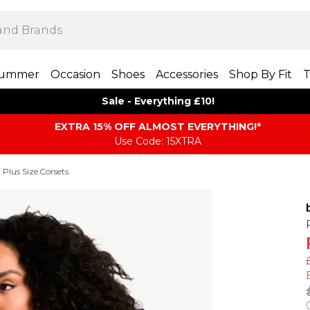
ummer
Occasion
Shoes
Accessories
Shop By Fit
T
Sale - Everything £10!
EXTRA 15% OFF ALMOST EVERYTHING​​​!*
Use Code: 15XTRA
Plus Size Corsets