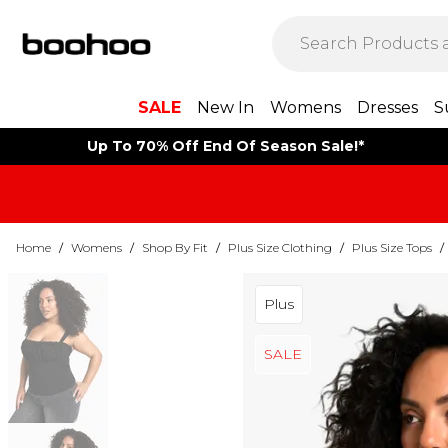
SALE
New In
Womens
Dresses
S
Up To 70% Off End Of Season Sale!*
Home
/
Womens
/
Shop By Fit
/
Plus Size Clothing
/
Plus Size Tops
/
Plus
SALE