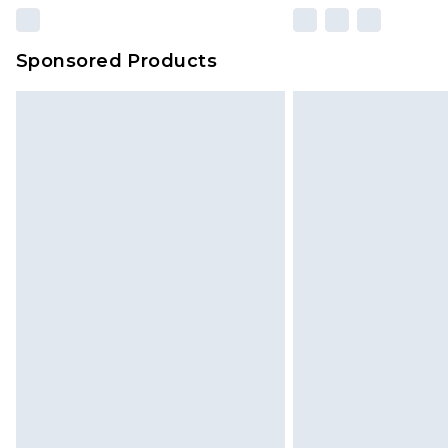
Sponsored Products