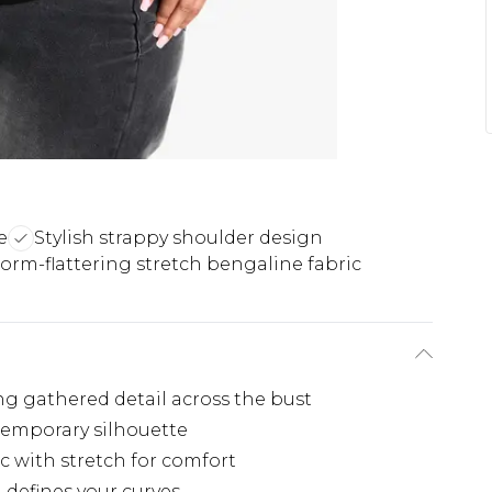
e
Stylish strappy shoulder design
orm-flattering stretch bengaline fabric
ng gathered detail across the bust
temporary silhouette
 with stretch for comfort
 defines your curves