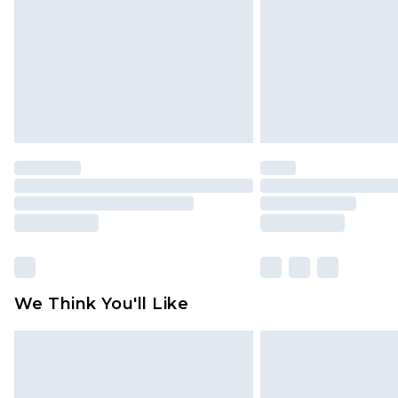
Find out more
We Think You'll Like