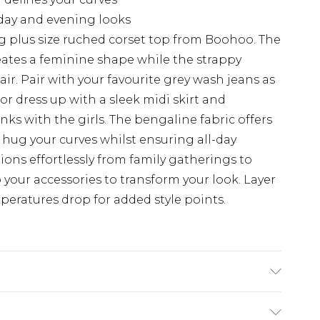
h day and evening looks
g plus size ruched corset top from Boohoo. The
eates a feminine shape while the strappy
ir. Pair with your favourite grey wash jeans as
or dress up with a sleek midi skirt and
ks with the girls. The bengaline fabric offers
 hug your curves whilst ensuring all-day
tions effortlessly from family gatherings to
 your accessories to transform your look. Layer
eratures drop for added style points.