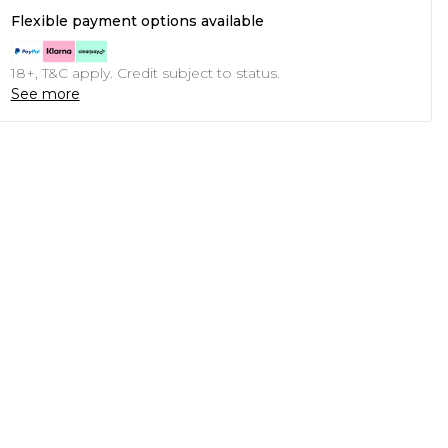
Flexible payment options available
18+, T&C apply. Credit subject to status.
See more