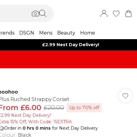
rends
DSGN
Mens
Beauty
Home
£2.99 Next Day Delivery!
boohoo
Plus Ruched Strappy Corset
From
£6.00
£20.00
Up to 70% off
£2.99 Next Day Delivery!
Extra 15% Off, With Code: 15EXTRA​
Order in
0
hrs
0
mins
for Next Day Delivery
Colour
:
Black