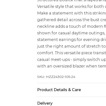
Versatile style that works for bot
Make a statement with this strikin
gathered detail across the bust cr
neckline adds a touch of modern fla
shown for casual daytime outings, 
statement earrings for evening drin
just the right amount of stretch to
comfort. This versatile piece transi
casual meet-ups - simply switch up
with an oversized blazer when temp
SKU:
HZZ24302-105-24
Product Details & Care
95% Polyester 5% Elastane
Delivery