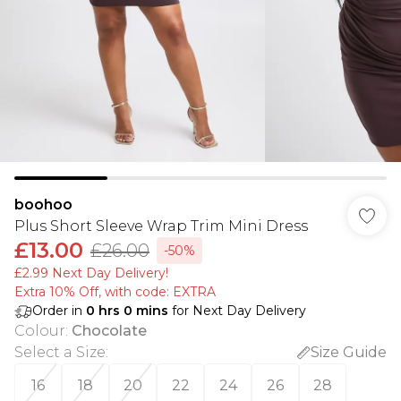
boohoo
Plus Short Sleeve Wrap Trim Mini Dress
£13.00
£26.00
-50%
£2.99 Next Day Delivery!
Extra 10% Off, with code: EXTRA
Order in
0
hrs
0
mins
for Next Day Delivery
Colour
:
Chocolate
Select a Size
:
Size Guide
16
18
20
22
24
26
28