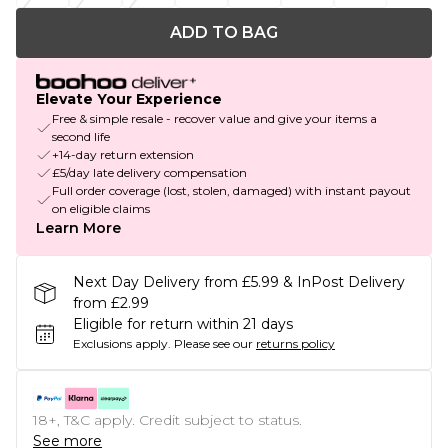
ADD TO BAG
Elevate Your Experience
Free & simple resale - recover value and give your items a
second life
+14-day return extension
£5/day late delivery compensation
Full order coverage (lost, stolen, damaged) with instant payout
on eligible claims
Learn More
Next Day Delivery from £5.99 & InPost Delivery
from £2.99
Eligible for return within 21 days
Exclusions apply.
Please see our
returns policy
18+, T&C apply. Credit subject to status.
See more