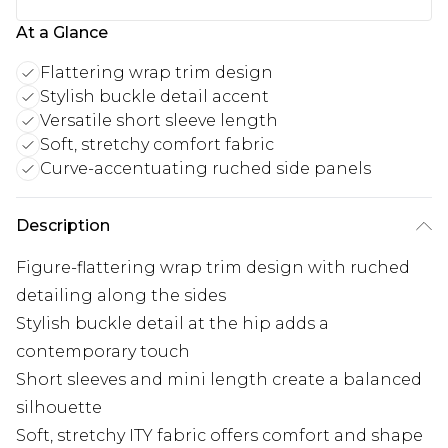
At a Glance
Flattering wrap trim design
Stylish buckle detail accent
Versatile short sleeve length
Soft, stretchy comfort fabric
Curve-accentuating ruched side panels
Description
Figure-flattering wrap trim design with ruched
detailing along the sides
Stylish buckle detail at the hip adds a
contemporary touch
Short sleeves and mini length create a balanced
silhouette
Soft, stretchy ITY fabric offers comfort and shape