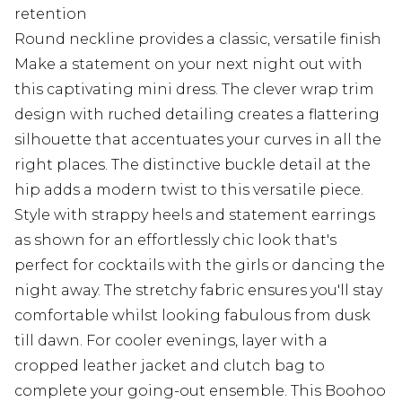
retention
Round neckline provides a classic, versatile finish
Make a statement on your next night out with
this captivating mini dress. The clever wrap trim
design with ruched detailing creates a flattering
silhouette that accentuates your curves in all the
right places. The distinctive buckle detail at the
hip adds a modern twist to this versatile piece.
Style with strappy heels and statement earrings
as shown for an effortlessly chic look that's
perfect for cocktails with the girls or dancing the
night away. The stretchy fabric ensures you'll stay
comfortable whilst looking fabulous from dusk
till dawn. For cooler evenings, layer with a
cropped leather jacket and clutch bag to
complete your going-out ensemble. This Boohoo