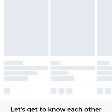
Let's get to know each other