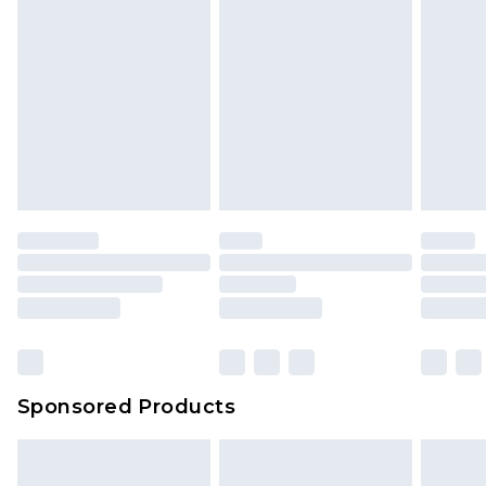
Sponsored Products