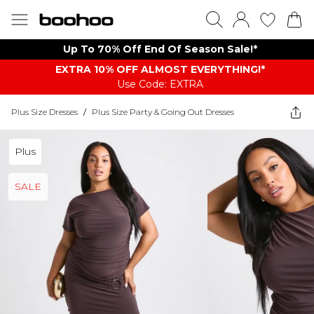
Up To 70% Off End Of Season Sale!*
EXTRA 10% OFF ALMOST EVERYTHING​​​!*
Use Code: EXTRA
Plus Size Dresses
/
Plus Size Party & Going Out Dresses
Plus
SALE