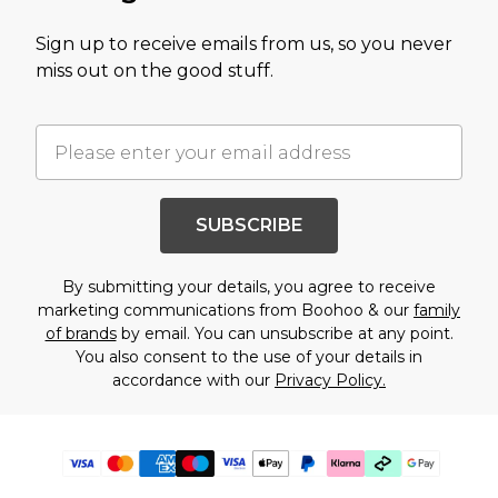
Sign up to receive emails from us, so you never
miss out on the good stuff.
SUBSCRIBE
By submitting your details, you agree to receive
marketing communications from Boohoo & our
family
of brands
by email. You can unsubscribe at any point.
You also consent to the use of your details in
accordance with our
Privacy Policy.