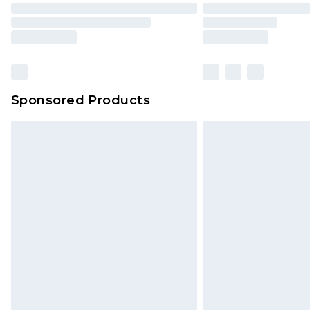
Sponsored Products