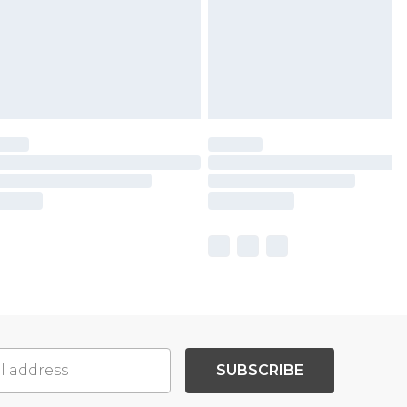
SUBSCRIBE