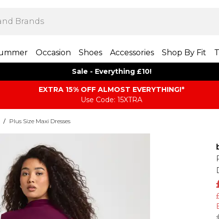
ummer
Occasion
Shoes
Accessories
Shop By Fit
T
Sale - Everything £10!
EXTRA 15% OFF ALMOST EVERYTHING​​​!*
Use Code: 15XTRA
/
Plus Size Maxi Dresses