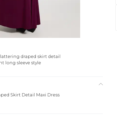
lattering draped skirt detail
t long sleeve style
ped Skirt Detail Maxi Dress