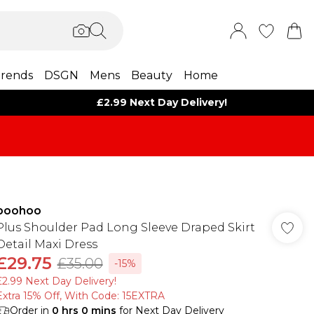
rends
DSGN
Mens
Beauty
Home
£2.99 Next Day Delivery!
boohoo
Plus Shoulder Pad Long Sleeve Draped Skirt
Detail Maxi Dress
£29.75
£35.00
-15%
£2.99 Next Day Delivery!
Extra 15% Off, With Code: 15EXTRA​
Order in
0
hrs
0
mins
for Next Day Delivery