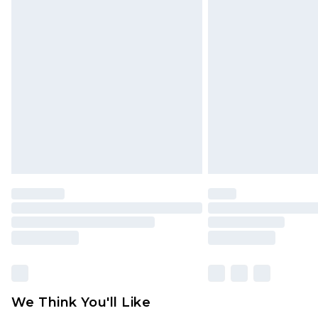
Click
here
to view our full Returns P
Find out more
Please note, some delivery methods 
brand partners & they may have long
Find out more
We Think You'll Like