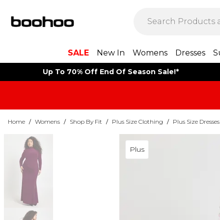
SALE
New In
Womens
Dresses
S
Up To 70% Off End Of Season Sale!*
Home
/
Womens
/
Shop By Fit
/
Plus Size Clothing
/
Plus Size Dresses
Plus