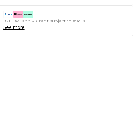
18+, T&C apply. Credit subject to status.
See more