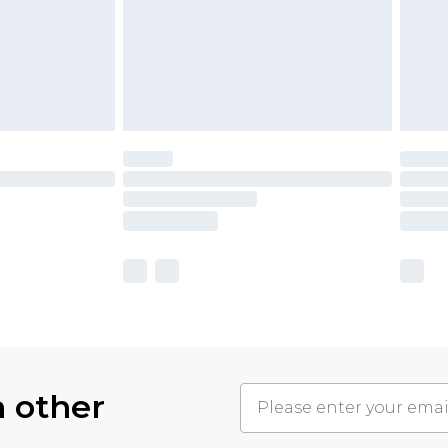
h other