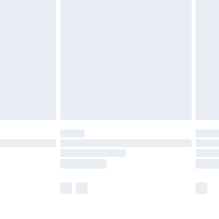
olicy.
are not available for products delivered by our
er delivery times