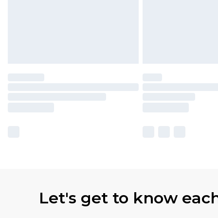
Let's get to know eac