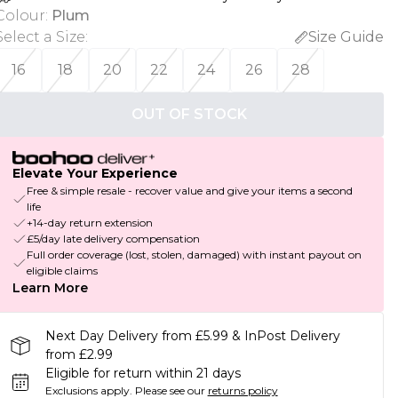
Colour
:
Plum
Select a Size
:
Size Guide
16
18
20
22
24
26
28
OUT OF STOCK
Elevate Your Experience
Free & simple resale - recover value and give your items a second
life
+14-day return extension
£5/day late delivery compensation
Full order coverage (lost, stolen, damaged) with instant payout on
eligible claims
Learn More
Next Day Delivery from £5.99 & InPost Delivery
from £2.99
Eligible for return within 21 days
Exclusions apply.
Please see our
returns policy