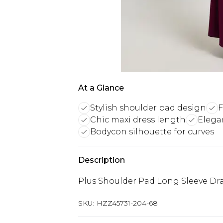
At a Glance
Stylish shoulder pad design
F
Chic maxi dress length
Elegan
Bodycon silhouette for curves
Description
Plus Shoulder Pad Long Sleeve Dra
SKU:
HZZ45731-204-68