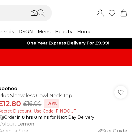
rends
DSGN
Mens
Beauty
Home
One Year Express Delivery For £9.99!
boohoo
Plus Sleeveless Cowl Neck Top
£12.80
£16.00
-20%
Secret Discount​, Use Code: FINDOUT
Order in
0
hrs
0
mins
for Next Day Delivery
Colour
:
Lemon
Select a Size
:
Size Guide