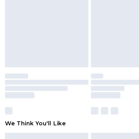
Please note, some delivery methods 
brand partners & they may have long
Find out more
We Think You'll Like