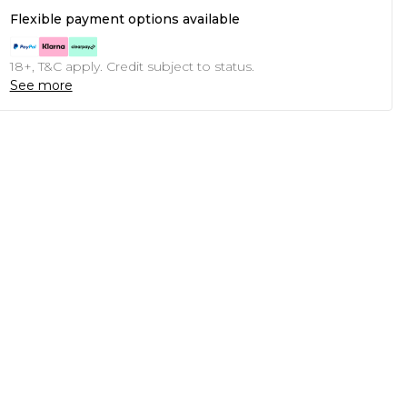
Flexible payment options available
18+, T&C apply. Credit subject to status.
See more