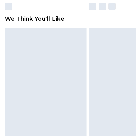
We Think You'll Like