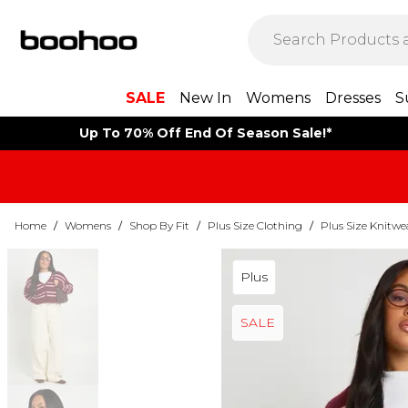
SALE
New In
Womens
Dresses
S
Up To 70% Off End Of Season Sale!*
Home
/
Womens
/
Shop By Fit
/
Plus Size Clothing
/
Plus Size Knitwe
Plus
SALE