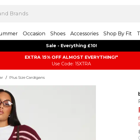
ummer
Occasion
Shoes
Accessories
Shop By Fit
T
Sale - Everything £10!
EXTRA 15% OFF ALMOST EVERYTHING​​​!*
Use Code: 15XTRA
ar
/
Plus Size Cardigans