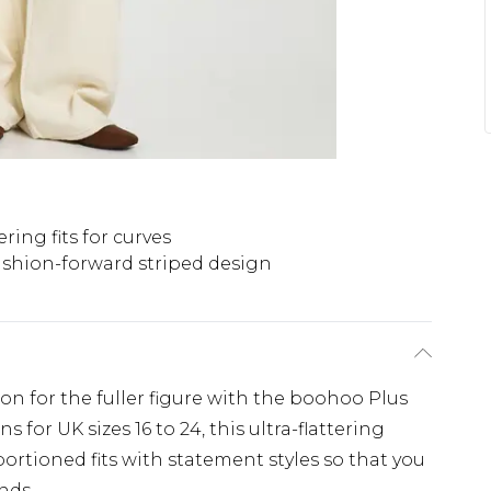
ering fits for curves
shion-forward striped design
ion for the fuller figure with the boohoo Plus
 for UK sizes 16 to 24, this ultra-flattering
ortioned fits with statement styles so that you
nds.