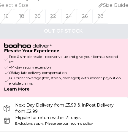
Select a Size
:
Size Guide
16
18
20
22
24
26
28
OUT OF STOCK
Elevate Your Experience
Free & simple resale - recover value and give your items a second
life
+14-day return extension
£5/day late delivery compensation
Full order coverage (lost, stolen, damaged) with instant payout on
eligible claims
Learn More
Next Day Delivery from £5.99 & InPost Delivery
from £2.99
Eligible for return within 21 days
Exclusions apply.
Please see our
returns policy