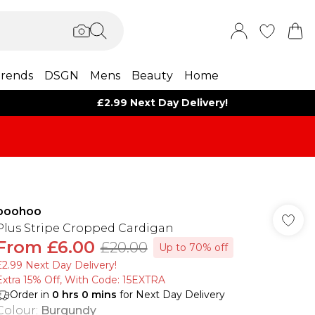
rends
DSGN
Mens
Beauty
Home
£2.99 Next Day Delivery!
boohoo
Plus Stripe Cropped Cardigan
From
£6.00
£20.00
Up to 70% off
£2.99 Next Day Delivery!
Extra 15% Off, With Code: 15EXTRA​
Order in
0
hrs
0
mins
for Next Day Delivery
Colour
:
Burgundy