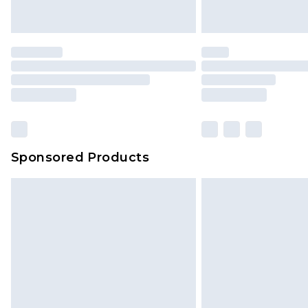
Sponsored Products