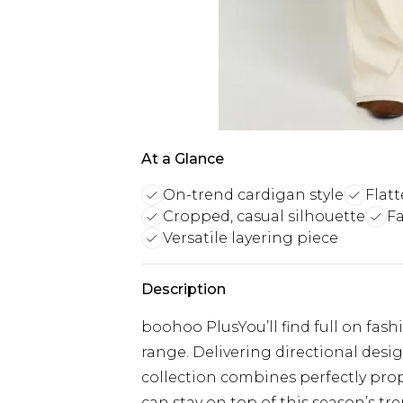
At a Glance
On-trend cardigan style
Flatt
Cropped, casual silhouette
Fa
Versatile layering piece
Description
boohoo PlusYou’ll find full on fash
range. Delivering directional designs
collection combines perfectly prop
can stay on top of this season’s tre