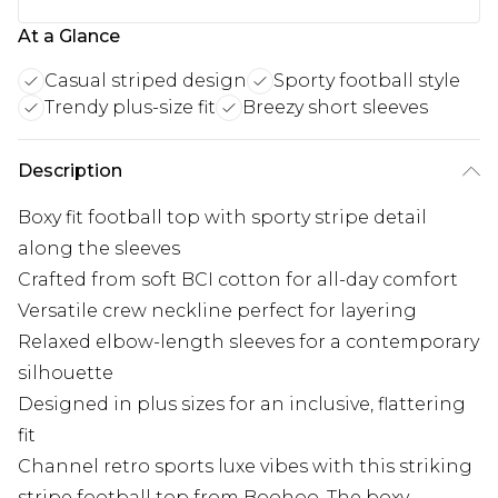
At a Glance
Casual striped design
Sporty football style
Trendy plus-size fit
Breezy short sleeves
Description
Boxy fit football top with sporty stripe detail
along the sleeves
Crafted from soft BCI cotton for all-day comfort
Versatile crew neckline perfect for layering
Relaxed elbow-length sleeves for a contemporary
silhouette
Designed in plus sizes for an inclusive, flattering
fit
Channel retro sports luxe vibes with this striking
stripe football top from Boohoo. The boxy