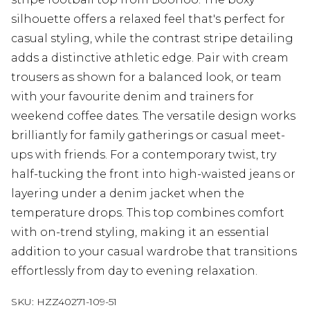
silhouette offers a relaxed feel that's perfect for
casual styling, while the contrast stripe detailing
adds a distinctive athletic edge. Pair with cream
trousers as shown for a balanced look, or team
with your favourite denim and trainers for
weekend coffee dates. The versatile design works
brilliantly for family gatherings or casual meet-
ups with friends. For a contemporary twist, try
half-tucking the front into high-waisted jeans or
layering under a denim jacket when the
temperature drops. This top combines comfort
with on-trend styling, making it an essential
addition to your casual wardrobe that transitions
effortlessly from day to evening relaxation.
SKU:
HZZ40271-109-51