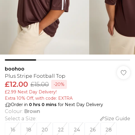
boohoo
Plus Stripe Football Top
£12.00
£15.00
-20%
£2.99 Next Day Delivery!
Extra 10% Off, with code: EXTRA
Order in
0
hrs
0
mins
for Next Day Delivery
Colour
:
Brown
Select a Size
:
Size Guide
16
18
20
22
24
26
28