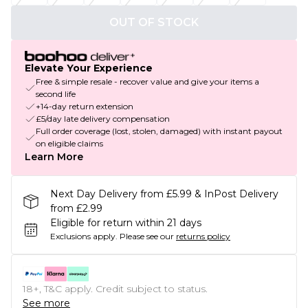
OUT OF STOCK
Elevate Your Experience
Free & simple resale - recover value and give your items a
second life
+14-day return extension
£5/day late delivery compensation
Full order coverage (lost, stolen, damaged) with instant payout
on eligible claims
Learn More
Next Day Delivery from £5.99 & InPost Delivery
from £2.99
Eligible for return within 21 days
Exclusions apply.
Please see our
returns policy
18+, T&C apply. Credit subject to status.
See more