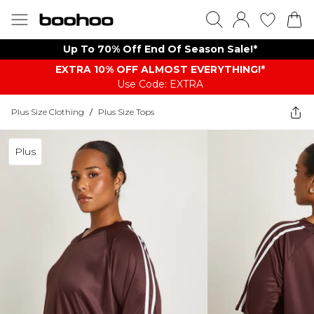
Up To 70% Off End Of Season Sale!*
EXTRA 10% OFF ALMOST EVERYTHING​​​!*
Use Code: EXTRA
Plus Size Clothing
/
Plus Size Tops
Plus