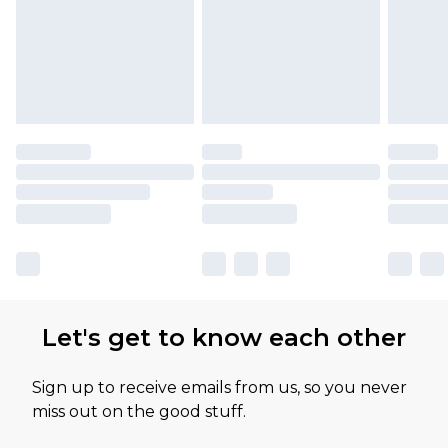
Let's get to know each other
Sign up to receive emails from us, so you never
miss out on the good stuff.