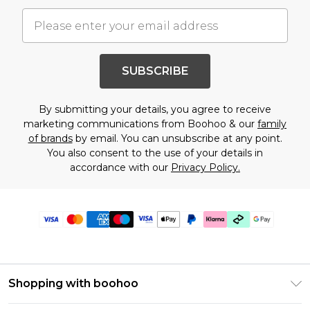
SUBSCRIBE
By submitting your details, you agree to receive
marketing communications from Boohoo & our
family
of brands
by email. You can unsubscribe at any point.
You also consent to the use of your details in
accordance with our
Privacy Policy.
Shopping with boohoo