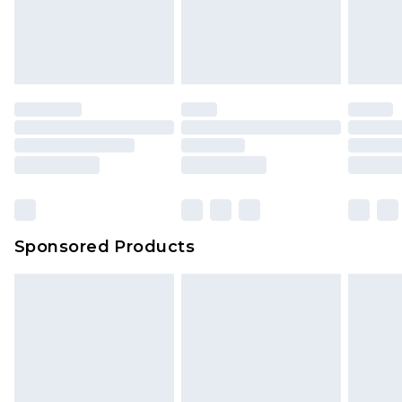
Sponsored Products