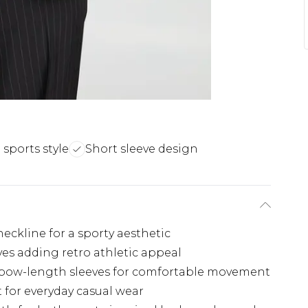
 sports style
Short sleeve design
-neckline for a sporty aesthetic
eves adding retro athletic appeal
lbow-length sleeves for comfortable movement
 for everyday casual wear