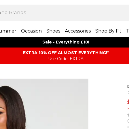
ummer
Occasion
Shoes
Accessories
Shop By Fit
T
Sale - Everything £10!
EXTRA 10% OFF ALMOST EVERYTHING​​​!*
Use Code: EXTRA