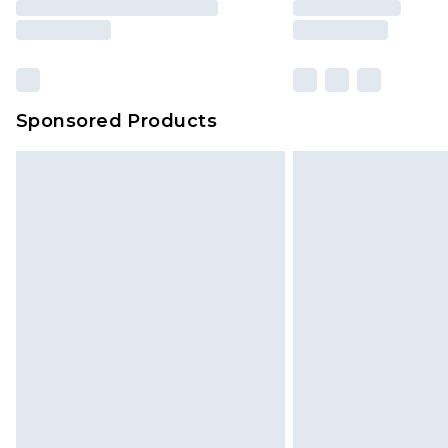
Sponsored Products