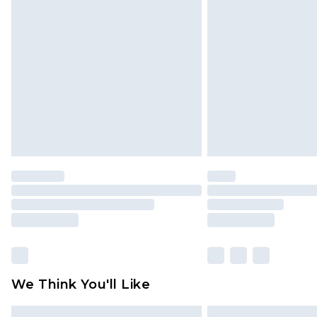
Please note, some delivery methods 
brand partners & they may have long
Find out more
We Think You'll Like