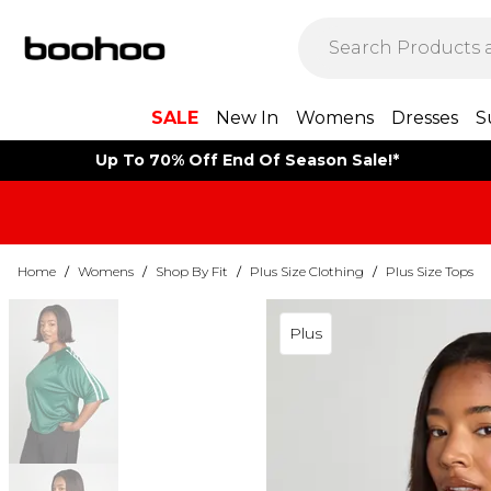
SALE
New In
Womens
Dresses
S
Up To 70% Off End Of Season Sale!*
Home
/
Womens
/
Shop By Fit
/
Plus Size Clothing
/
Plus Size Tops
Plus