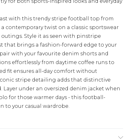
ntly for both sports-inspired looks and everyday
st with this trendy stripe football top from
 a contemporary twist on a classic sportswear
 outings. Style it as seen with pinstripe
t that brings a fashion-forward edge to your
 pair with your favourite denim shorts and
itions effortlessly from daytime coffee runs to
ed fit ensures all-day comfort without
onic stripe detailing adds that distinctive
nd. Layer under an oversized denim jacket when
lo for those warmer days - this football-
on to your casual wardrobe.