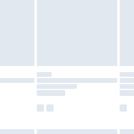
are not available for products delivered by our
er delivery times