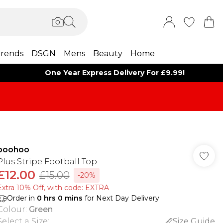
rends
DSGN
Mens
Beauty
Home
One Year Express Delivery For £9.99!
boohoo
Plus Stripe Football Top
£12.00
£15.00
-20%
Extra 10% Off, with code: EXTRA
Order in
0
hrs
0
mins
for Next Day Delivery
Colour
:
Green
Select a Size
:
Size Guide