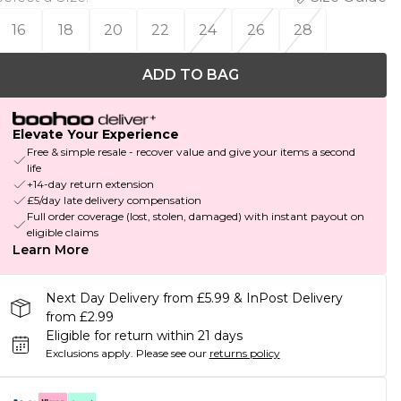
16
18
20
22
24
26
28
ADD TO BAG
Elevate Your Experience
Free & simple resale - recover value and give your items a second
life
+14-day return extension
£5/day late delivery compensation
Full order coverage (lost, stolen, damaged) with instant payout on
eligible claims
Learn More
Next Day Delivery from £5.99 & InPost Delivery
from £2.99
Eligible for return within 21 days
Exclusions apply.
Please see our
returns policy