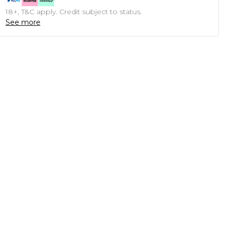
18+, T&C apply. Credit subject to status.
See more