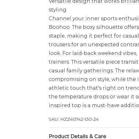
Versatile design that works brillia
styling
Channel your inner sports enthusia
Boohoo. The boxy silhouette offers
staple, making it perfect for casual
trousers for an unexpected contras
look. For laid-back weekend vibes,
trainers. This versatile piece trans
casual family gatherings. The relax
compromising on style, while the ic
athletic touch that's right on tre
the temperature drops or wear it so
inspired top is a must-have additi
SKU:
HZZ40742-130-24
Product Details & Care