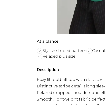
At a Glance
Stylish striped pattern
Casual
Relaxed plus size
Description
Boxy fit football top with classic V
Distinctive stripe detail along sle
Relaxed dropped shoulders and e
Smooth, lightweight fabric perfect