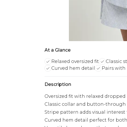
At a Glance
Relaxed oversized fit
Classic s
Curved hem detail
Pairs with
Description
Oversized fit with relaxed dropped
Classic collar and button-through
Stripe pattern adds visual interest
Curved hem detail perfect for bot