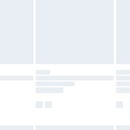
are not available for products delivered by our
er delivery times