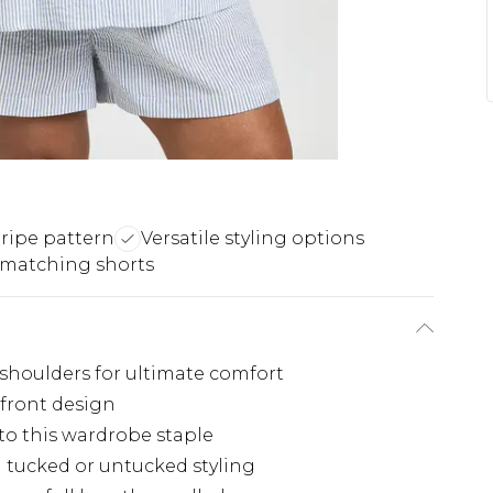
tripe pattern
Versatile styling options
 matching shorts
 shoulders for ultimate comfort
 front design
 to this wardrobe staple
h tucked or untucked styling