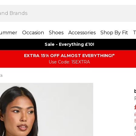
ummer
Occasion
Shoes
Accessories
Shop By Fit
T
Sale - Everything £10!
EXTRA 15% OFF ALMOST EVERYTHING​​​!*
Use Code: 15EXTRA
ts