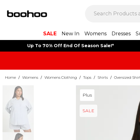
SALE
New In
Womens
Dresses
S
Up To 70% Off End Of Season Sale!*
Home
/
Womens
/
Womens Clothing
/
Tops
/
Shirts
/
Oversized Shir
Plus
SALE