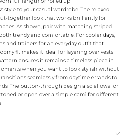
worn full length or rolled up
ss style to your casual wardrobe. The relaxed
put-together look that works brilliantly for
ches. As shown, pair with matching striped
 both trendy and comfortable. For cooler days,
ns and trainers for an everyday outfit that
omy fit makes it ideal for layering over vests
e pattern ensures it remains a timeless piece in
 moments when you want to look stylish without
 transitions seamlessly from daytime errands to
nds. The button-through design also allows for
ttoned or open over a simple cami for different
.