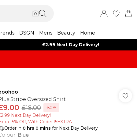
rends
DSGN
Mens
Beauty
Home
£2.99 Next Day Delivery!
boohoo
Plus Stripe Oversized Shirt
£9.00
£18.00
-50%
£2.99 Next Day Delivery!
Extra 15% Off, With Code: 15EXTRA​
Order in
0
hrs
0
mins
for Next Day Delivery
Colour
:
Blue