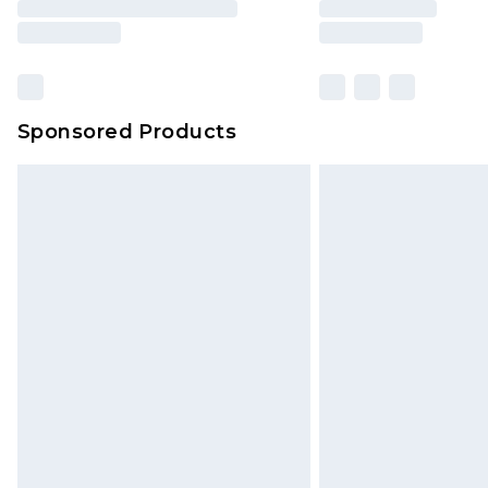
Sponsored Products