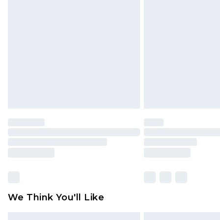
Please note, some delivery methods 
brand partners & they may have long
Find out more
We Think You'll Like