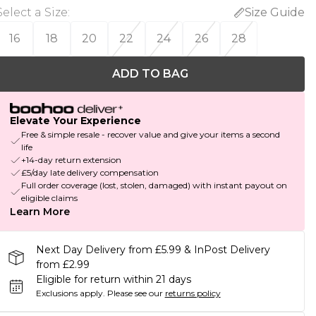
Select a Size
:
Size Guide
16
18
20
22
24
26
28
ADD TO BAG
Elevate Your Experience
Free & simple resale - recover value and give your items a second
life
+14-day return extension
£5/day late delivery compensation
Full order coverage (lost, stolen, damaged) with instant payout on
eligible claims
Learn More
Next Day Delivery from £5.99 & InPost Delivery
from £2.99
Eligible for return within 21 days
Exclusions apply.
Please see our
returns policy