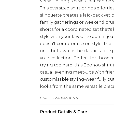
Versatile long sleeves that can be 
This oversized shirt brings effortle
silhouette creates a laid-back yet 
family gatherings or weekend brun
shorts for a coordinated set that's
style with your favourite denim jea
doesn't compromise on style. The ro
or t-shirts, while the classic strip
your collection. Perfect for those
trying too hard, this Boohoo shirt
casual evening meet-ups with frie
customisable styling-wear fully bu
looks from the same versatile piece
SKU:
HZZ48145-106-51
Product Details & Care