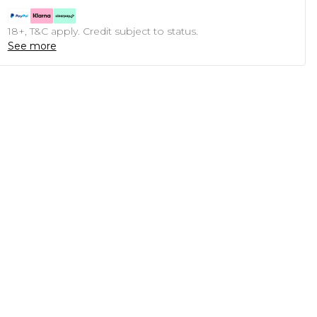
18+, T&C apply. Credit subject to status.
See more