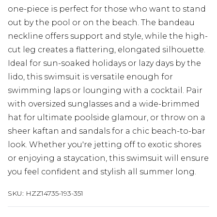
one-piece is perfect for those who want to stand
out by the pool or on the beach. The bandeau
neckline offers support and style, while the high-
cut leg creates a flattering, elongated silhouette.
Ideal for sun-soaked holidays or lazy days by the
lido, this swimsuit is versatile enough for
swimming laps or lounging with a cocktail. Pair
with oversized sunglasses and a wide-brimmed
hat for ultimate poolside glamour, or throw on a
sheer kaftan and sandals for a chic beach-to-bar
look. Whether you're jetting off to exotic shores
or enjoying a staycation, this swimsuit will ensure
you feel confident and stylish all summer long.
SKU:
HZZ14735-193-351