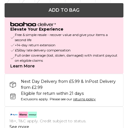
ADD TO BAG
Elevate Your Experience
Free & simple resale - recover value and give your items a
second life
+14-day return extension
£5/day late delivery compensation
Full order coverage (lost, stolen, damaged) with instant payout
on eligible claims
Learn More
Next Day Delivery from £5.99 & InPost Delivery
from £2.99
Eligible for return within 21 days
Exclusions apply.
Please see our
returns policy
18+, T&C apply. Credit subject to status.
See more