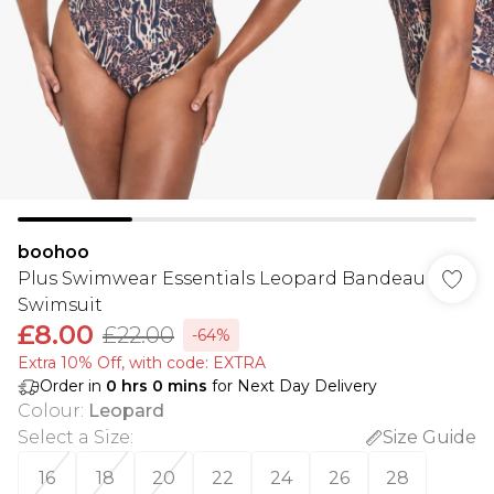
boohoo
Plus Swimwear Essentials Leopard Bandeau
Swimsuit
£8.00
£22.00
-64%
Extra 10% Off, with code: EXTRA
Order in
0
hrs
0
mins
for Next Day Delivery
Colour
:
Leopard
Select a Size
:
Size Guide
16
18
20
22
24
26
28