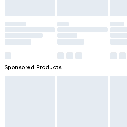
Sponsored Products