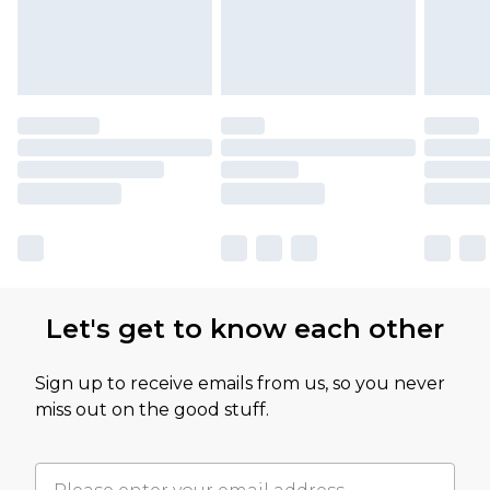
Let's get to know each other
Sign up to receive emails from us, so you never
miss out on the good stuff.