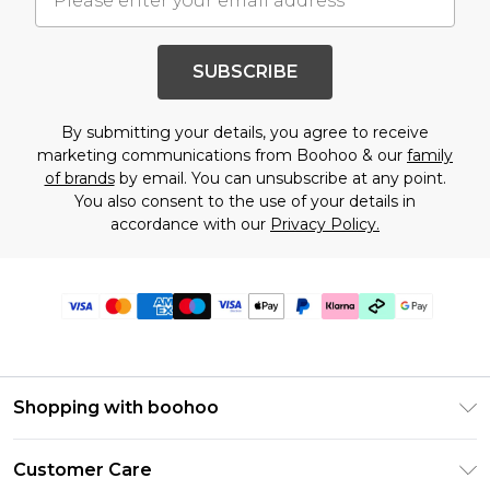
SUBSCRIBE
By submitting your details, you agree to receive
marketing communications from Boohoo & our
family
of brands
by email. You can unsubscribe at any point.
You also consent to the use of your details in
accordance with our
Privacy Policy.
Shopping with boohoo
Premier Delivery
Customer Care