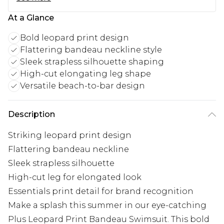
At a Glance
Bold leopard print design
Flattering bandeau neckline style
Sleek strapless silhouette shaping
High-cut elongating leg shape
Versatile beach-to-bar design
Description
Striking leopard print design
Flattering bandeau neckline
Sleek strapless silhouette
High-cut leg for elongated look
Essentials print detail for brand recognition
Make a splash this summer in our eye-catching
Plus Leopard Print Bandeau Swimsuit. This bold