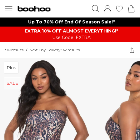
Up To 70% Off End Of Season Sale!*
EXTRA 10% OFF ALMOST EVERYTHING​​​!*
Use Code: EXTRA
Swimsuits
/
Next Day Delivery Swimsuits
Plus
SALE