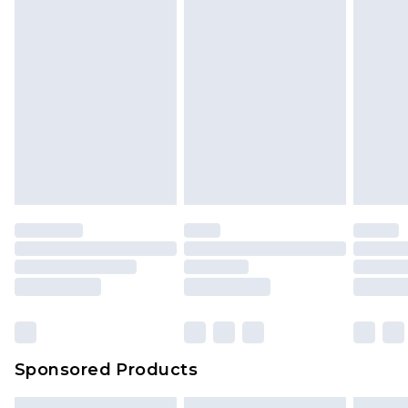
Sponsored Products