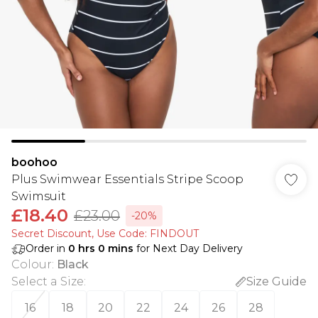
boohoo
Plus Swimwear Essentials Stripe Scoop
Swimsuit
£18.40
£23.00
-20%
Secret Discount​, Use Code: FINDOUT
Order in
0
hrs
0
mins
for Next Day Delivery
Colour
:
Black
Select a Size
:
Size Guide
16
18
20
22
24
26
28