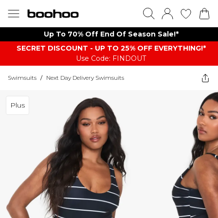
Up To 70% Off End Of Season Sale!*
SECRET DISCOUNT - UP TO 25% OFF EVERYTHING!*
Use Code: FINDOUT
Swimsuits
/
Next Day Delivery Swimsuits
Plus