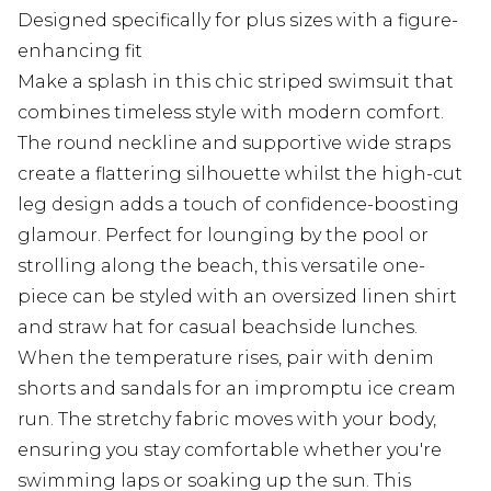
Designed specifically for plus sizes with a figure-
enhancing fit
Make a splash in this chic striped swimsuit that
combines timeless style with modern comfort.
The round neckline and supportive wide straps
create a flattering silhouette whilst the high-cut
leg design adds a touch of confidence-boosting
glamour. Perfect for lounging by the pool or
strolling along the beach, this versatile one-
piece can be styled with an oversized linen shirt
and straw hat for casual beachside lunches.
When the temperature rises, pair with denim
shorts and sandals for an impromptu ice cream
run. The stretchy fabric moves with your body,
ensuring you stay comfortable whether you're
swimming laps or soaking up the sun. This