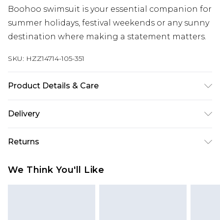
Boohoo swimsuit is your essential companion for
summer holidays, festival weekends or any sunny
destination where making a statement matters.
SKU:
HZZ14714-105-351
Product Details & Care
Main 1: 85% Polyester 15% Elastane. Machine
Delivery
Washable. Model Wears UK Size 16.
Next Day Delivery
£5.99
Returns
Order by 12am
Something not quite right? You have 21 days
UK Express Delivery
£4.99
We Think You'll Like
from the day you receive it, to send something
Order by 8pm - Usually Delivered Within 2
back.
Working Days
Please note, for hygiene reasons, some of our
InPost Delivery
£2.99
items cannot be returned or refunded, including;