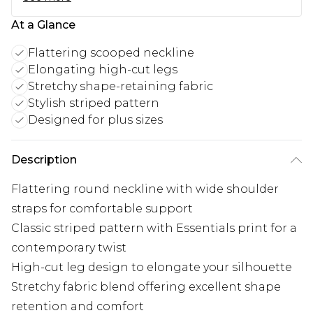
At a Glance
Flattering scooped neckline
Elongating high-cut legs
Stretchy shape-retaining fabric
Stylish striped pattern
Designed for plus sizes
Description
Flattering round neckline with wide shoulder
straps for comfortable support
Classic striped pattern with Essentials print for a
contemporary twist
High-cut leg design to elongate your silhouette
Stretchy fabric blend offering excellent shape
retention and comfort