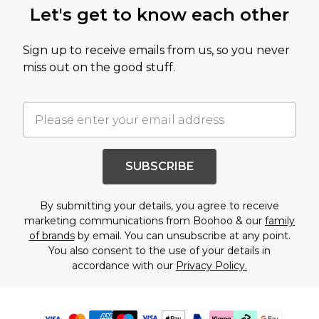
Let's get to know each other
Sign up to receive emails from us, so you never
miss out on the good stuff.
SUBSCRIBE
By submitting your details, you agree to receive
marketing communications from Boohoo & our
family
of brands
by email. You can unsubscribe at any point.
You also consent to the use of your details in
accordance with our
Privacy Policy.