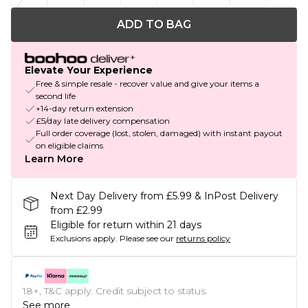
ADD TO BAG
Elevate Your Experience
Free & simple resale - recover value and give your items a
second life
+14-day return extension
£5/day late delivery compensation
Full order coverage (lost, stolen, damaged) with instant payout
on eligible claims
Learn More
Next Day Delivery from £5.99 & InPost Delivery
from £2.99
Eligible for return within 21 days
Exclusions apply.
Please see our
returns policy
18+, T&C apply. Credit subject to status.
See more