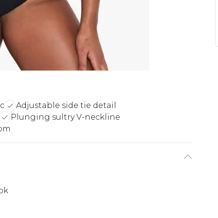
c
Adjustable side tie detail
Plunging sultry V-neckline
tom
ook