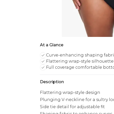
At a Glance
Curve-enhancing shaping fabri
Flattering wrap-style silhouette
Full coverage comfortable bot
Description
Flattering wrap-style design
Plunging V-neckline for a sultry l
Side tie detail for adjustable fit
Shaping fabric to enhance curves