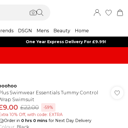
rends
DSGN
Mens
Beauty
Home
One Year Express Delivery For £9.99!
boohoo
Plus Swimwear Essentials Tummy Control
Wrap Swimsuit
£9.00
£22.00
-59%
Extra 10% Off, with code: EXTRA
Order in
0
hrs
0
mins
for Next Day Delivery
Colour
:
Black