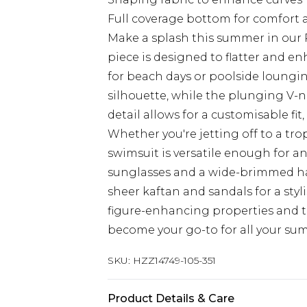
Full coverage bottom for comfort 
Make a splash this summer in our 
piece is designed to flatter and e
for beach days or poolside loungin
silhouette, while the plunging V-ne
detail allows for a customisable fi
Whether you're jetting off to a trop
swimsuit is versatile enough for an
sunglasses and a wide-brimmed ha
sheer kaftan and sandals for a styl
figure-enhancing properties and ti
become your go-to for all your su
SKU:
HZZ14749-105-351
Product Details & Care