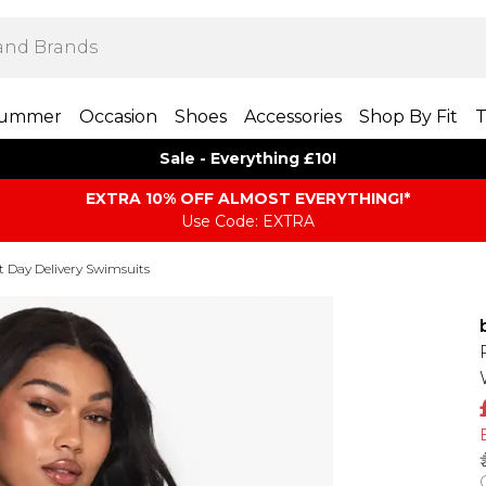
ummer
Occasion
Shoes
Accessories
Shop By Fit
T
Sale - Everything £10!
EXTRA 10% OFF ALMOST EVERYTHING​​​!*
Use Code: EXTRA
t Day Delivery Swimsuits