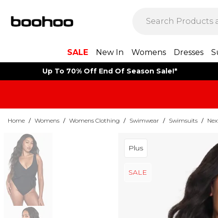
SALE
New In
Womens
Dresses
S
Up To 70% Off End Of Season Sale!*
Home
/
Womens
/
Womens Clothing
/
Swimwear
/
Swimsuits
/
Nex
Plus
SALE