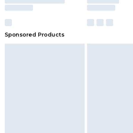
Sponsored Products