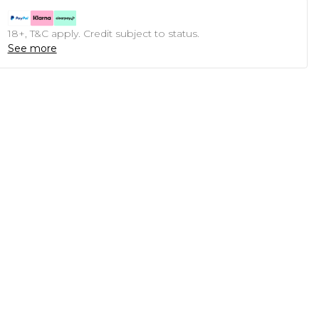
18+, T&C apply. Credit subject to status.
See more