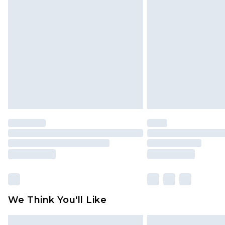
Please note, some delivery methods 
brand partners & they may have long
Find out more
We Think You'll Like