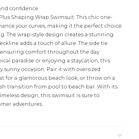
and confidence
Plus Shaping Wrap Swimsuit. This chic one-
nhance your curves, making it the perfect choice
g. The wrap-style design creates a stunning
ckline adds a touch of allure. The side tie
t, ensuring comfort throughout the day.
ical paradise or enjoying a staycation, this
y sunny occasion. Pair it with oversized
t for a glamorous beach look, or throw on a
ish transition from pool to beach bar. With its
meless design, this swimsuit is sure to
mmer adventures.