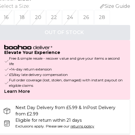
Select a Size
:
Size Guide
16
18
20
22
24
26
28
OUT OF STOCK
Elevate Your Experience
Free & simple resale - recover value and give your items a second
life
+14-day return extension
£5/day late delivery compensation
Full order coverage (lost, stolen, damaged) with instant payout on
eligible claims
Learn More
Next Day Delivery from £5.99 & InPost Delivery
from £2.99
Eligible for return within 21 days
Exclusions apply.
Please see our
returns policy