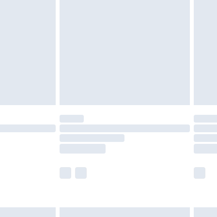
are not available for products delivered by our
er delivery times