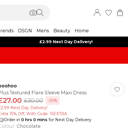
rends
DSGN
Mens
Beauty
Home
£2.99 Next Day Delivery!
boohoo
Plus Textured Flare Sleeve Maxi Dress
£27.00
£30.00
-10%
£2.99 Next Day Delivery!
Extra 15% Off, With Code: 15EXTRA​
Order in
0
hrs
0
mins
for Next Day Delivery
Colour
:
Chocolate