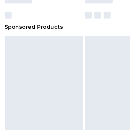
Sponsored Products