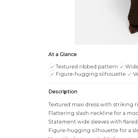
At a Glance
Textured ribbed pattern
Wide
Figure-hugging silhouette
V
Description
Textured maxi dress with striking 
Flattering slash neckline for a m
Statement wide sleeves with flared
Figure-hugging silhouette for a sl