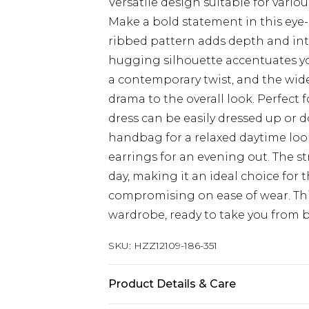
Versatile design suitable for vario
Make a bold statement in this eye-
ribbed pattern adds depth and inte
hugging silhouette accentuates you
a contemporary twist, and the wide 
drama to the overall look. Perfect 
dress can be easily dressed up or d
handbag for a relaxed daytime look
earrings for an evening out. The s
day, making it an ideal choice for
compromising on ease of wear. This
wardrobe, ready to take you from br
SKU:
HZZ12109-186-351
Product Details & Care