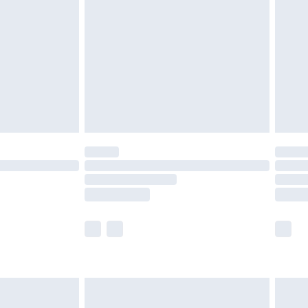
er delivery times