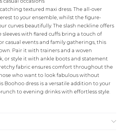
us casual occasions
catching textured maxi dress. The all-over
rest to your ensemble, whilst the figure-
r curves beautifully. The slash neckline offers
sleeves with flared cuffs bring a touch of
for casual events and family gatherings, this
own. Pair it with trainers and a woven
, or style it with ankle boots and statement
tretchy fabric ensures comfort throughout the
 those who want to look fabulous without
 Boohoo dress is a versatile addition to your
unch to evening drinks with effortless style.