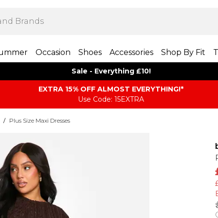
ummer
Occasion
Shoes
Accessories
Shop By Fit
T
Sale - Everything £10!
EXTRA 15% OFF ALMOST EVERYTHING​​​!*
Use Code: 15EXTRA
/
Plus Size Maxi Dresses