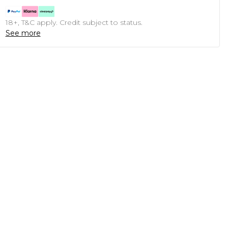
18+, T&C apply. Credit subject to status.
See more