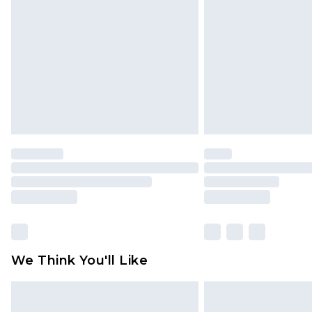
brand partners & they may have long
Find out more
We Think You'll Like