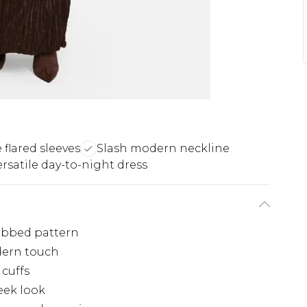
 flared sleeves
Slash modern neckline
ersatile day-to-night dress
ribbed pattern
odern touch
 cuffs
eek look