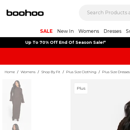
SALE
New In
Womens
Dresses
S
Up To 70% Off End Of Season Sale!*
Home
/
Womens
/
Shop By Fit
/
Plus Size Clothing
/
Plus Size Dresses
Plus