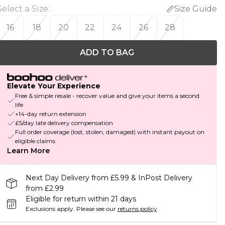
Select a Size
:
Size Guide
16
18
20
22
24
26
28
ADD TO BAG
Elevate Your Experience
Free & simple resale - recover value and give your items a second
life
+14-day return extension
£5/day late delivery compensation
Full order coverage (lost, stolen, damaged) with instant payout on
eligible claims
Learn More
Next Day Delivery from £5.99 & InPost Delivery
from £2.99
Eligible for return within 21 days
Exclusions apply.
Please see our
returns policy