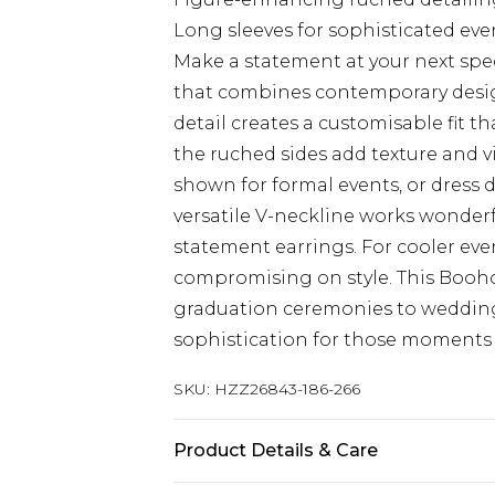
Long sleeves for sophisticated ev
Make a statement at your next spec
that combines contemporary design
detail creates a customisable fit th
the ruched sides add texture and vi
shown for formal events, or dress d
versatile V-neckline works wonderf
statement earrings. For cooler even
compromising on style. This Boohoo
graduation ceremonies to wedding
sophistication for those moments 
SKU:
HZZ26843-186-266
Product Details & Care