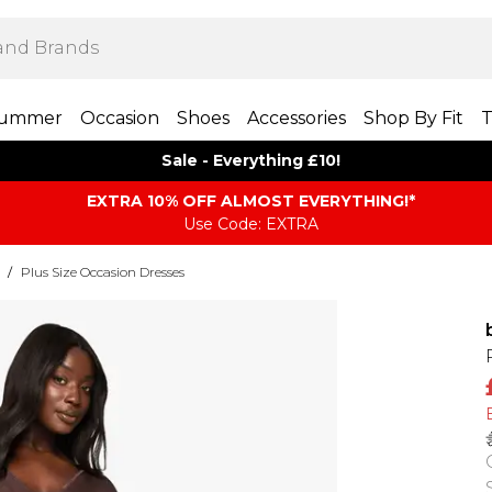
ummer
Occasion
Shoes
Accessories
Shop By Fit
T
Sale - Everything £10!
EXTRA 10% OFF ALMOST EVERYTHING​​​!*
Use Code: EXTRA
/
Plus Size Occasion Dresses