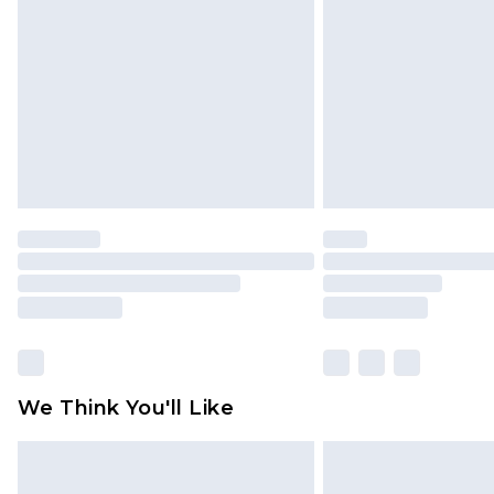
brand partners & they may have long
Find out more
We Think You'll Like