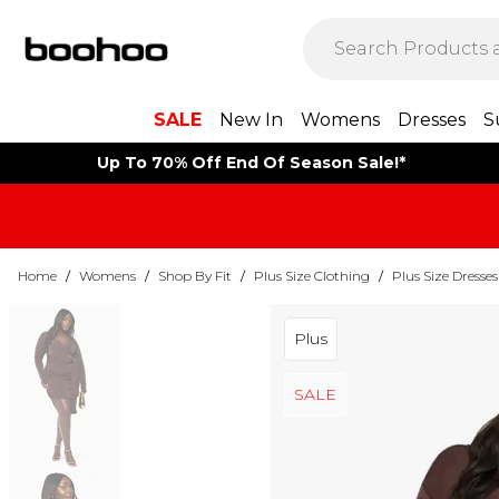
SALE
New In
Womens
Dresses
S
Up To 70% Off End Of Season Sale!*
Home
/
Womens
/
Shop By Fit
/
Plus Size Clothing
/
Plus Size Dresses
Plus
SALE