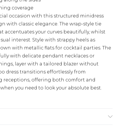
ening coverage
ial occasion with this structured minidress
 with classic elegance. The wrap-style tie
at accentuates your curves beautifully, whilst
sual interest. Style with strappy heels as
own with metallic flats for cocktail parties. The
ully with delicate pendant necklaces or
ings, layer with a tailored blazer without
 dress transitions effortlessly from
 receptions, offering both comfort and
when you need to look your absolute best.