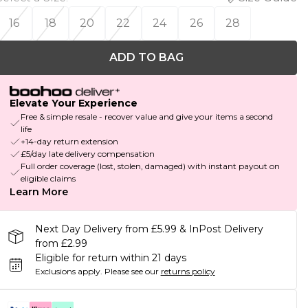
16
18
20
22
24
26
28
ADD TO BAG
Elevate Your Experience
Free & simple resale - recover value and give your items a second
life
+14-day return extension
£5/day late delivery compensation
Full order coverage (lost, stolen, damaged) with instant payout on
eligible claims
Learn More
Next Day Delivery from £5.99 & InPost Delivery
from £2.99
Eligible for return within 21 days
Exclusions apply.
Please see our
returns policy