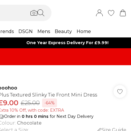
rends
DSGN
Mens
Beauty
Home
One Year Express Delivery For £9.99!
boohoo
Plus Textured Slinky Tie Front Mini Dress
£9.00
£25.00
-64%
Extra 10% Off, with code: EXTRA
Order in
0
hrs
0
mins
for Next Day Delivery
Colour
:
Chocolate
Select a Size
:
Size Guide