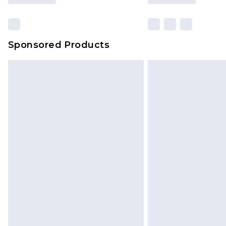
Sponsored Products