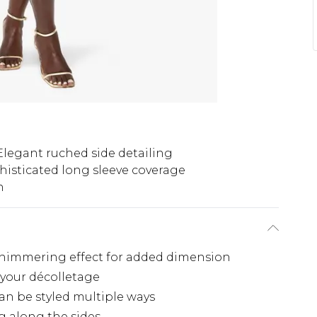
Elegant ruched side detailing
histicated long sleeve coverage
h
e shimmering effect for added dimension
 your décolletage
 can be styled multiple ways
g along the sides