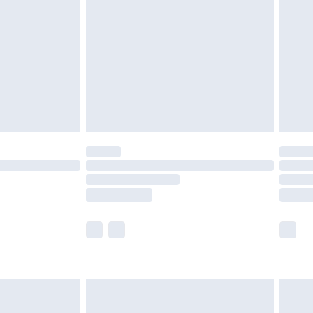
er delivery times