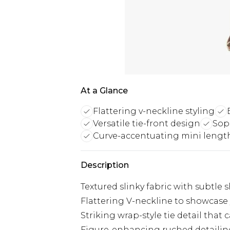
At a Glance
Flattering v-neckline styling
Versatile tie-front design
Sop
Curve-accentuating mini lengt
Description
Textured slinky fabric with subtl
Flattering V-neckline to showcase
Striking wrap-style tie detail that
Figure-enhancing ruched detailin