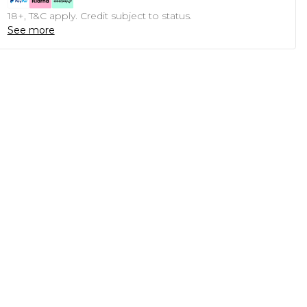
18+, T&C apply. Credit subject to status.
See more