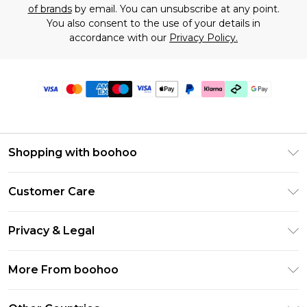
of brands
by email. You can unsubscribe at any point.
You also consent to the use of your details in
accordance with our
Privacy Policy.
Shopping with boohoo
Premier Delivery
Customer Care
Gift Cards
Return Your Order
Gift Card Balance
Privacy & Legal
Frequently Asked Questions
PayPal
Privacy Policy
Delivery Information
More From boohoo
Klarna
Terms & Conditions
Returns Information
Clearpay
Modern Slavery Statement
About Cookies