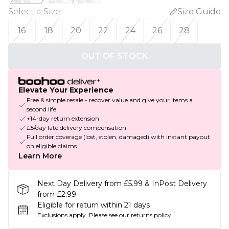
Select a Size
:
Size Guide
16
18
20
22
24
26
28
OUT OF STOCK
Elevate Your Experience
Free & simple resale - recover value and give your items a
second life
+14-day return extension
£5/day late delivery compensation
Full order coverage (lost, stolen, damaged) with instant payout
on eligible claims
Learn More
Next Day Delivery from £5.99 & InPost Delivery
from £2.99
Eligible for return within 21 days
Exclusions apply.
Please see our
returns policy