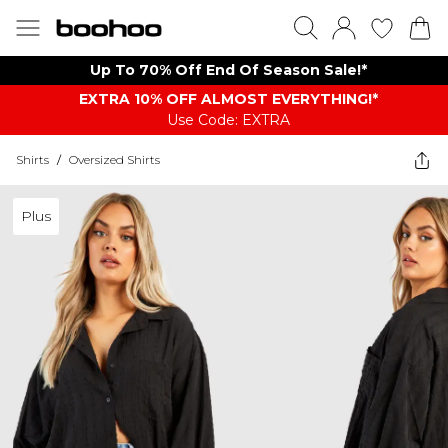
Up To 70% Off End Of Season Sale!*
EXTRA 10% OFF ALMOST EVERYTHING​​​!*
Use Code: EXTRA
Shirts
/
Oversized Shirts
Plus