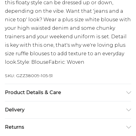
this floaty style can be dressed up or down,
depending on the vibe. Want that 'jeans and a
nice top' look? Wear a plus size white blouse with
your high waisted denim and some chunky
trainers and your weekend uniform is set. Detail
is key with this one, that's why we're loving plus
size ruffle blouses to add texture to an everyday
look.Style: BlouseFabric: Woven
SKU:
GZZ38009-105-51
Product Details & Care
100% Polyester. Machine Wash. Model Wears UK
Delivery
Size 16.
Next Day Delivery
£5.99
Returns
Order by 12am