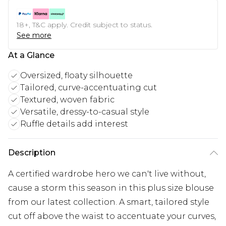
18+, T&C apply. Credit subject to status.
See more
At a Glance
Oversized, floaty silhouette
Tailored, curve-accentuating cut
Textured, woven fabric
Versatile, dressy-to-casual style
Ruffle details add interest
Description
A certified wardrobe hero we can't live without,
cause a storm this season in this plus size blouse
from our latest collection. A smart, tailored style
cut off above the waist to accentuate your curves,