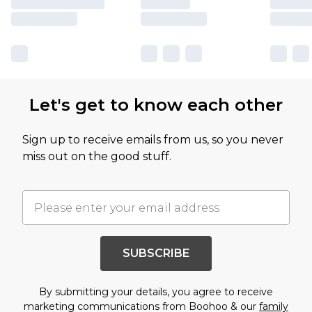
Let's get to know each other
Sign up to receive emails from us, so you never
miss out on the good stuff.
SUBSCRIBE
By submitting your details, you agree to receive
marketing communications from Boohoo & our
family