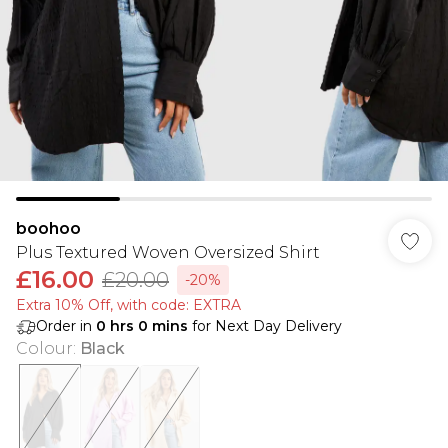
boohoo
Plus Textured Woven Oversized Shirt
£16.00
£20.00
-20%
Extra 10% Off, with code: EXTRA
Order in
0
hrs
0
mins
for Next Day Delivery
Colour
:
Black