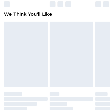
Please note, some delivery methods are not
available for products delivered by our brand
We Think You'll Like
partners & they may have longer delivery times
Find out more