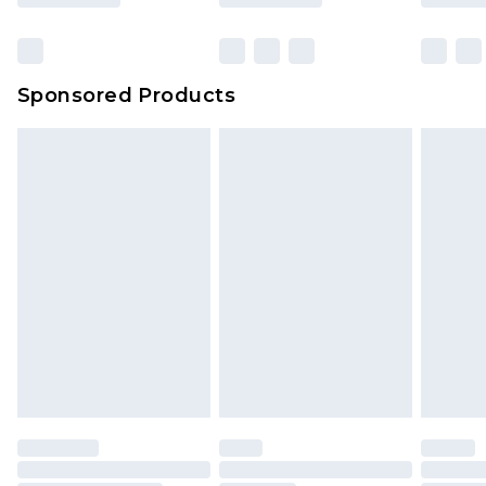
Sponsored Products